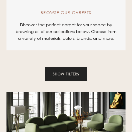
BROWSE OUR CARPETS
Discover the perfect carpet for your space by
browsing all of our collections below. Choose from
a variety of materials, colors, brands, and more.
SHOW FILTERS