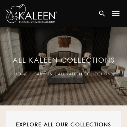
menu
search
ALL KALEEN COLLECTIONS
HOME
CARPETS
ALL KALEEN COLLECTIONS
EXPLORE ALL OUR COLLECTIONS