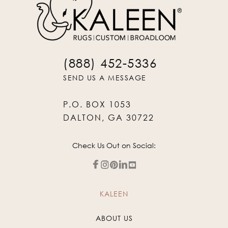
(888) 452-5336
SEND US A MESSAGE
P.O. BOX 1053
DALTON, GA 30722
Check Us Out on Social:
KALEEN
ABOUT US