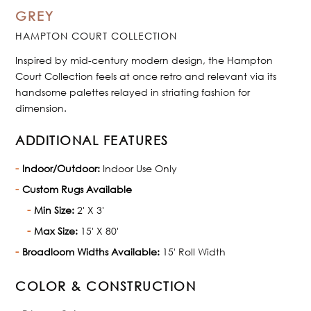
GREY
HAMPTON COURT COLLECTION
Inspired by mid-century modern design, the Hampton
Court Collection feels at once retro and relevant via its
handsome palettes relayed in striating fashion for
dimension.
ADDITIONAL FEATURES
Indoor/Outdoor:
Indoor Use Only
Custom Rugs Available
Min Size:
2' X 3'
Max Size:
15' X 80'
Broadloom Widths Available:
15' Roll Width
COLOR & CONSTRUCTION