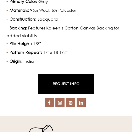
Primary Color:
Grey
Materials:
96% Wool, 6% Polyester
Construction:
Jacquard
Backing:
Features Kaleen’s Cotton Canvas Backing for
added stability
Pile Height:
1/8"
Pattern Repeat:
17" x 18 1/2"
Origin:
India
REQUEST INFO