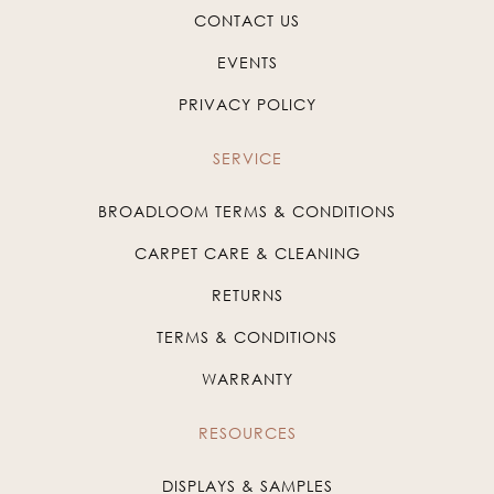
CONTACT US
EVENTS
PRIVACY POLICY
SERVICE
BROADLOOM TERMS & CONDITIONS
CARPET CARE & CLEANING
RETURNS
TERMS & CONDITIONS
WARRANTY
RESOURCES
DISPLAYS & SAMPLES