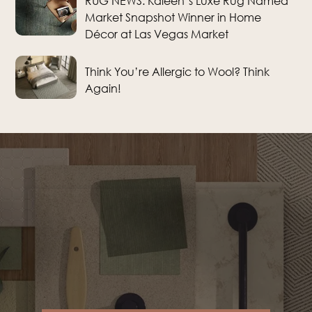
RUG NEWS: Kaleen’s Luxe Rug Named
Market Snapshot Winner in Home
Décor at Las Vegas Market
Think You’re Allergic to Wool? Think
Again!