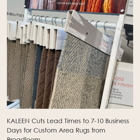
KALEEN Cuts Lead Times to 7-10 Business
Days for Custom Area Rugs from
Broadloom