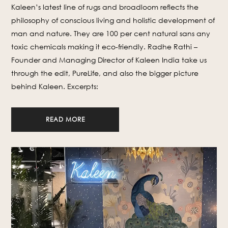
Kaleen’s latest line of rugs and broadloom reflects the
philosophy of conscious living and holistic development of
man and nature. They are 100 per cent natural sans any
toxic chemicals making it eco-friendly. Radhe Rathi –
Founder and Managing Director of Kaleen India take us
through the edit, PureLife, and also the bigger picture
behind Kaleen. Excerpts:
READ MORE