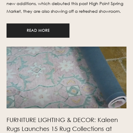
new additions, which debuted this past High Point Spring
Market, they are also showing off a refreshed showroom.
READ MORE
FURNITURE LIGHTING & DECOR: Kaleen
Rugs Launches 15 Rug Collections at