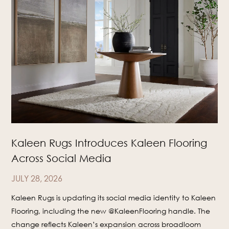
Kaleen Rugs Introduces Kaleen Flooring
Across Social Media
JULY 28, 2026
Kaleen Rugs is updating its social media identity to Kaleen
Flooring, including the new @KaleenFlooring handle. The
change reflects Kaleen’s expansion across broadloom