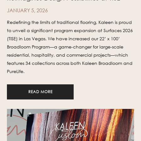
JANUARY 5, 2026
Redefining the limits of traditional flooring, Kaleen is proud
to unveil a significant program expansion at Surfaces 2026
(TISE) in Las Vegas. We have increased our 22’ x 100’
Broadloom Program—a game-changer for large-scale
residential, hospitality, and commercial projects—which
features 34 collections across both Kaleen Broadloom and
PureLife.
READ MORE