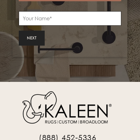
NEXT
(888) 452-5336