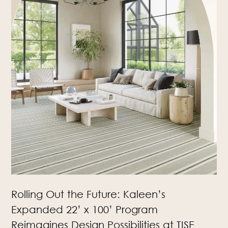
Rolling Out the Future: Kaleen’s
Expanded 22’ x 100’ Program
Reimagines Design Possibilities at TISE