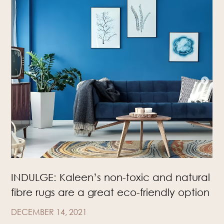
INDULGE: Kaleen’s non-toxic and natural
fibre rugs are a great eco-friendly option
DECEMBER 14, 2021