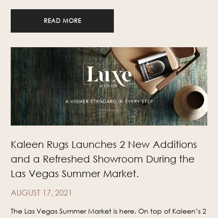
READ MORE
Kaleen Rugs Launches 2 New Additions
and a Refreshed Showroom During the
Las Vegas Summer Market.
AUGUST 17, 2021
The Las Vegas Summer Market is here. On top of Kaleen’s 2