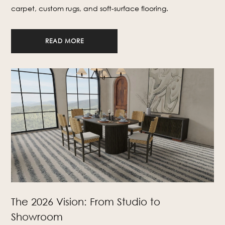
carpet, custom rugs, and soft-surface flooring.
READ MORE
The 2026 Vision: From Studio to
Showroom