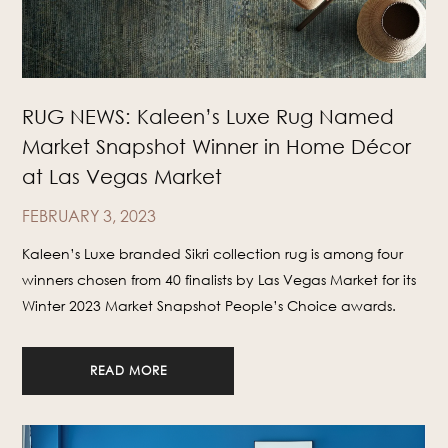
RUG NEWS: Kaleen’s Luxe Rug Named
Market Snapshot Winner in Home Décor
at Las Vegas Market
FEBRUARY 3, 2023
Kaleen’s Luxe branded Sikri collection rug is among four
winners chosen from 40 finalists by Las Vegas Market for its
Winter 2023 Market Snapshot People’s Choice awards.
READ MORE