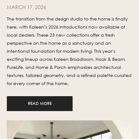
MARCH 17, 2026
The transition from the design studio to the home is finally
here, with Kaleen’s 2026 introductions now available at
local dealers. These 23 new collections offer a fresh
perspective on the home as a sanctuary and an
intentional foundation for modern living. This year’s
exciting lineup across Kaleen Broadloom, Hook & Beam,
PureLife, and Home & Porch emphasizes architectural
textures, tailored geometry, and a refined palette curated
for every corner of the home.
READ MORE