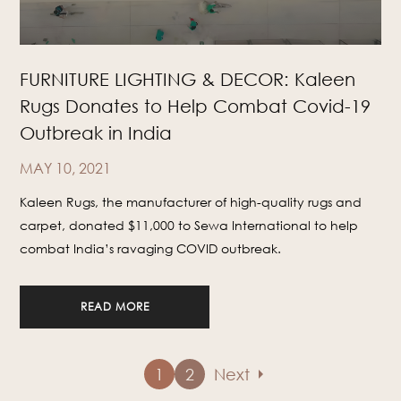
FURNITURE LIGHTING & DECOR: Kaleen
Rugs Donates to Help Combat Covid-19
Outbreak in India
MAY 10, 2021
Kaleen Rugs, the manufacturer of high-quality rugs and
carpet, donated $11,000 to Sewa International to help
combat India’s ravaging COVID outbreak.
READ MORE
arrow_right
1
2
Next