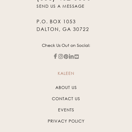
SEND US A MESSAGE
P.O. BOX 1053
DALTON, GA 30722
Check Us Out on Social:
KALEEN
ABOUT US
CONTACT US
EVENTS
PRIVACY POLICY