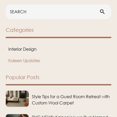
search
Categories
Interior Design
Kaleen Updates
Popular Posts
Style Tips for a Guest Room Retreat with
Custom Wool Carpet