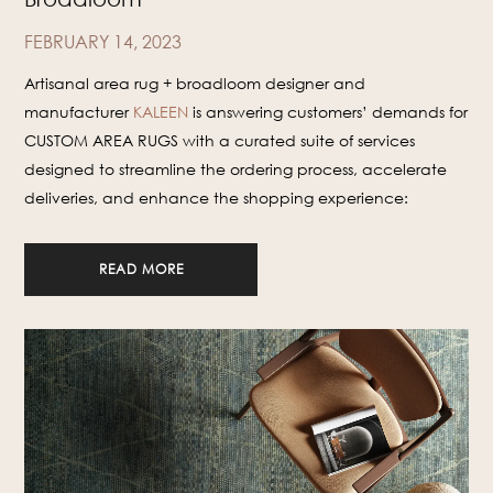
FEBRUARY 14, 2023
Artisanal area rug + broadloom designer and
manufacturer
KALEEN
is answering customers’ demands for
CUSTOM AREA RUGS with a curated suite of services
designed to streamline the ordering process, accelerate
deliveries, and enhance the shopping experience:
READ MORE