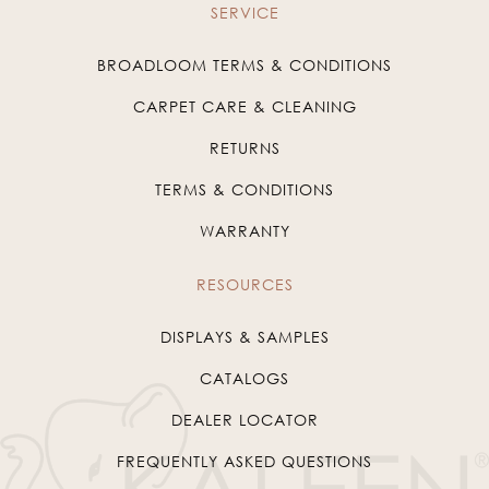
SERVICE
BROADLOOM TERMS & CONDITIONS
CARPET CARE & CLEANING
RETURNS
TERMS & CONDITIONS
WARRANTY
RESOURCES
DISPLAYS & SAMPLES
CATALOGS
DEALER LOCATOR
FREQUENTLY ASKED QUESTIONS