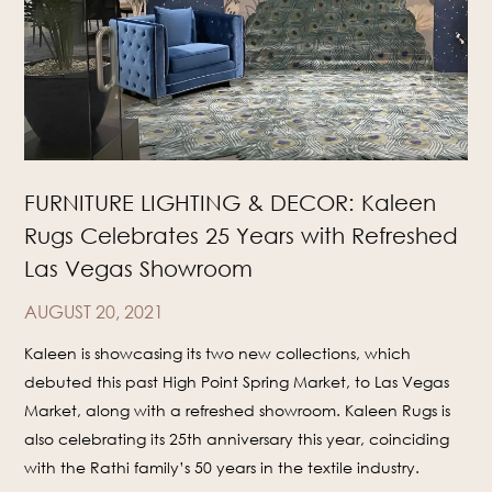
FURNITURE LIGHTING & DECOR: Kaleen
Rugs Celebrates 25 Years with Refreshed
Las Vegas Showroom
AUGUST 20, 2021
Kaleen is showcasing its two new collections, which
debuted this past High Point Spring Market, to Las Vegas
Market, along with a refreshed showroom. Kaleen Rugs is
also celebrating its 25th anniversary this year, coinciding
with the Rathi family’s 50 years in the textile industry.