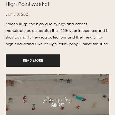
High Point Market
JUNE 8, 2021
Kaleen Rugs, the high-quality rugs and carpet
manufacturer, celebrates their 25th year in business and is
showcasing 15 new rug collections and their new ultra-
high-end brand Luxe at High Point Spring Market this June.
READ MORE