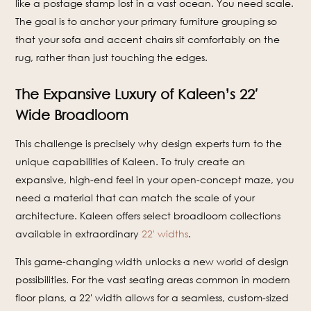
like a postage stamp lost in a vast ocean. You need scale.
The goal is to anchor your primary furniture grouping so
that your sofa and accent chairs sit comfortably on the
rug, rather than just touching the edges.
The Expansive Luxury of Kaleen’s 22′
Wide Broadloom
This challenge is precisely why design experts turn to the
unique capabilities of Kaleen. To truly create an
expansive, high-end feel in your open-concept maze, you
need a material that can match the scale of your
architecture. Kaleen offers select broadloom collections
available in extraordinary
22' widths
.
This game-changing width unlocks a new world of design
possibilities. For the vast seating areas common in modern
floor plans, a 22′ width allows for a seamless, custom-sized