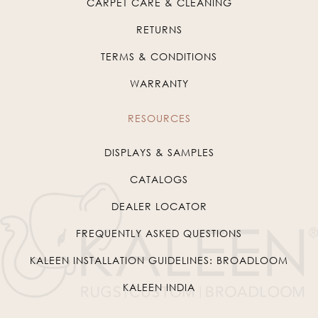
CARPET CARE & CLEANING
RETURNS
TERMS & CONDITIONS
WARRANTY
RESOURCES
DISPLAYS & SAMPLES
CATALOGS
DEALER LOCATOR
FREQUENTLY ASKED QUESTIONS
KALEEN INSTALLATION GUIDELINES: BROADLOOM
KALEEN INDIA