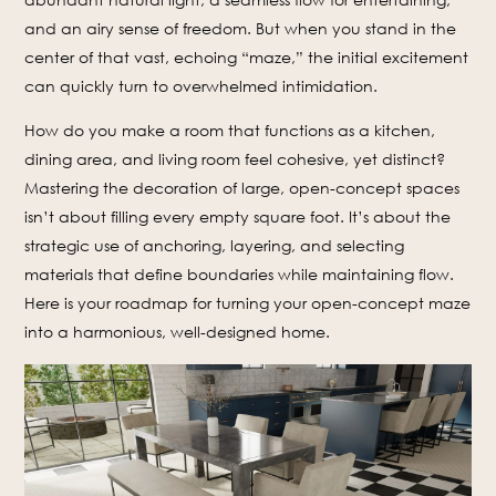
and an airy sense of freedom. But when you stand in the
center of that vast, echoing “maze,” the initial excitement
can quickly turn to overwhelmed intimidation.
How do you make a room that functions as a kitchen,
dining area, and living room feel cohesive, yet distinct?
Mastering the decoration of large, open-concept spaces
isn’t about filling every empty square foot. It’s about the
strategic use of anchoring, layering, and selecting
materials that define boundaries while maintaining flow.
Here is your roadmap for turning your open-concept maze
into a harmonious, well-designed home.