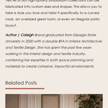
Yes! All of our high-quality broadloom collections can be
fabricated into custom sizes and shapes. This allows you to
take a style you love and tailor it specifically to a curved
nook, an oversized great room, or even an irregular patio
layout.
Author | Caleigh
Brand graduated from Georgia State
University in 2020 with a double BFA in Interior Architecture
and Textile Design. She has spent the past five years
working in the interior design and textile industry,
combining her expertise in both space planning and
materials to create cohesive, impactful environments.
Related Posts