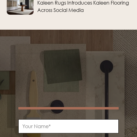
Kaleen Rugs Introduces Kaleen Flooring
Across Social Media