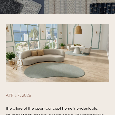
APRIL 7, 2026
The allure of the open-concept home is undeniable:
abundant natural light, a seamless flow for entertaining,