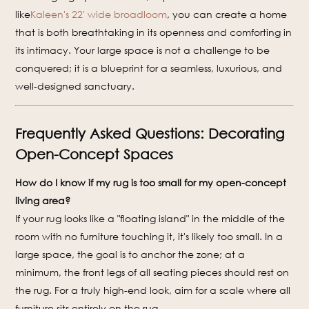
like
Kaleen's 22′ wide broadloom
, you can create a home
that is both breathtaking in its openness and comforting in
its intimacy. Your large space is not a challenge to be
conquered; it is a blueprint for a seamless, luxurious, and
well-designed sanctuary.
Frequently Asked Questions: Decorating
Open-Concept Spaces
How do I know if my rug is too small for my open-concept
living area?
If your rug looks like a "floating island" in the middle of the
room with no furniture touching it, it's likely too small. In a
large space, the goal is to anchor the zone; at a
minimum, the front legs of all seating pieces should rest on
the rug. For a truly high-end look, aim for a scale where all
furniture sits entirely on the rug.