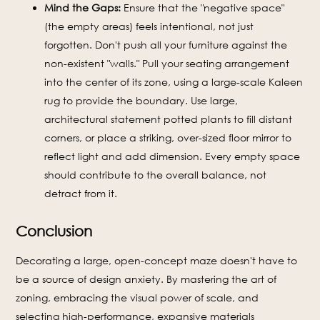
Mind the Gaps:
Ensure that the "negative space"
(the empty areas) feels intentional, not just
forgotten. Don't push all your furniture against the
non-existent "walls." Pull your seating arrangement
into the center of its zone, using a large-scale Kaleen
rug to provide the boundary. Use large,
architectural statement potted plants to fill distant
corners, or place a striking, over-sized floor mirror to
reflect light and add dimension. Every empty space
should contribute to the overall balance, not
detract from it.
Conclusion
Decorating a large, open-concept maze doesn't have to
be a source of design anxiety. By mastering the art of
zoning, embracing the visual power of scale, and
selecting high-performance, expansive materials