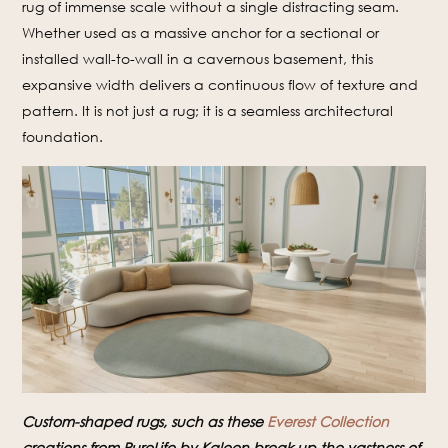
rug of immense scale without a single distracting seam.
Whether used as a massive anchor for a sectional or
installed wall-to-wall in a cavernous basement, this
expansive width delivers a continuous flow of texture and
pattern. It is not just a rug; it is a seamless architectural
foundation.
Custom-shaped rugs, such as these
Everest Collection
creations from PureLife by Kaleen break up the vastness of