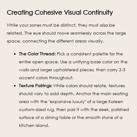
Creating Cohesive Visual Continuity
While your zones must be distinct, they must also be
related. The eye should move seamlessly across the large
space, connecting the different areas visually.
The Color Thread:
Pick a consistent palette for the
entire open space. Use a unifying base color on the
walls and larger upholstered pieces, then carry 2-3
accent colors throughout.
Texture Pairings:
While colors should relate, textures
should vary to add depth. Anchor the main seating
area with the "expansive luxury" of a large Kaleen
custom-sized rug, then pair it with the sleek, polished
surface of a dining table or the smooth stone of a
kitchen island.