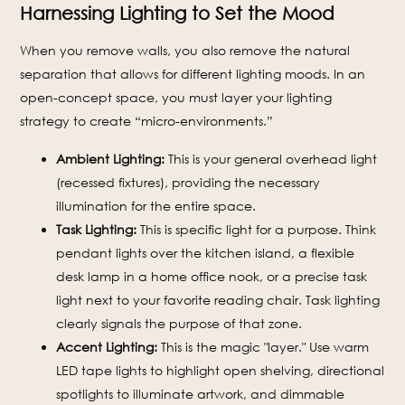
Harnessing Lighting to Set the Mood
When you remove walls, you also remove the natural
separation that allows for different lighting moods. In an
open-concept space, you must layer your lighting
strategy to create “micro-environments.”
Ambient Lighting:
This is your general overhead light
(recessed fixtures), providing the necessary
illumination for the entire space.
Task Lighting:
This is specific light for a purpose. Think
pendant lights over the kitchen island, a flexible
desk lamp in a home office nook, or a precise task
light next to your favorite reading chair. Task lighting
clearly signals the purpose of that zone.
Accent Lighting:
This is the magic "layer." Use warm
LED tape lights to highlight open shelving, directional
spotlights to illuminate artwork, and dimmable