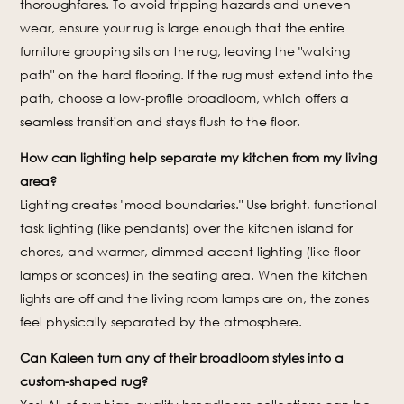
thoroughfares. To avoid tripping hazards and uneven
wear, ensure your rug is large enough that the entire
furniture grouping sits on the rug, leaving the "walking
path" on the hard flooring. If the rug must extend into the
path, choose a low-profile broadloom, which offers a
seamless transition and stays flush to the floor.
How can lighting help separate my kitchen from my living
area?
Lighting creates "mood boundaries." Use bright, functional
task lighting (like pendants) over the kitchen island for
chores, and warmer, dimmed accent lighting (like floor
lamps or sconces) in the seating area. When the kitchen
lights are off and the living room lamps are on, the zones
feel physically separated by the atmosphere.
Can Kaleen turn any of their broadloom styles into a
custom-shaped rug?