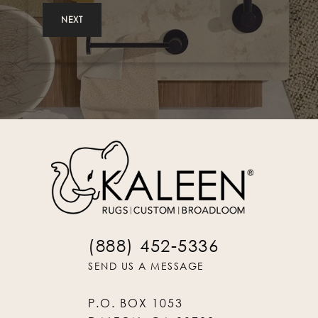
NEXT
(888) 452-5336
SEND US A MESSAGE
P.O. BOX 1053