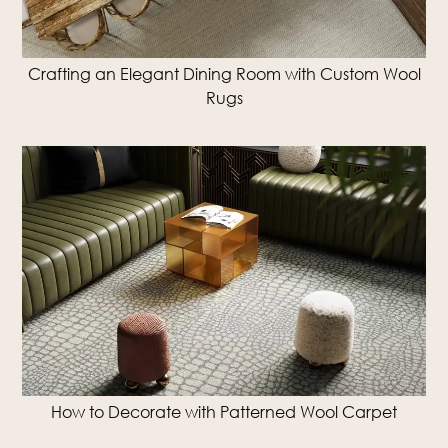
Crafting an Elegant Dining Room with Custom Wool
Rugs
How to Decorate with Patterned Wool Carpet