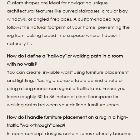
Custom shapes are ideal for navigating unique
architectural features like curved staircases, circular bay
windows, or angled fireplaces. A custom-shaped rug
follows the natural footprint of your home, preventing the
rug from looking forced into a space where it doesn't
naturally fit.
How do I define a "hallway" or walking path in a room
with no walls?
You can create "invisible walls" using furniture placement
and lighting. Placing a console table behind a sofa or
using a long runner can signal a traffic lane. Ensure you
leave roughly 30 to 36 inches of clear floor space for
walking paths between your defined furniture zones.
How do I handle furniture placement on a rug in a high-
traffic "walk-through" area?
In open-concept designs, certain zones naturally become