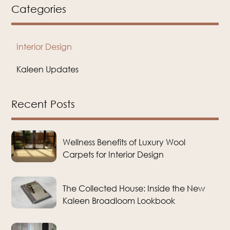
Categories
Interior Design
Kaleen Updates
Recent Posts
Wellness Benefits of Luxury Wool
Carpets for Interior Design
The Collected House: Inside the New
Kaleen Broadloom Lookbook