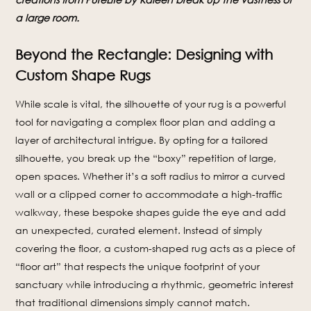
a large room.
Beyond the Rectangle: Designing with
Custom Shape Rugs
While scale is vital, the silhouette of your rug is a powerful
tool for navigating a complex floor plan and adding a
layer of architectural intrigue. By opting for a tailored
silhouette, you break up the “boxy” repetition of large,
open spaces. Whether it’s a soft radius to mirror a curved
wall or a clipped corner to accommodate a high-traffic
walkway, these bespoke shapes guide the eye and add
an unexpected, curated element. Instead of simply
covering the floor, a custom-shaped rug acts as a piece of
“floor art” that respects the unique footprint of your
sanctuary while introducing a rhythmic, geometric interest
that traditional dimensions simply cannot match.