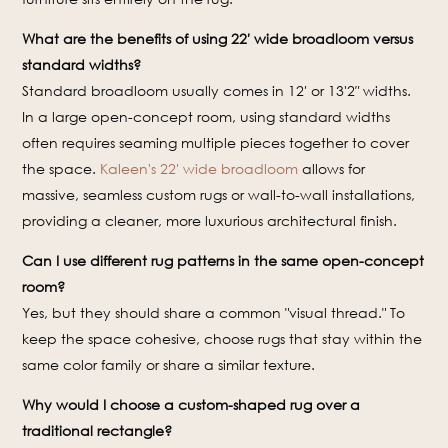
What are the benefits of using 22′ wide broadloom versus
standard widths?
Standard broadloom usually comes in 12′ or 13'2″ widths.
In a large open-concept room, using standard widths
often requires seaming multiple pieces together to cover
the space.
Kaleen's 22′ wide broadloom
allows for
massive, seamless custom rugs or wall-to-wall installations,
providing a cleaner, more luxurious architectural finish.
Can I use different rug patterns in the same open-concept
room?
Yes, but they should share a common "visual thread." To
keep the space cohesive, choose rugs that stay within the
same color family or share a similar texture.
Why would I choose a custom-shaped rug over a
traditional rectangle?