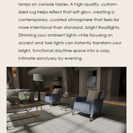
lamps on console tables. A high-quality, custom-
sized rug helps reflect that soft glow, creating a
contemporary, curated atmosphere that feels far
more intentional than standard, bright floodlights.
Dimming your ambient lights while focusing on
accent and task lights can instantly transform your
bright, functional daytime space into a cozy,
intimate sanctuary by evening.