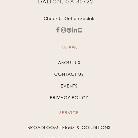
DALTON, GA 30722
Check Us Out on Social:
KALEEN
ABOUT US
CONTACT US
EVENTS
PRIVACY POLICY
SERVICE
BROADLOOM TERMS & CONDITIONS