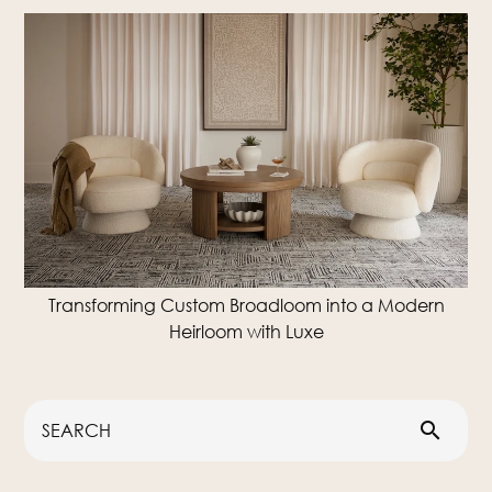
Transforming Custom Broadloom into a Modern
Heirloom with Luxe
search