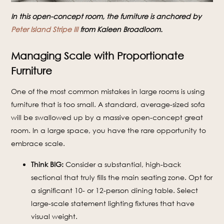
In this open-concept room, the furniture is anchored by
Peter Island Stripe III
from Kaleen Broadloom.
Managing Scale with Proportionate
Furniture
One of the most common mistakes in large rooms is using
furniture that is too small. A standard, average-sized sofa
will be swallowed up by a massive open-concept great
room. In a large space, you have the rare opportunity to
embrace scale.
Think BIG:
Consider a substantial, high-back
sectional that truly fills the main seating zone. Opt for
a significant 10- or 12-person dining table. Select
large-scale statement lighting fixtures that have
visual weight.