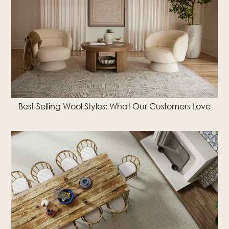
Best-Selling Wool Styles: What Our Customers Love