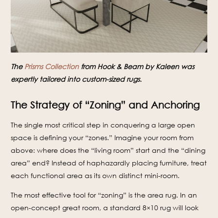
The
Prisms Collection
from Hook & Beam by Kaleen was
expertly tailored into custom-sized rugs.
The Strategy of “Zoning” and Anchoring
The single most critical step in conquering a large open
space is defining your “zones.” Imagine your room from
above: where does the “living room” start and the “dining
area” end? Instead of haphazardly placing furniture, treat
each functional area as its own distinct mini-room.
The most effective tool for “zoning” is the area rug. In an
open-concept great room, a standard 8×10 rug will look