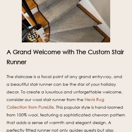
A Grand Welcome with The Custom Stair
Runner
The staircase is a focal point of any grand entryway, and
a beautiful stair runner can be the star of your holiday
decor. To create a luxurious and unforgettable welcome,
consider our wool stair runner from the
Nevis Rug
Collection from PureLife
. This popular style is hand-loomed
from 100% wool, featuring a sophisticated chevron pattern
that adds a sense of warmth and elegant design. A
perfectly fitted runner not only guides guests but also