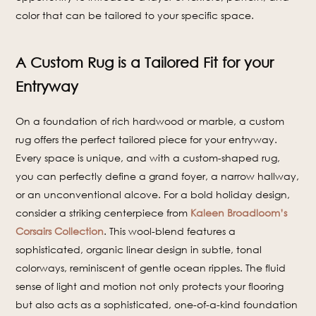
color that can be tailored to your specific space.
A Custom Rug is a Tailored Fit for your
Entryway
On a foundation of rich hardwood or marble, a custom
rug offers the perfect tailored piece for your entryway.
Every space is unique, and with a custom-shaped rug,
you can perfectly define a grand foyer, a narrow hallway,
or an unconventional alcove. For a bold holiday design,
consider a striking centerpiece from
Kaleen Broadloom’s
Corsairs Collection
. This wool-blend features a
sophisticated, organic linear design in subtle, tonal
colorways, reminiscent of gentle ocean ripples. The fluid
sense of light and motion not only protects your flooring
but also acts as a sophisticated, one-of-a-kind foundation