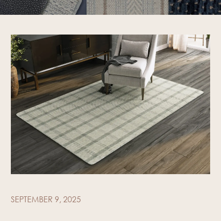
SEPTEMBER 9, 2025