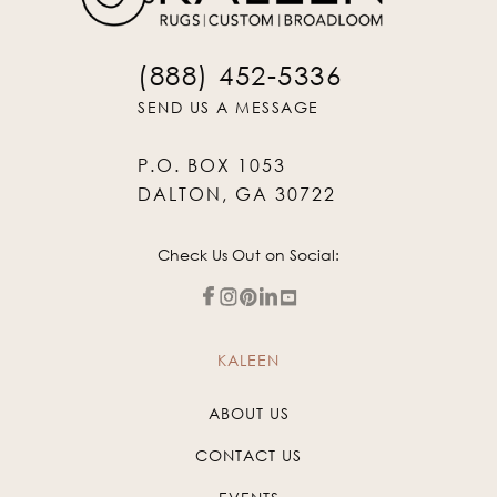
(888) 452-5336
SEND US A MESSAGE
P.O. BOX 1053
DALTON, GA 30722
Check Us Out on Social:
KALEEN
ABOUT US
CONTACT US