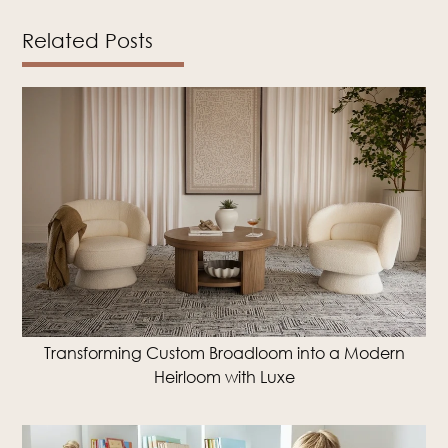
Related Posts
Transforming Custom Broadloom into a Modern
Heirloom with Luxe