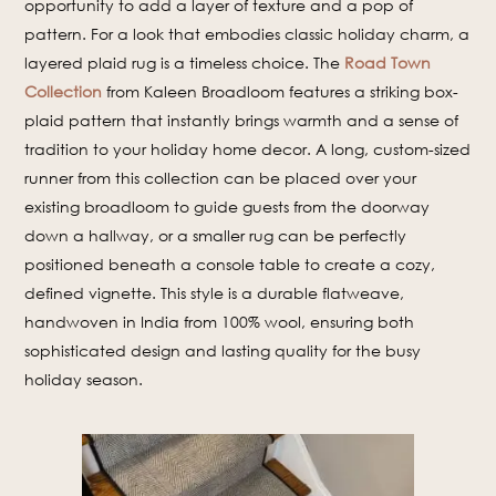
opportunity to add a layer of texture and a pop of
pattern. For a look that embodies classic holiday charm, a
layered plaid rug is a timeless choice. The
Road Town
Collection
from Kaleen Broadloom features a striking box-
plaid pattern that instantly brings warmth and a sense of
tradition to your holiday home decor. A long, custom-sized
runner from this collection can be placed over your
existing broadloom to guide guests from the doorway
down a hallway, or a smaller rug can be perfectly
positioned beneath a console table to create a cozy,
defined vignette. This style is a durable flatweave,
handwoven in India from 100% wool, ensuring both
sophisticated design and lasting quality for the busy
holiday season.