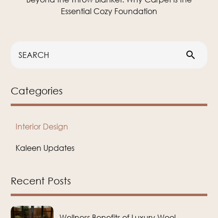
Essential Cozy Foundation
search
Categories
Interior Design
Kaleen Updates
Recent Posts
Wellness Benefits of Luxury Wool