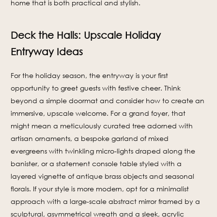
home that is both practical and stylish.
Deck the Halls: Upscale Holiday
Entryway Ideas
For the holiday season, the entryway is your first
opportunity to greet guests with festive cheer. Think
beyond a simple doormat and consider how to create an
immersive, upscale welcome. For a grand foyer, that
might mean a meticulously curated tree adorned with
artisan ornaments, a bespoke garland of mixed
evergreens with twinkling micro-lights draped along the
banister, or a statement console table styled with a
layered vignette of antique brass objects and seasonal
florals. If your style is more modern, opt for a minimalist
approach with a large-scale abstract mirror framed by a
sculptural, asymmetrical wreath and a sleek, acrylic