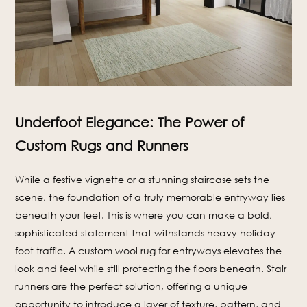
Underfoot Elegance: The Power of
Custom Rugs and Runners
While a festive vignette or a stunning staircase sets the
scene, the foundation of a truly memorable entryway lies
beneath your feet. This is where you can make a bold,
sophisticated statement that withstands heavy holiday
foot traffic. A custom wool rug for entryways elevates the
look and feel while still protecting the floors beneath. Stair
runners are the perfect solution, offering a unique
opportunity to introduce a layer of texture, pattern, and