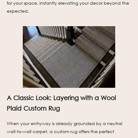
for your space, instantly elevating your decor beyond the
expected.
A Classic Look: Layering with a Wool
Plaid Custom Rug
When your entryway is already grounded by a neutral
wall-to-wall carpet, a custom rug offers the perfect