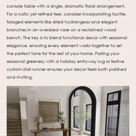
console table with a single, dramatic floral arrangement.
For a rustic yet refined feel, consider incorporating tactile,
foraged elements like dried hydrangeas and elegant
branches in an oversized vase on a reclaimed wood
bench. The key is to blend functional decor with seasonal
elegance, ensuring every element works together to set
the perfect tone for the rest of your home. Pairing your
seasonal greenery with a holiday entryway rug or festive
custom stair runner ensures your decor feels both polished
and inviting.