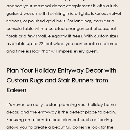
anchors your seasonal decor; complement it with a lush
garland woven with twinkling micro-lights, luxurious velvet
ribbons, or polished gold bells. For landings, consider a
console table with a curated arrangement of seasonal
florals or a few small, elegantly lit trees. With custom sizes
available up to 22 feet wide, you can create a tailored
and timeless look that will impress every guest.
Plan Your Holiday Entryway Decor with
Custom Rugs and Stair Runners from
Kaleen
It’s never too early to start planning your holiday home
decor, and the entryway is the perfect place to begin.
Focusing on a foundational element, such as flooring,
allows you to create a beautiful, cohesive look for the