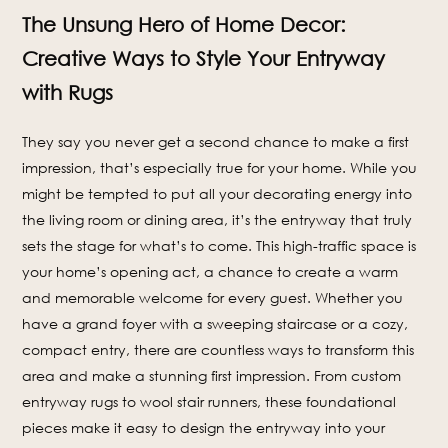
The Unsung Hero of Home Decor:
Creative Ways to Style Your Entryway
with Rugs
They say you never get a second chance to make a first
impression, that’s especially true for your home. While you
might be tempted to put all your decorating energy into
the living room or dining area, it’s the entryway that truly
sets the stage for what’s to come. This high-traffic space is
your home’s opening act, a chance to create a warm
and memorable welcome for every guest. Whether you
have a grand foyer with a sweeping staircase or a cozy,
compact entry, there are countless ways to transform this
area and make a stunning first impression. From custom
entryway rugs to wool stair runners, these foundational
pieces make it easy to design the entryway into your