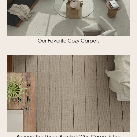
Our Favorite Cozy Carpets
Beyond the Throw Blanket: Why Carpet is the