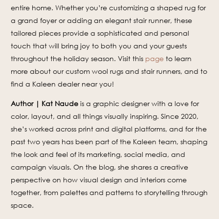
entire home. Whether you’re customizing a shaped rug for
a grand foyer or adding an elegant stair runner, these
tailored pieces provide a sophisticated and personal
touch that will bring joy to both you and your guests
throughout the holiday season. Visit this
page
to learn
more about our custom wool rugs and stair runners, and to
find a Kaleen dealer near you!
Author | Kat Naude
is a graphic designer with a love for
color, layout, and all things visually inspiring. Since 2020,
she’s worked across print and digital platforms, and for the
past two years has been part of the Kaleen team, shaping
the look and feel of its marketing, social media, and
campaign visuals. On the blog, she shares a creative
perspective on how visual design and interiors come
together, from palettes and patterns to storytelling through
space.