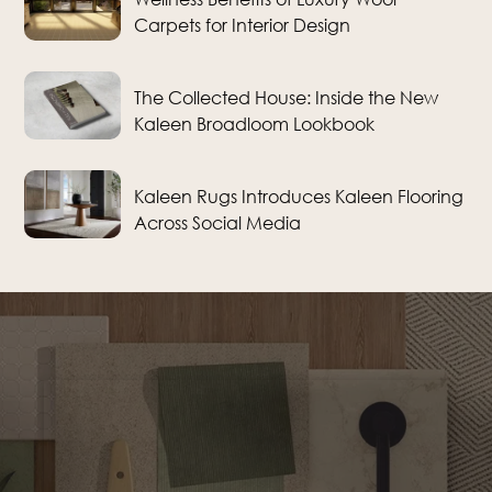
Carpets for Interior Design
The Collected House: Inside the New
Kaleen Broadloom Lookbook
Kaleen Rugs Introduces Kaleen Flooring
Across Social Media