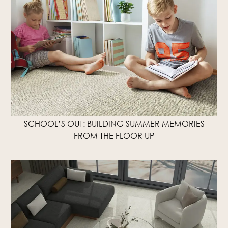
SCHOOL’S OUT: BUILDING SUMMER MEMORIES
FROM THE FLOOR UP