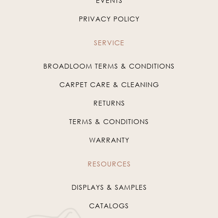
EVENTS
PRIVACY POLICY
SERVICE
BROADLOOM TERMS & CONDITIONS
CARPET CARE & CLEANING
RETURNS
TERMS & CONDITIONS
WARRANTY
RESOURCES
DISPLAYS & SAMPLES
CATALOGS