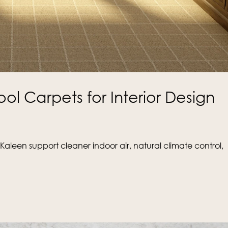
ool Carpets for Interior Design
aleen support cleaner indoor air, natural climate control,