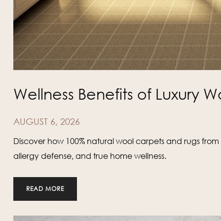
Wellness Benefits of Luxury W
AUGUST 6, 2026
Discover how 100% natural wool carpets and rugs from K
allergy defense, and true home wellness.
READ MORE