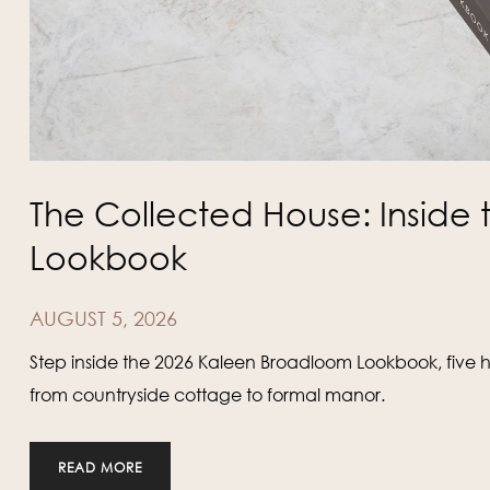
The Collected House: Insid
Lookbook
AUGUST 5, 2026
Step inside the 2026 Kaleen Broadloom Lookbook, five 
from countryside cottage to formal manor.
READ MORE