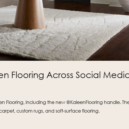
en Flooring Across Social Medi
leen Flooring, including the new @KaleenFlooring handle. Th
rpet, custom rugs, and soft-surface flooring.