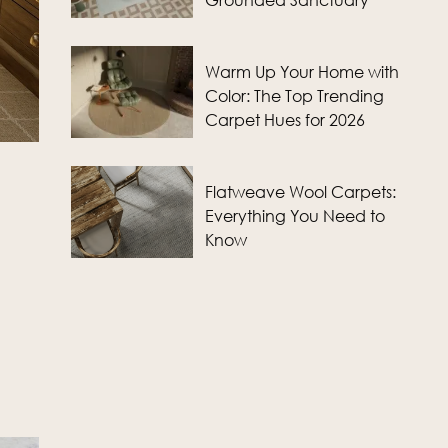
Grounded Sanctuary
Warm Up Your Home with
Color: The Top Trending
Carpet Hues for 2026
Flatweave Wool Carpets:
Everything You Need to
Know