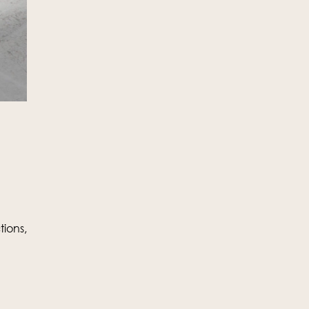
ions,