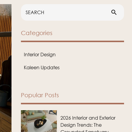
search
Categories
Interior Design
Kaleen Updates
Popular Posts
2026 Interior and Exterior
Design Trends: The