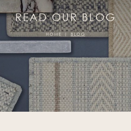
READ OUR BLOG
HOME
BLOG