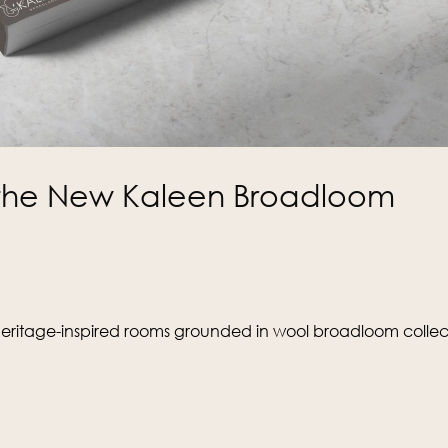
e the New Kaleen Broadloom
heritage-inspired rooms grounded in wool broadloom collect