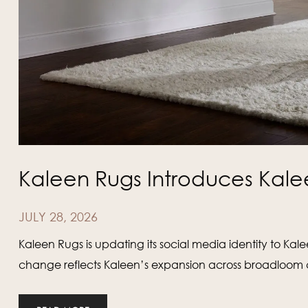
Kaleen Rugs Introduces Kale
JULY 28, 2026
Kaleen Rugs is updating its social media identity to Ka
change reflects Kaleen’s expansion across broadloom ca