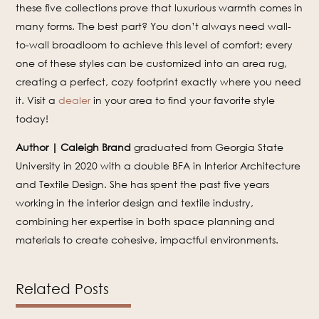
these five collections prove that luxurious warmth comes in
many forms. The best part? You don’t always need wall-
to-wall broadloom to achieve this level of comfort; every
one of these styles can be customized into an area rug,
creating a perfect, cozy footprint exactly where you need
it. Visit a
dealer
in your area to find your favorite style
today!
Author | Caleigh Brand
graduated from Georgia State
University in 2020 with a double BFA in Interior Architecture
and Textile Design. She has spent the past five years
working in the interior design and textile industry,
combining her expertise in both space planning and
materials to create cohesive, impactful environments.
Related Posts