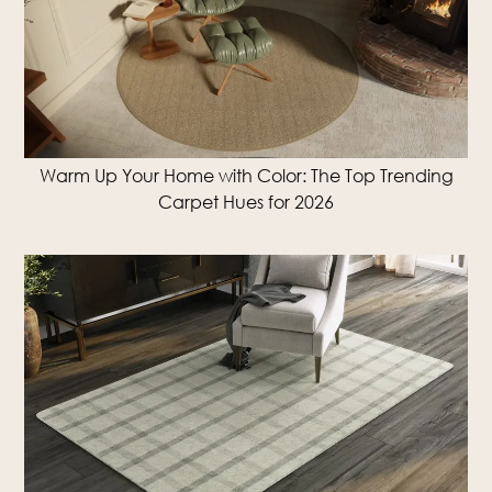
Warm Up Your Home with Color: The Top Trending
Carpet Hues for 2026