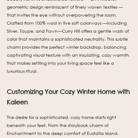
geometric design reminiscent of finely woven textiles —
that invites the eye without overpowering the room.
Crafted from 100% wool in five soft colorways —including
Silver, Taupe, and Fawn—Curry Hill offers a gentle wash of
color that maintains a sophisticated neutrality. This subtle
charm provides the perfect winter backdrop, balancing
captivating visual texture with an insulating, cozy warmth
that makes settling into your living space feel like a
luxurious ritual.
Customizing Your Cozy Winter Home with
Kaleen
The desire for a sophisticated, cozy home starts right
beneath your feet. From the storybook charm of
Enchantment to the deep comfort of Eustatia Island,