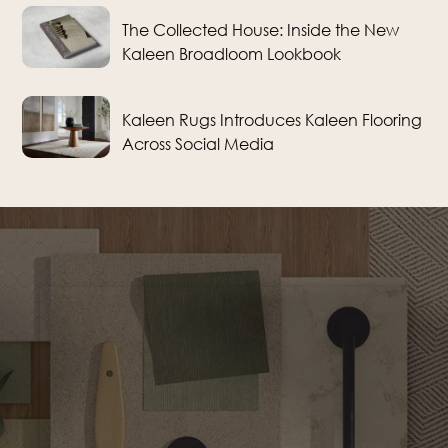
The Collected House: Inside the New
Kaleen Broadloom Lookbook
Kaleen Rugs Introduces Kaleen Flooring
Across Social Media