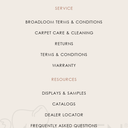
SERVICE
BROADLOOM TERMS & CONDITIONS
CARPET CARE & CLEANING
RETURNS
TERMS & CONDITIONS
WARRANTY
RESOURCES
DISPLAYS & SAMPLES
CATALOGS
DEALER LOCATOR
FREQUENTLY ASKED QUESTIONS