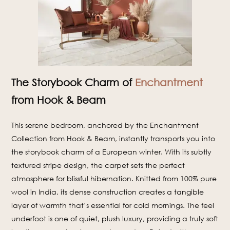
The Storybook Charm of
Enchantment
from Hook & Beam
This serene bedroom, anchored by the Enchantment
Collection from Hook & Beam, instantly transports you into
the storybook charm of a European winter. With its subtly
textured stripe design, the carpet sets the perfect
atmosphere for blissful hibernation. Knitted from 100% pure
wool in India, its dense construction creates a tangible
layer of warmth that’s essential for cold mornings. The feel
underfoot is one of quiet, plush luxury, providing a truly soft