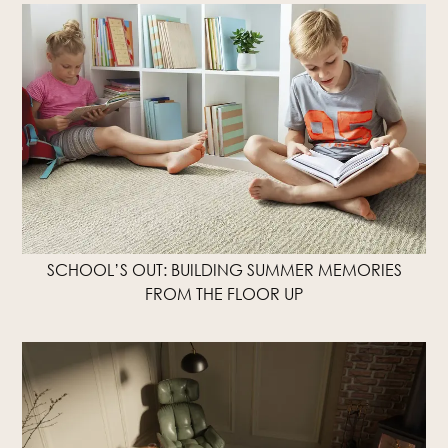
SCHOOL’S OUT: BUILDING SUMMER MEMORIES
FROM THE FLOOR UP