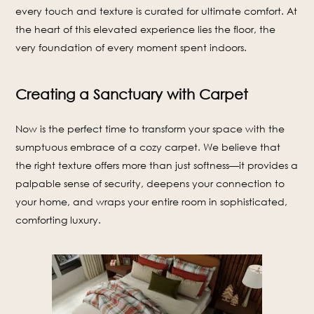
every touch and texture is curated for ultimate comfort. At
the heart of this elevated experience lies the floor, the
very foundation of every moment spent indoors.
Creating a Sanctuary with Carpet
Now is the perfect time to transform your space with the
sumptuous embrace of a cozy carpet. We believe that
the right texture offers more than just softness—it provides a
palpable sense of security, deepens your connection to
your home, and wraps your entire room in sophisticated,
comforting luxury.