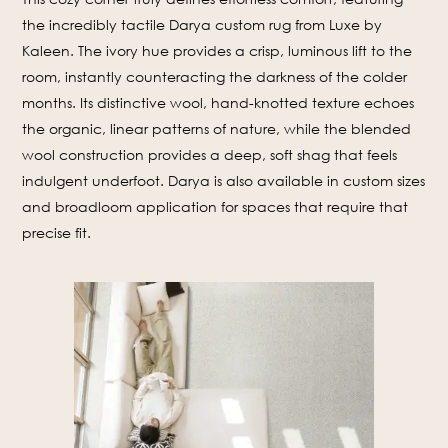
the incredibly tactile Darya custom rug from Luxe by
Kaleen. The ivory hue provides a crisp, luminous lift to the
room, instantly counteracting the darkness of the colder
months. Its distinctive wool, hand-knotted texture echoes
the organic, linear patterns of nature, while the blended
wool construction provides a deep, soft shag that feels
indulgent underfoot. Darya is also available in custom sizes
and broadloom application for spaces that require that
precise fit.