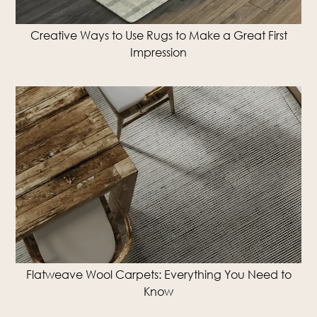
Creative Ways to Use Rugs to Make a Great First
Impression
Flatweave Wool Carpets: Everything You Need to
Know