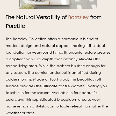
The Natural Versatility of
Barnsley
from
PureLife
The Barnsley Collection offers a harmonious blend of
modern design and natural appeal, making it the ideal
foundation for year-round living. Its organic texture creates
a captivating visual depth that instantly elevates this
serene living area. While the pattern is subtle enough for
any season, the comfort underfoot is amplified during
colder months. Made of 100% wool, the beautiful, soft
surface provides the ultimate tactile warmth, inviting you
to settle in for the season. Available in four beautiful
colorways, this sophisticated broadloom ensures your
home remains a stylish, comfortable retreat no matter the
weather outside.