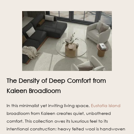
The Density of Deep Comfort from
Kaleen Broadloom
In this minimalist yet inviting living space,
Eustatia Island
broadloom from Kaleen creates quiet, unbothered
comfort. This collection owes its luxurious feel to its
intentional construction: heavy felted wool is handwoven