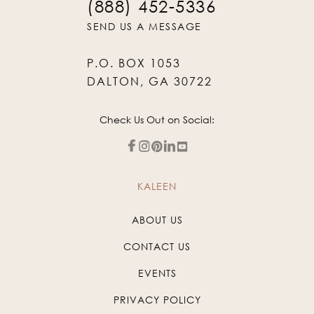
(888) 452-5336
SEND US A MESSAGE
P.O. BOX 1053
DALTON, GA 30722
Check Us Out on Social:
KALEEN
ABOUT US
CONTACT US
EVENTS
PRIVACY POLICY