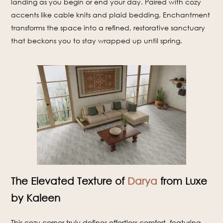
landing as you begin or end your day. Paired with cozy
accents like cable knits and plaid bedding, Enchantment
transforms the space into a refined, restorative sanctuary
that beckons you to stay wrapped up until spring.
The Elevated Texture of
Darya
from Luxe
by Kaleen
This cozy corner truly defines effortless comfort, featuring