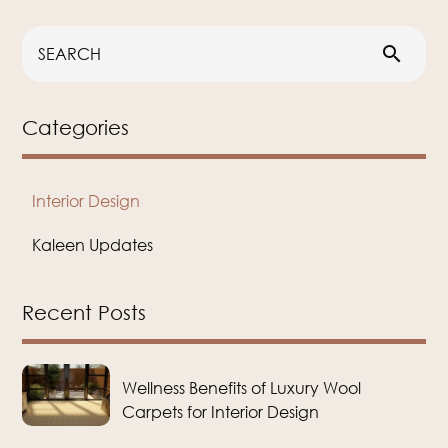
search
Categories
Interior Design
Kaleen Updates
Recent Posts
Wellness Benefits of Luxury Wool
Carpets for Interior Design