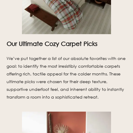
Our Ultimate Cozy Carpet Picks
We’ve put together a list of our absolute favorites with one
goal: to identify the most irresistibly comfortable carpets
offering rich, tactile appeal for the colder months. These
ultimate picks were chosen for their deep texture,
supportive underfoot feel, and inherent ability to instantly
transform a room into a sophisticated retreat.