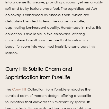
into a dense flatweave, providing a robust yet remarkably
soft and bulky texture underfoot. The sophisticated Ash
colorway is enhanced by viscose fibers, which are
delicately blended to lend the carpet a subtle,
captivating luminescent quality. Handmade in India, this
collection is available in five colorways, offering
unparalleled depth and texture that transforms a
beautiful room into your most irresistible sanctuary this
season.
Curry Hill: Subtle Charm and
Sophistication from PureLife
The
Curry Hill
Collection from PureLife embodies the
curated calm of modern design, offering a versatile
foundation that elevates this midcentury space. Its
beauty lies in its understated texture — an intricate,