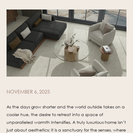
NOVEMBER 6, 2025
As the days grow shorter and the world outside takes on a
cooler hue, the desire to retreat into a space of
unparalleled warmth intensifies. A truly luxurious home isn’t
just about aesthetics; it is a sanctuary for the senses, where