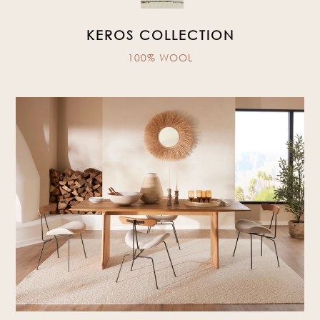
KEROS COLLECTION
100% WOOL