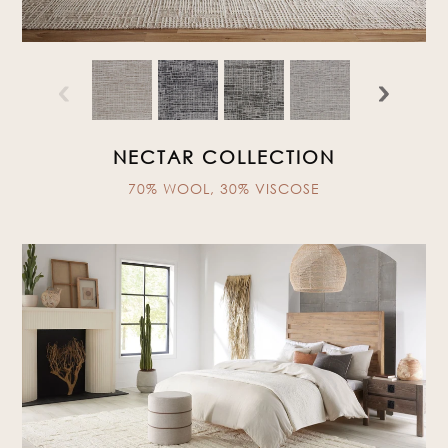
‹
›
NECTAR COLLECTION
70% WOOL, 30% VISCOSE