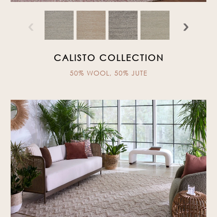
‹
›
CALISTO COLLECTION
50% WOOL, 50% JUTE