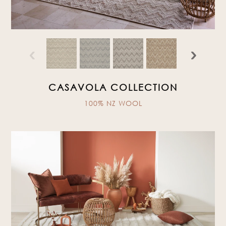
‹
›
CASAVOLA COLLECTION
100% NZ WOOL