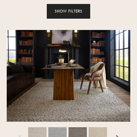
SHOW FILTERS
‹
›