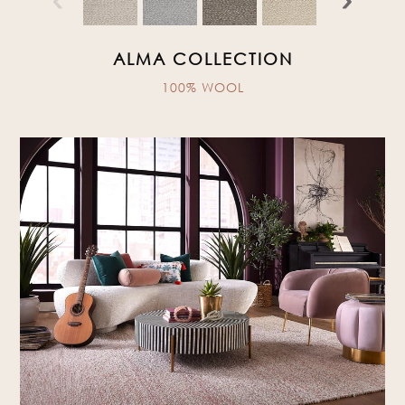
ALMA COLLECTION
100% WOOL