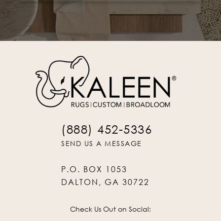
(888) 452-5336
SEND US A MESSAGE
P.O. BOX 1053
DALTON, GA 30722
Check Us Out on Social: