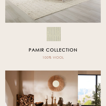
PAMIR COLLECTION
100% WOOL