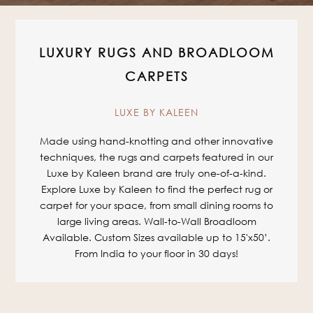
LUXURY RUGS AND BROADLOOM
CARPETS
LUXE BY KALEEN
Made using hand-knotting and other innovative
techniques, the rugs and carpets featured in our
Luxe by Kaleen brand are truly one-of-a-kind.
Explore Luxe by Kaleen to find the perfect rug or
carpet for your space, from small dining rooms to
large living areas. Wall-to-Wall Broadloom
Available. Custom Sizes available up to 15'x50’.
From India to your floor in 30 days!