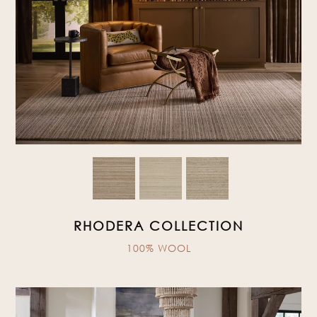
RHODERA COLLECTION
100% WOOL