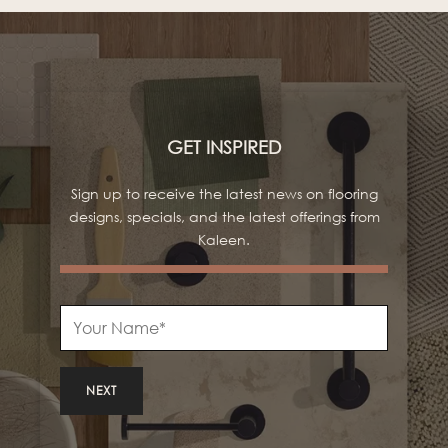
GET INSPIRED
Sign up to receive the latest news on flooring
designs, specials, and the latest offerings from
Kaleen.
NEXT