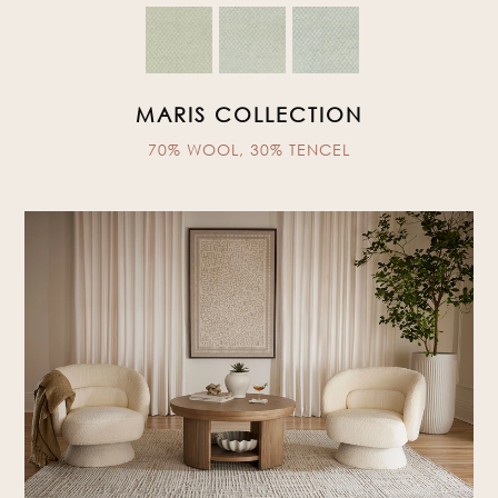
MARIS COLLECTION
70% WOOL, 30% TENCEL