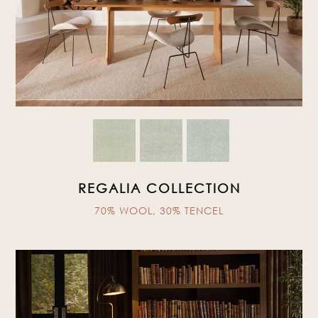
REGALIA COLLECTION
70% WOOL, 30% TENCEL