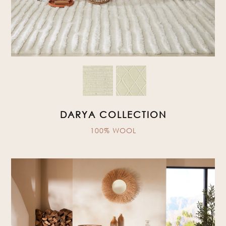
DARYA COLLECTION
100% WOOL