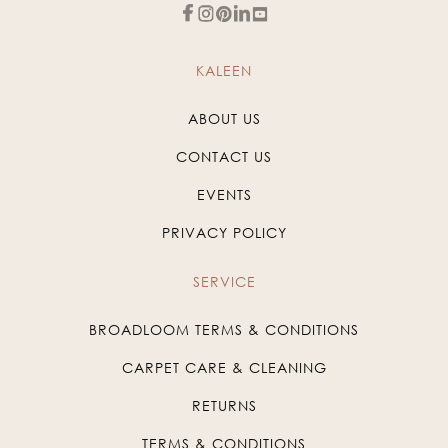
KALEEN
ABOUT US
CONTACT US
EVENTS
PRIVACY POLICY
SERVICE
BROADLOOM TERMS & CONDITIONS
CARPET CARE & CLEANING
RETURNS
TERMS & CONDITIONS