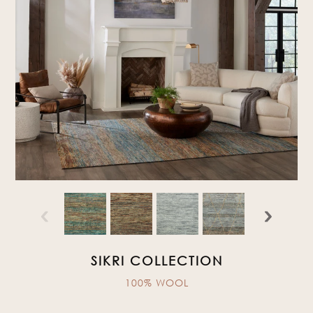
‹
›
SIKRI COLLECTION
100% WOOL