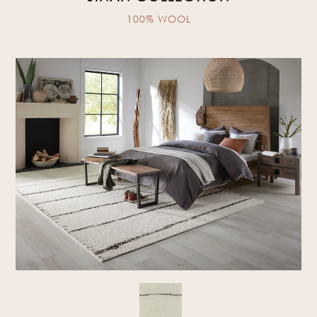
100% WOOL