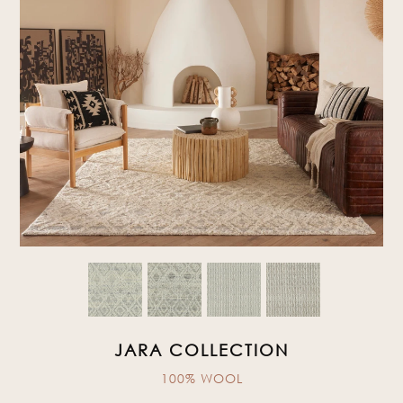
JARA COLLECTION
100% WOOL