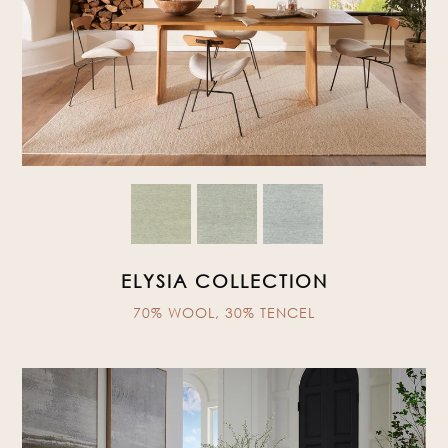
ELYSIA COLLECTION
70% WOOL, 30% TENCEL