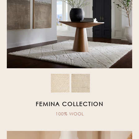
FEMINA COLLECTION
100% WOOL