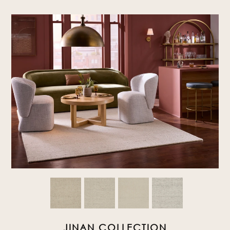
JINAN COLLECTION