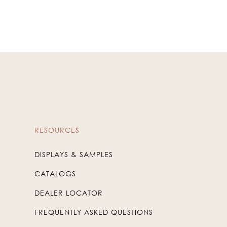
RESOURCES
DISPLAYS & SAMPLES
CATALOGS
DEALER LOCATOR
FREQUENTLY ASKED QUESTIONS