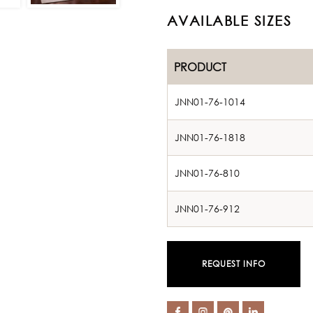
AVAILABLE SIZES
PRODUCT
JNN01-76-1014
JNN01-76-1818
JNN01-76-810
JNN01-76-912
REQUEST INFO