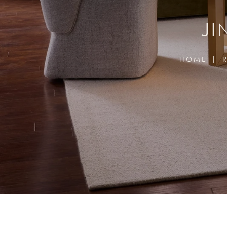
JI
HOME