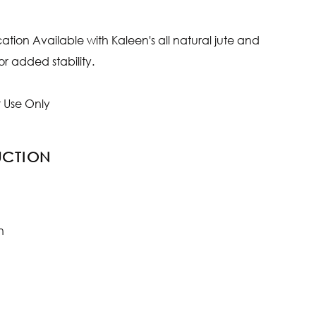
ion Available with Kaleen's all natural jute and
r added stability.
 Use Only
UCTION
n