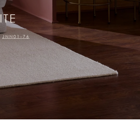
ITE
JNN01-76