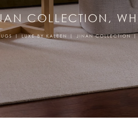
NAN COLLECTION, WH
RUGS
LUXE BY KALEEN
JINAN COLLECTION