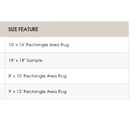
SIZE FEATURE
10' x 14' Rectangle Area Rug
18" x 18" Sample
8' x 10' Rectangle Area Rug
9' x 12' Rectangle Area Rug