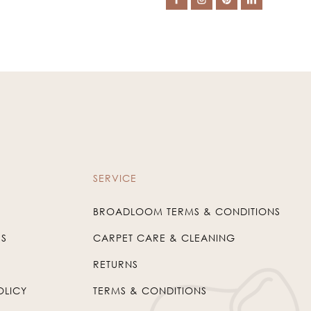
SERVICE
BROADLOOM TERMS & CONDITIONS
US
CARPET CARE & CLEANING
RETURNS
OLICY
TERMS & CONDITIONS