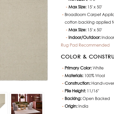
Max Size:
15' x 50'
Broadloom Carpet Applicat
cotton backing applied fo
Max Size:
15' x 50'
Indoor/Outdoor:
Indoor
Rug Pad Recommended
COLOR & CONSTR
Primary Color:
White
Materials:
100% Wool
Construction:
Handwove
Pile Height:
11/16"
Backing:
Open Backed
Origin:
India