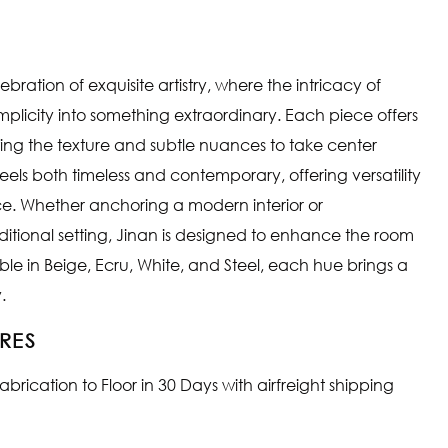
ebration of exquisite artistry, where the intricacy of
licity into something extraordinary. Each piece offers
owing the texture and subtle nuances to take center
 feels both timeless and contemporary, offering versatility
e. Whether anchoring a modern interior or
tional setting, Jinan is designed to enhance the room
able in Beige, Ecru, White, and Steel, each hue brings a
.
RES
rication to Floor in 30 Days with airfreight shipping