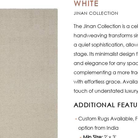
WHITE
JINAN COLLECTION
The Jinan Collection is a cel
handweaving transforms simp
a quiet sophistication, all
stage. Its minimalist design
and elegance for any spac
complementing a more tradi
with effortless grace. Avail
touch of understated luxury
ADDITIONAL FEATU
Custom Rugs Available, Fab
option from India
Min Size:
2' x 3'