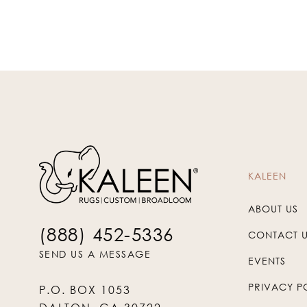
KALEEN
ABOUT US
(888) 452-5336
CONTACT 
SEND US A MESSAGE
EVENTS
PRIVACY P
P.O. BOX 1053