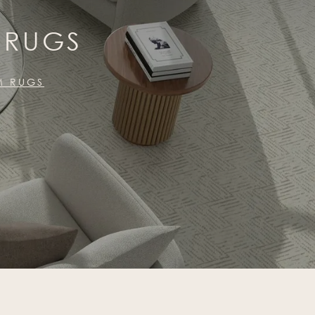
 RUGS
M RUGS