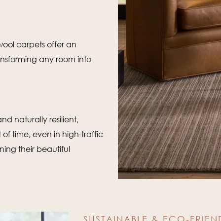
 wool carpets offer an
ansforming any room into
nd naturally resilient,
of time, even in high-traffic
ing their beautiful
SUSTAINABLE & ECO-FRIEN