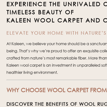
EXPERIENCE THE UNRIVALED
TIMELESS BEAUTY OF
KALEEN WOOL CARPET AND 
ELEVATE YOUR HOME WITH NATURE’S 
At Kaleen, we believe your home should be a sanctuary 
being. That’s why we’re proud to offer an exquisite coll
crafted from nature’s most remarkable fiber. More than j
Kaleen wool carpet is an investment in unparalleled sof
healthier living environment.
WHY CHOOSE WOOL CARPET FROM
DISCOVER THE BENEFITS OF WOOL RU