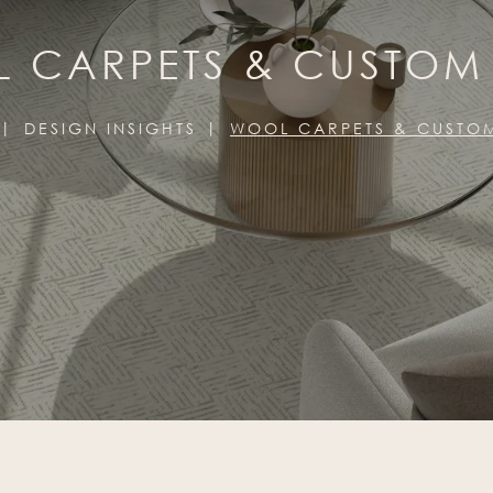
 CARPETS & CUSTOM
DESIGN INSIGHTS
WOOL CARPETS & CUSTO