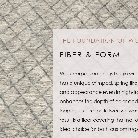
THE FOUNDATION OF W
FIBER & FORM
Wool carpets and rugs begin with
has a unique crimped, spring-like 
and appearance even in high-traffic
enhances the depth of color and v
looped texture, or flatweave, work
result is a floor covering that not
ideal choice for both custom rug