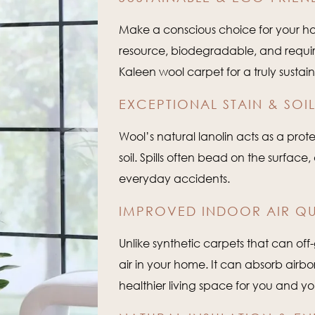
Make a conscious choice for your ho
resource, biodegradable, and require
Kaleen wool carpet for a truly sustain
EXCEPTIONAL STAIN & SOIL
Wool’s natural lanolin acts as a protec
soil. Spills often bead on the surfac
everyday accidents.
IMPROVED INDOOR AIR QU
Unlike synthetic carpets that can off-
air in your home. It can absorb airb
healthier living space for you and yo