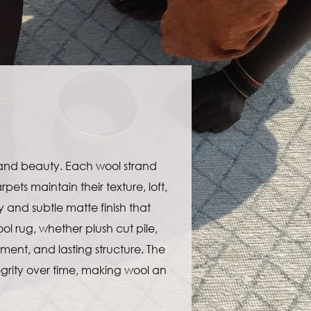
 and beauty. Each wool strand
ets maintain their texture, loft,
y and subtle matte finish that
ol rug, whether plush cut pile,
ment, and lasting structure. The
ntegrity over time, making wool an