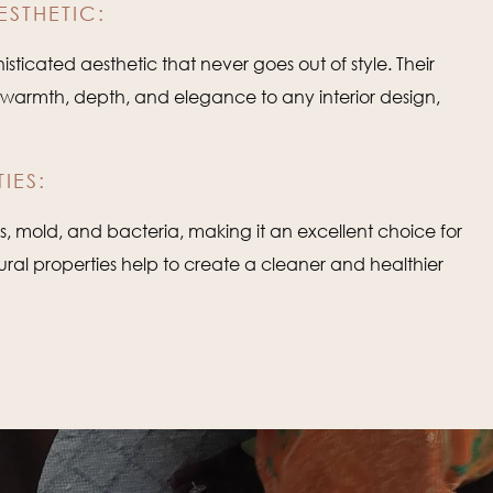
ESTHETIC:
sticated aesthetic that never goes out of style. Their
d warmth, depth, and elegance to any interior design,
IES:
tes, mold, and bacteria, making it an excellent choice for
tural properties help to create a cleaner and healthier