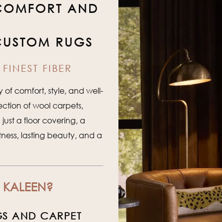
 COMFORT AND
CUSTOM RUGS
FINEST FIBER
of comfort, style, and well-
ection of wool carpets,
ust a floor covering, a
tness, lasting beauty, and a
 KALEEN?
GS AND CARPET