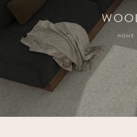
WOOL
HOME