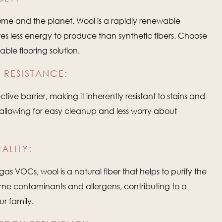
me and the planet. Wool is a rapidly renewable
s less energy to produce than synthetic fibers. Choose
able flooring solution.
 RESISTANCE:
tive barrier, making it inherently resistant to stains and
e, allowing for easy cleanup and less worry about
ALITY:
gas VOCs, wool is a natural fiber that helps to purify the
orne contaminants and allergens, contributing to a
ur family.