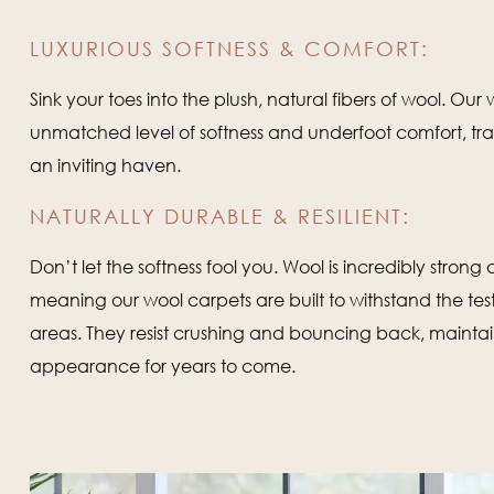
LUXURIOUS SOFTNESS & COMFORT:
Sink your toes into the plush, natural fibers of wool. Our
unmatched level of softness and underfoot comfort, tr
an inviting haven.
NATURALLY DURABLE & RESILIENT:
Don’t let the softness fool you. Wool is incredibly strong a
meaning our wool carpets are built to withstand the test 
areas. They resist crushing and bouncing back, maintain
appearance for years to come.