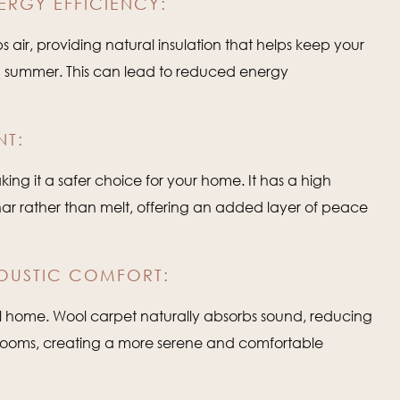
ERGY EFFICIENCY:
 air, providing natural insulation that helps keep your
n summer. This can lead to reduced energy
NT:
king it a safer choice for your home. It has a high
har rather than melt, offering an added layer of peace
OUSTIC COMFORT:
l home. Wool carpet naturally absorbs sound, reducing
rooms, creating a more serene and comfortable