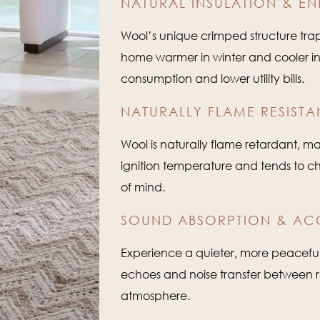
NATURAL INSULATION & EN
Wool’s unique crimped structure traps
home warmer in winter and cooler i
consumption and lower utility bills.
NATURALLY FLAME RESISTA
Wool is naturally flame retardant, ma
ignition temperature and tends to c
of mind.
SOUND ABSORPTION & AC
Experience a quieter, more peacefu
echoes and noise transfer between 
atmosphere.