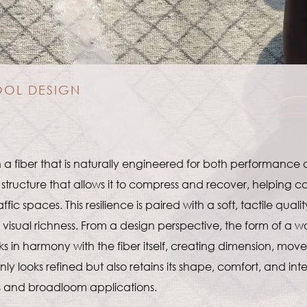
OOL DESIGN
 a fiber that is naturally engineered for both performance
structure that allows it to compress and recover, helping carp
 spaces. This resilience is paired with a soft, tactile qualit
isual richness. From a design perspective, the form of a wo
s in harmony with the fiber itself, creating dimension, move
 only looks refined but also retains its shape, comfort, and i
s and broadloom applications.