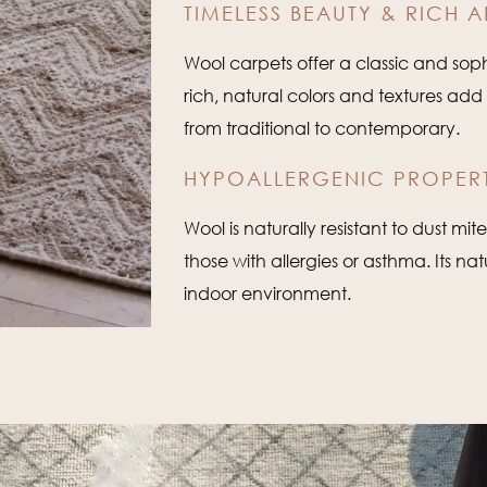
TIMELESS BEAUTY & RICH A
Wool carpets offer a classic and sophi
rich, natural colors and textures ad
from traditional to contemporary.
HYPOALLERGENIC PROPERT
Wool is naturally resistant to dust mi
those with allergies or asthma. Its na
indoor environment.