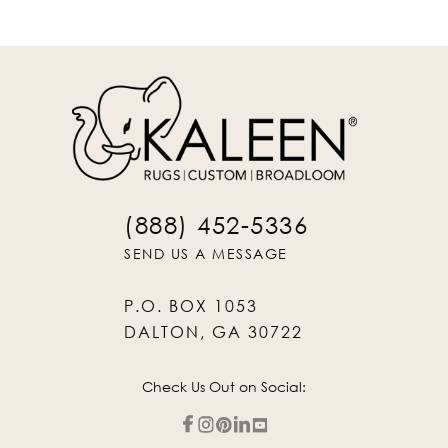
(888) 452-5336
SEND US A MESSAGE
P.O. BOX 1053
DALTON, GA 30722
Check Us Out on Social: