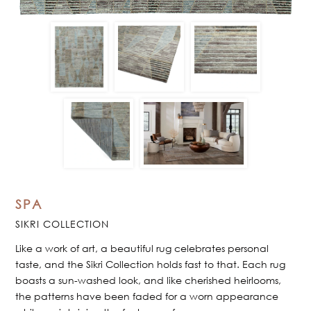
SPA
SIKRI COLLECTION
Like a work of art, a beautiful rug celebrates personal
taste, and the Sikri Collection holds fast to that. Each rug
boasts a sun-washed look, and like cherished heirlooms,
the patterns have been faded for a worn appearance