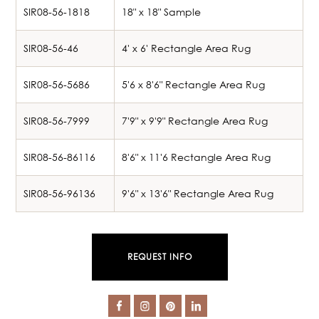
SIR08-56-1818
18" x 18" Sample
SIR08-56-46
4' x 6' Rectangle Area Rug
SIR08-56-5686
5'6 x 8'6" Rectangle Area Rug
SIR08-56-7999
7'9" x 9'9" Rectangle Area Rug
SIR08-56-86116
8'6" x 11'6 Rectangle Area Rug
SIR08-56-96136
9'6" x 13'6" Rectangle Area Rug
REQUEST INFO