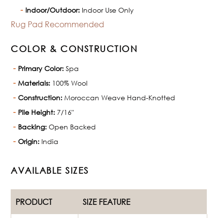
Indoor/Outdoor:
Indoor Use Only
Rug Pad Recommended
COLOR & CONSTRUCTION
Primary Color:
Spa
Materials:
100% Wool
Construction:
Moroccan Weave Hand-Knotted
Pile Height:
7/16"
Backing:
Open Backed
Origin:
India
AVAILABLE SIZES
PRODUCT
SIZE FEATURE