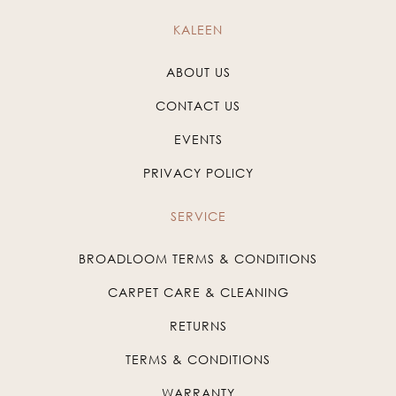
KALEEN
ABOUT US
CONTACT US
EVENTS
PRIVACY POLICY
SERVICE
BROADLOOM TERMS & CONDITIONS
CARPET CARE & CLEANING
RETURNS
TERMS & CONDITIONS
WARRANTY