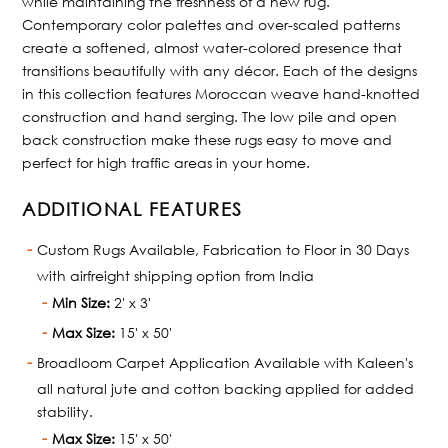
while maintaining the freshness of a new rug.
Contemporary color palettes and over-scaled patterns
create a softened, almost water-colored presence that
transitions beautifully with any décor. Each of the designs
in this collection features Moroccan weave hand-knotted
construction and hand serging. The low pile and open
back construction make these rugs easy to move and
perfect for high traffic areas in your home.
ADDITIONAL FEATURES
Custom Rugs Available, Fabrication to Floor in 30 Days
with airfreight shipping option from India
Min Size:
2' x 3'
Max Size:
15' x 50'
Broadloom Carpet Application Available with Kaleen's
all natural jute and cotton backing applied for added
stability.
Max Size:
15' x 50'