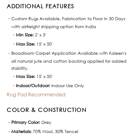
ADDITIONAL FEATURES
Custom Rugs Available, Fabrication to Floor in 30 Days
with airfreight shipping option from India
Min Size:
2' x 3'
Max Size:
15' x 50'
Broadloom Carpet Application Available with Kaleen's
all natural jute and cotton backing applied for added
stability.
Max Size:
15' x 50'
Indoor/Outdoor:
Indoor Use Only
Rug Pad Recommended
COLOR & CONSTRUCTION
Primary Color:
Grey
Materials:
70% Wool, 30% Tencel