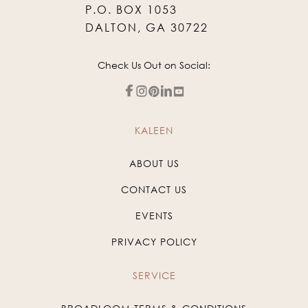
P.O. BOX 1053
DALTON, GA 30722
Check Us Out on Social:
KALEEN
ABOUT US
CONTACT US
EVENTS
PRIVACY POLICY
SERVICE