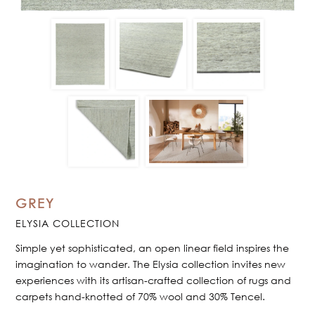
GREY
ELYSIA COLLECTION
Simple yet sophisticated, an open linear field inspires the
imagination to wander. The Elysia collection invites new
experiences with its artisan-crafted collection of rugs and
carpets hand-knotted of 70% wool and 30% Tencel.