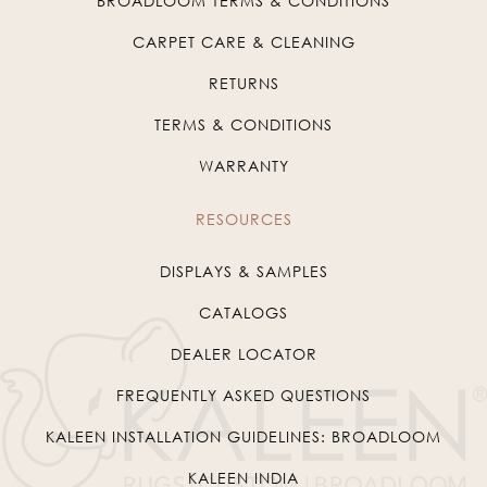
BROADLOOM TERMS & CONDITIONS
CARPET CARE & CLEANING
RETURNS
TERMS & CONDITIONS
WARRANTY
RESOURCES
DISPLAYS & SAMPLES
CATALOGS
DEALER LOCATOR
FREQUENTLY ASKED QUESTIONS
KALEEN INSTALLATION GUIDELINES: BROADLOOM
KALEEN INDIA