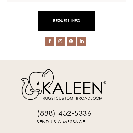
REQUEST INFO
(888) 452-5336
SEND US A MESSAGE