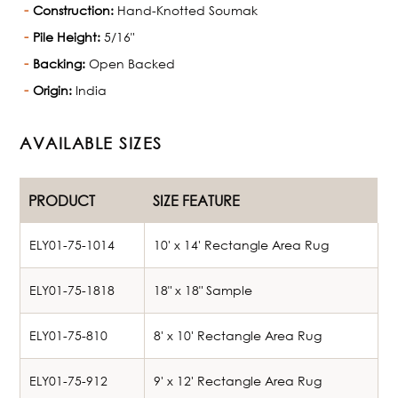
Construction:
Hand-Knotted Soumak
Pile Height:
5/16"
Backing:
Open Backed
Origin:
India
AVAILABLE SIZES
PRODUCT
SIZE FEATURE
ELY01-75-1014
10' x 14' Rectangle Area Rug
ELY01-75-1818
18" x 18" Sample
ELY01-75-810
8' x 10' Rectangle Area Rug
ELY01-75-912
9' x 12' Rectangle Area Rug