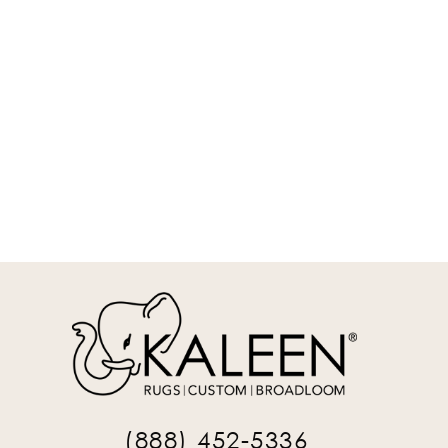
DYA02-01-912
9' x 12' Rectangle Area Rug
REQUEST INFO
(888) 452-5336