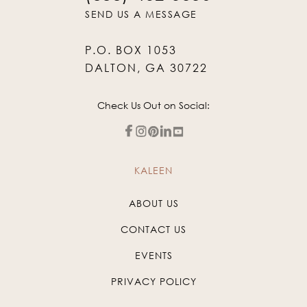
SEND US A MESSAGE
P.O. BOX 1053
DALTON, GA 30722
Check Us Out on Social:
KALEEN
ABOUT US
CONTACT US
EVENTS
PRIVACY POLICY