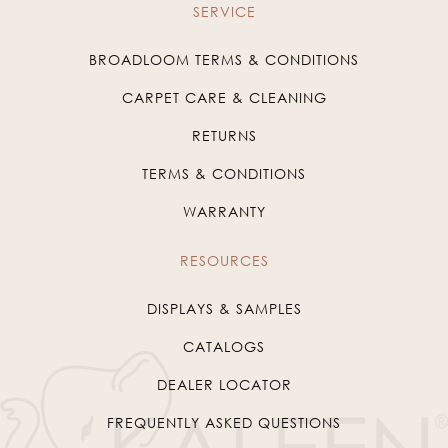
SERVICE
BROADLOOM TERMS & CONDITIONS
CARPET CARE & CLEANING
RETURNS
TERMS & CONDITIONS
WARRANTY
RESOURCES
DISPLAYS & SAMPLES
CATALOGS
DEALER LOCATOR
FREQUENTLY ASKED QUESTIONS