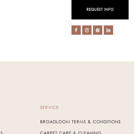
REQUEST INFO
SERVICE
BROADLOOM TERMS & CONDITIONS
US
CARPET CARE & CLEANING