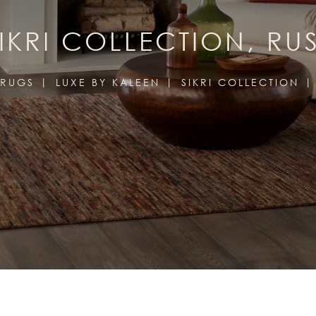
IKRI COLLECTION, RU
RUGS
LUXE BY KALEEN
SIKRI COLLECTION