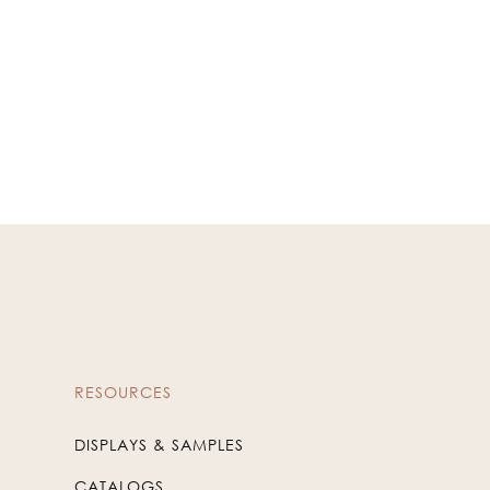
RESOURCES
DISPLAYS & SAMPLES
CATALOGS