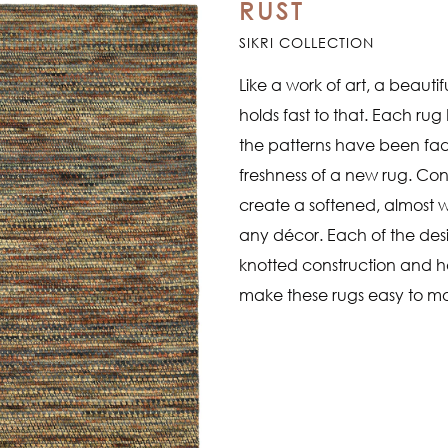
RUST
SIKRI COLLECTION
Like a work of art, a beautif
holds fast to that. Each ru
the patterns have been fa
freshness of a new rug. Co
create a softened, almost w
any décor. Each of the des
knotted construction and h
make these rugs easy to mov