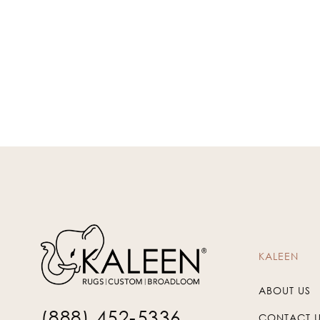
KALEEN
ABOUT US
(888) 452-5336
CONTACT 