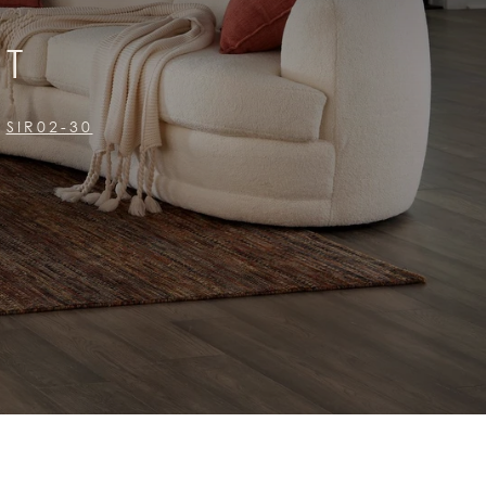
ST
SIR02-30