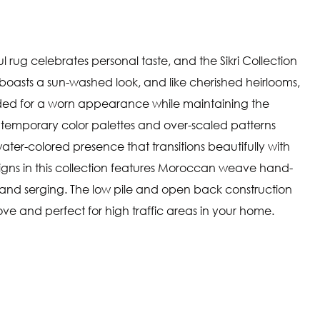
ul rug celebrates personal taste, and the Sikri Collection
g boasts a sun-washed look, and like cherished heirlooms,
ded for a worn appearance while maintaining the
ntemporary color palettes and over-scaled patterns
ater-colored presence that transitions beautifully with
igns in this collection features Moroccan weave hand-
and serging. The low pile and open back construction
e and perfect for high traffic areas in your home.