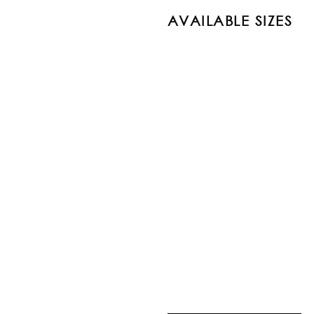
AVAILABLE SIZES
PRODUCT
SIR02-30-1818
SIR02-30-46
SIR02-30-5686
SIR02-30-7999
SIR02-30-86116
SIR02-30-96136