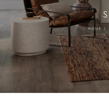
S
HOME