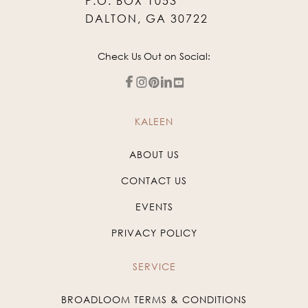
P.O. BOX 1053
DALTON, GA 30722
Check Us Out on Social:
KALEEN
ABOUT US
CONTACT US
EVENTS
PRIVACY POLICY
SERVICE
BROADLOOM TERMS & CONDITIONS