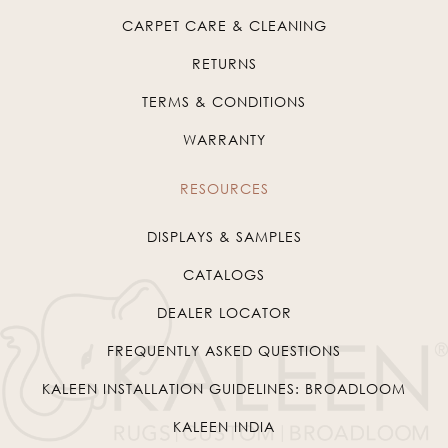
CARPET CARE & CLEANING
RETURNS
TERMS & CONDITIONS
WARRANTY
RESOURCES
DISPLAYS & SAMPLES
CATALOGS
DEALER LOCATOR
FREQUENTLY ASKED QUESTIONS
KALEEN INSTALLATION GUIDELINES: BROADLOOM
KALEEN INDIA