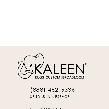
REQUEST INFO
(888) 452-5336
SEND US A MESSAGE