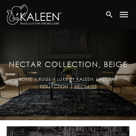
menu
search
NECTAR COLLECTION, BEIGE
HOME
RUGS
LUXE BY KALEEN
NECTAR
COLLECTION
NEC04-03