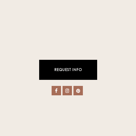
REQUEST INFO