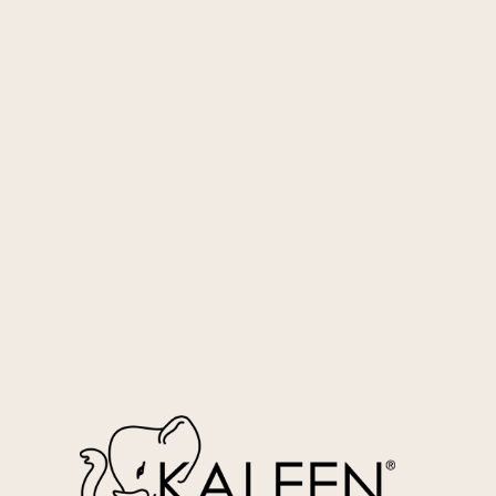
Silver
RGA01-77