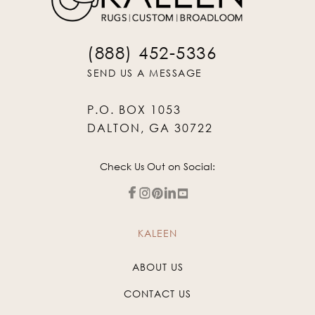
(888) 452-5336
SEND US A MESSAGE
P.O. BOX 1053
DALTON, GA 30722
Check Us Out on Social:
KALEEN
ABOUT US
CONTACT US