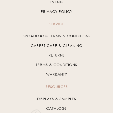
EVENTS
PRIVACY POLICY
SERVICE
BROADLOOM TERMS & CONDITIONS
CARPET CARE & CLEANING
RETURNS
TERMS & CONDITIONS
WARRANTY
RESOURCES
DISPLAYS & SAMPLES
CATALOGS