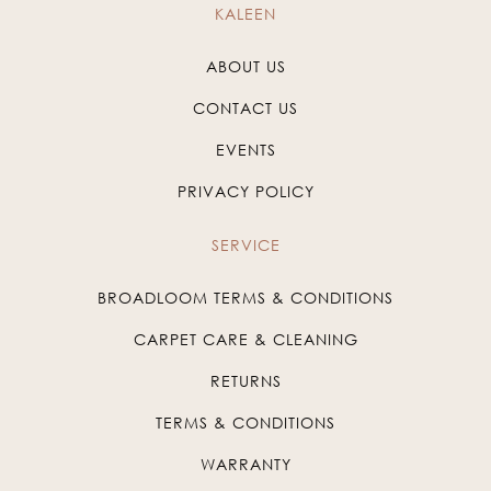
KALEEN
ABOUT US
CONTACT US
EVENTS
PRIVACY POLICY
SERVICE
BROADLOOM TERMS & CONDITIONS
CARPET CARE & CLEANING
RETURNS
TERMS & CONDITIONS
WARRANTY