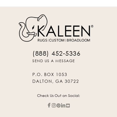
(888) 452-5336
SEND US A MESSAGE
P.O. BOX 1053
DALTON, GA 30722
Check Us Out on Social: