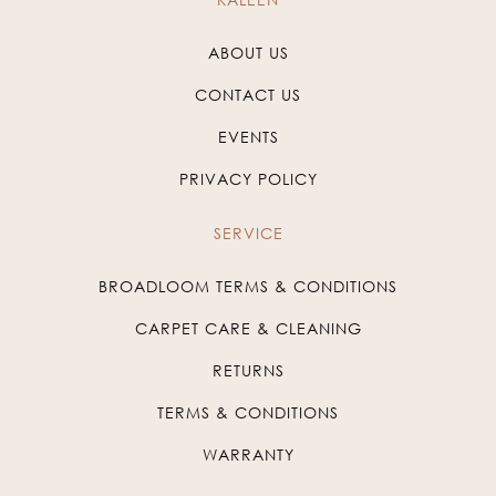
ABOUT US
CONTACT US
EVENTS
PRIVACY POLICY
SERVICE
BROADLOOM TERMS & CONDITIONS
CARPET CARE & CLEANING
RETURNS
TERMS & CONDITIONS
WARRANTY