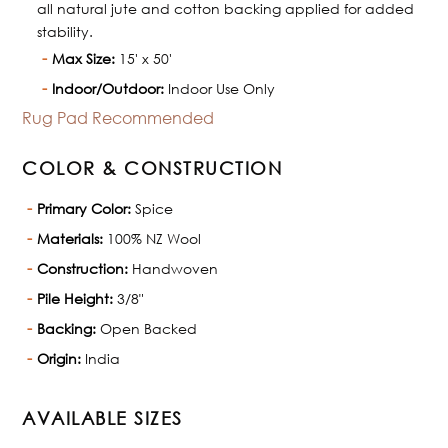
all natural jute and cotton backing applied for added
stability.
Max Size:
15' x 50'
Indoor/Outdoor:
Indoor Use Only
Rug Pad Recommended
COLOR & CONSTRUCTION
Primary Color:
Spice
Materials:
100% NZ Wool
Construction:
Handwoven
Pile Height:
3/8"
Backing:
Open Backed
Origin:
India
AVAILABLE SIZES