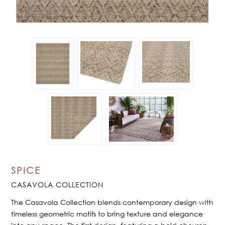
SPICE
CASAVOLA COLLECTION
The Casavola Collection blends contemporary design with
timeless geometric motifs to bring texture and elegance