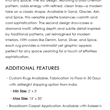
into any space. The first design, featuring a bold chevron
pattern, adds energy with refined, clean lines—a modern
take on a classic shape. Available in Sand, Glacier, Ash,
and Spice, this versatile palette balances warmth and
cool sophistication. The second design showcases a
diamond motif, offering depth and subtle detail inspired
by traditional patterns, yet reimagined for modern
interiors. With colors like Denim, Sand, Silver, and Spice,
each rug provides a minimalist yet graphic appeal,
perfect for any space yearning for a touch of effortless
sophistication.
ADDITIONAL FEATURES
Custom Rugs Available, Fabrication to Floor in 30 Days
with airfreight shipping option from India
Min Size:
2' x 3'
Max Size:
15' x 50'
Broadloom Carpet Application Available with Kaleen's