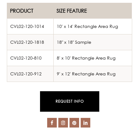
PRODUCT
SIZE FEATURE
CVL02-120-1014
10' x 14' Rectangle Area Rug
CVL02-120-1818
18" x 18" Sample
CVL02-120-810
8' x 10' Rectangle Area Rug
CVL02-120-912
9' x 12' Rectangle Area Rug
REQUEST INFO