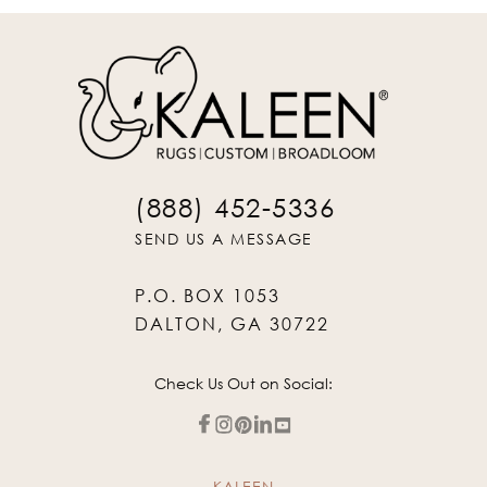
(888) 452-5336
SEND US A MESSAGE
P.O. BOX 1053
DALTON, GA 30722
Check Us Out on Social:
KALEEN