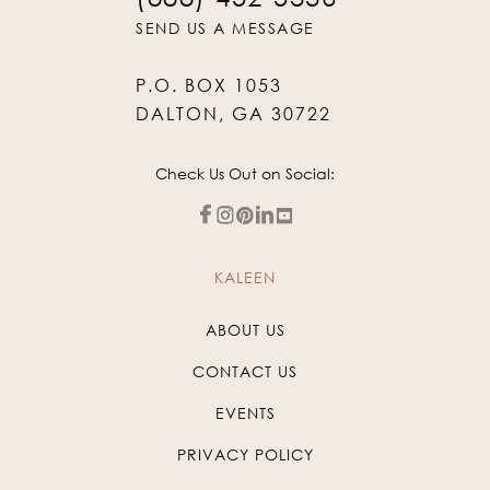
SEND US A MESSAGE
P.O. BOX 1053
DALTON, GA 30722
Check Us Out on Social:
KALEEN
ABOUT US
CONTACT US
EVENTS
PRIVACY POLICY