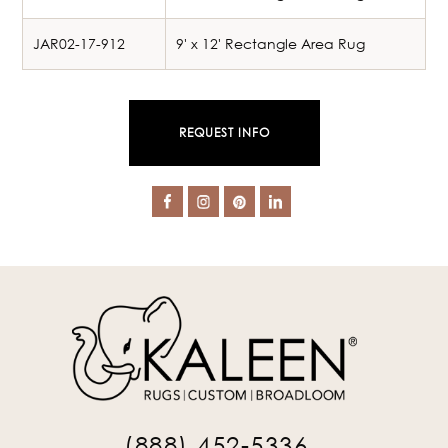
JAR02-17-912
9' x 12' Rectangle Area Rug
REQUEST INFO
(888) 452-5336