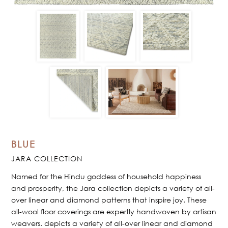
BLUE
JARA COLLECTION
Named for the Hindu goddess of household happiness
and prosperity, the Jara collection depicts a variety of all-
over linear and diamond patterns that inspire joy. These
all-wool floor coverings are expertly handwoven by artisan
weavers. depicts a variety of all-over linear and diamond