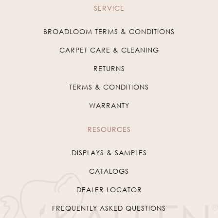
SERVICE
BROADLOOM TERMS & CONDITIONS
CARPET CARE & CLEANING
RETURNS
TERMS & CONDITIONS
WARRANTY
RESOURCES
DISPLAYS & SAMPLES
CATALOGS
DEALER LOCATOR
FREQUENTLY ASKED QUESTIONS