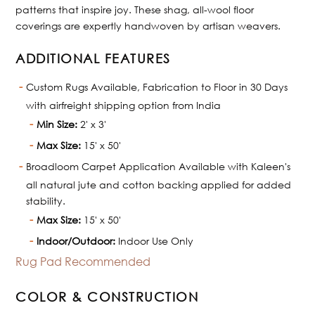
patterns that inspire joy. These shag, all-wool floor
coverings are expertly handwoven by artisan weavers.
ADDITIONAL FEATURES
Custom Rugs Available, Fabrication to Floor in 30 Days
with airfreight shipping option from India
Min Size:
2' x 3'
Max Size:
15' x 50'
Broadloom Carpet Application Available with Kaleen's
all natural jute and cotton backing applied for added
stability.
Max Size:
15' x 50'
Indoor/Outdoor:
Indoor Use Only
Rug Pad Recommended
COLOR & CONSTRUCTION