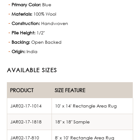
Primary Color:
Blue
Materials:
100% Wool
Construction:
Handwoven
Pile Height:
1/2"
Backing:
Open Backed
Origin:
India
AVAILABLE SIZES
PRODUCT
SIZE FEATURE
JAR02-17-1014
10' x 14' Rectangle Area Rug
JAR02-17-1818
18" x 18" Sample
JAR02-17-810
8' x 10' Rectangle Area Rug