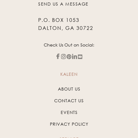
SEND US A MESSAGE
P.O. BOX 1053
DALTON, GA 30722
Check Us Out on Social:
KALEEN
ABOUT US
CONTACT US
EVENTS
PRIVACY POLICY