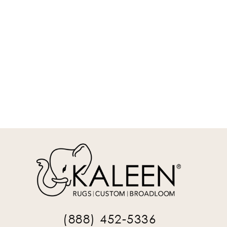
MAS01-75-912
9' x 12' Rectangle Area Rug
REQUEST INFO
(888) 452-5336