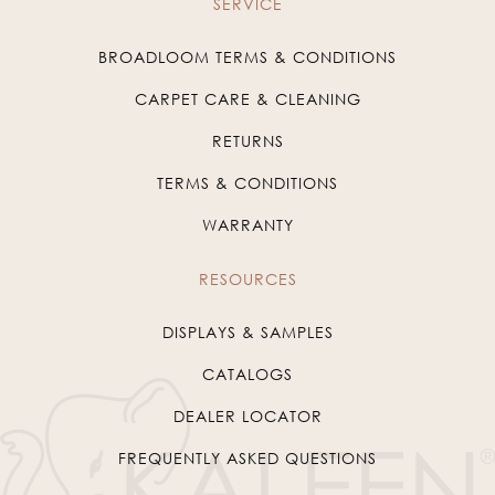
SERVICE
BROADLOOM TERMS & CONDITIONS
CARPET CARE & CLEANING
RETURNS
TERMS & CONDITIONS
WARRANTY
RESOURCES
DISPLAYS & SAMPLES
CATALOGS
DEALER LOCATOR
FREQUENTLY ASKED QUESTIONS