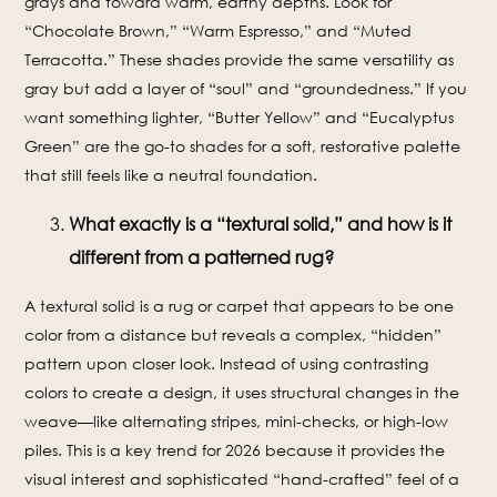
grays and toward warm, earthy depths. Look for
“Chocolate Brown,” “Warm Espresso,” and “Muted
Terracotta.” These shades provide the same versatility as
gray but add a layer of “soul” and “groundedness.” If you
want something lighter, “Butter Yellow” and “Eucalyptus
Green” are the go-to shades for a soft, restorative palette
that still feels like a neutral foundation.
What exactly is a “textural solid,” and how is it
different from a patterned rug?
A textural solid is a rug or carpet that appears to be one
color from a distance but reveals a complex, “hidden”
pattern upon closer look. Instead of using contrasting
colors to create a design, it uses structural changes in the
weave—like alternating stripes, mini-checks, or high-low
piles. This is a key trend for 2026 because it provides the
visual interest and sophisticated “hand-crafted” feel of a