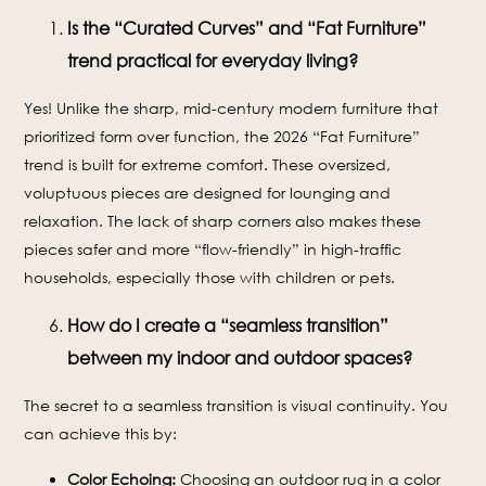
Is the “Curated Curves” and “Fat Furniture”
trend practical for everyday living?
Yes! Unlike the sharp, mid-century modern furniture that
prioritized form over function, the 2026 “Fat Furniture”
trend is built for extreme comfort. These oversized,
voluptuous pieces are designed for lounging and
relaxation. The lack of sharp corners also makes these
pieces safer and more “flow-friendly” in high-traffic
households, especially those with children or pets.
How do I create a “seamless transition”
between my indoor and outdoor spaces?
The secret to a seamless transition is visual continuity. You
can achieve this by:
Color Echoing:
Choosing an outdoor rug in a color