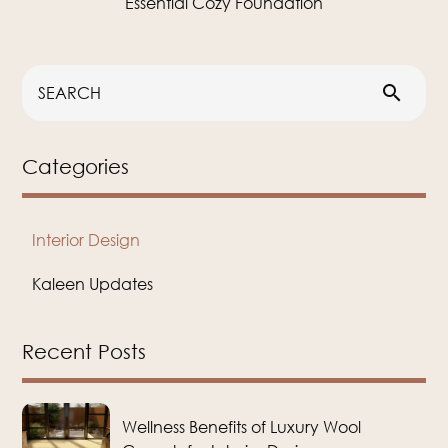
Essential Cozy Foundation
search
Categories
Interior Design
Kaleen Updates
Recent Posts
Wellness Benefits of Luxury Wool