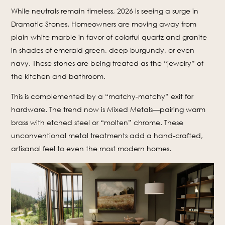
While neutrals remain timeless, 2026 is seeing a surge in
Dramatic Stones. Homeowners are moving away from
plain white marble in favor of colorful quartz and granite
in shades of emerald green, deep burgundy, or even
navy. These stones are being treated as the “jewelry” of
the kitchen and bathroom.
This is complemented by a “matchy-matchy” exit for
hardware. The trend now is Mixed Metals—pairing warm
brass with etched steel or “molten” chrome. These
unconventional metal treatments add a hand-crafted,
artisanal feel to even the most modern homes.