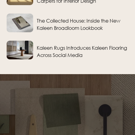
Carpets for Interior Design
The Collected House: Inside the New
Kaleen Broadloom Lookbook
Kaleen Rugs Introduces Kaleen Flooring
Across Social Media