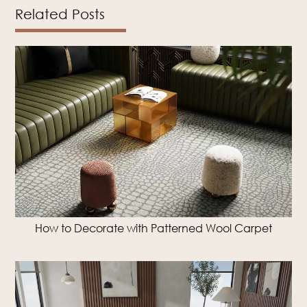
Related Posts
How to Decorate with Patterned Wool Carpet