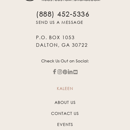
(888) 452-5336
SEND US A MESSAGE
P.O. BOX 1053
DALTON, GA 30722
Check Us Out on Social:
KALEEN
ABOUT US
CONTACT US
EVENTS