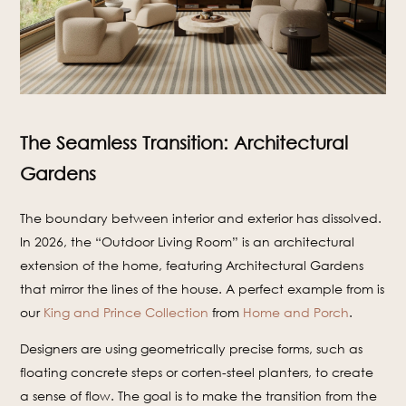
The Seamless Transition: Architectural
Gardens
The boundary between interior and exterior has dissolved.
In 2026, the “Outdoor Living Room” is an architectural
extension of the home, featuring Architectural Gardens
that mirror the lines of the house. A perfect example from is
our
King and Prince Collection
from
Home and Porch
.
Designers are using geometrically precise forms, such as
floating concrete steps or corten-steel planters, to create
a sense of flow. The goal is to make the transition from the