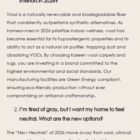
interiors in 2026?
Wool is a naturally renewable and biodegradable fiber
that consistently outperforms synthetic alternatives. As
homeowners in 2026 prioritize indoor wellness, wool has
become essential for its hypoallergenic properties and its
ability to act as a natural air purifier, trapping dust and
absorbing VOCs. By choosing Kaleen wool carpets and
rugs, you are investing in a brand committed to the
highest environmental and social standards. Our
manufacturing facilities are Green Energy compliant,
ensuring eco-friendly production without ever
compromising on artisanal craftsmanship.
I’m tired of gray, but I want my home to feel
neutral. What are the new options?
The “New Neutrals” of 2026 move away from cool, clinical