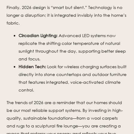
Finally, 2026 design is “smart but silent.” Technology is no
longer a disruption; it is integrated invisibly into the home’s
fabric.
Circadian Lighting:
Advanced LED systems now
replicate the shifting color temperature of natural
sunlight throughout the day, supporting better sleep
and focus.
Hidden Tech:
Look for wireless charging surfaces built
directly into stone countertops and outdoor furniture
that features integrated, voice-activated climate
control.
The trends of 2026 are a reminder that our homes should
be our most reliable support systems. By investing in high-
quality, sustainable foundations—from a wool carpets
and rugs to a sculptural fire lounge—you are creating a
space that restores your energy and reflects your true