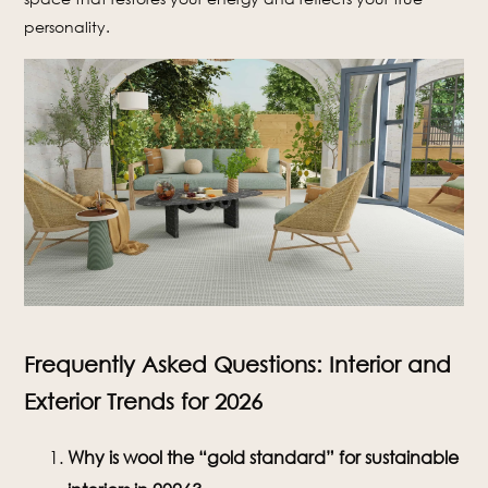
personality.
Frequently Asked Questions: Interior and
Exterior Trends for 2026
Why is wool the “gold standard” for sustainable