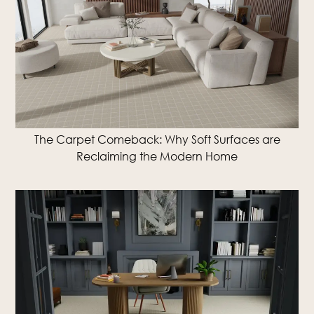
The Carpet Comeback: Why Soft Surfaces are
Reclaiming the Modern Home