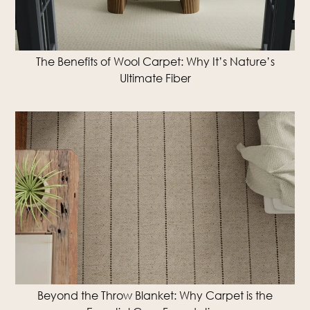
The Benefits of Wool Carpet: Why It’s Nature’s
Ultimate Fiber
Beyond the Throw Blanket: Why Carpet is the