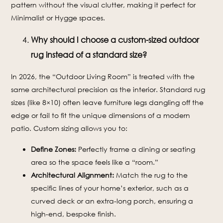
pattern without the visual clutter, making it perfect for
Minimalist or Hygge spaces.
Why should I choose a custom-sized outdoor
rug instead of a standard size?
In 2026, the “Outdoor Living Room” is treated with the
same architectural precision as the interior. Standard rug
sizes (like 8×10) often leave furniture legs dangling off the
edge or fail to fit the unique dimensions of a modern
patio. Custom sizing allows you to:
Define Zones:
Perfectly frame a dining or seating
area so the space feels like a “room.”
Architectural Alignment:
Match the rug to the
specific lines of your home’s exterior, such as a
curved deck or an extra-long porch, ensuring a
high-end, bespoke finish.