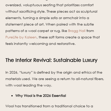
oversized, voluptuous seating that prioritizes comfort
without sacrificing style. These pieces act as sculptural
elements, turning a simple sofa or armchair into a
statement piece of art. When paired with the subtle
patterns of a wool carpet or rug, like
Bragg Hall
from
PureLife by Kaleen
, these soft forms create a space that
feels instantly welcoming and restorative.
The Interior Revival: Sustainable Luxury
In 2026, “luxury” is defined by the origin and ethics of the
materials used. We are seeing a return to all-natural fibers,
with wool leading the way.
Why Wool is the 2026 Essential
Wool has transitioned from a traditional choice to a