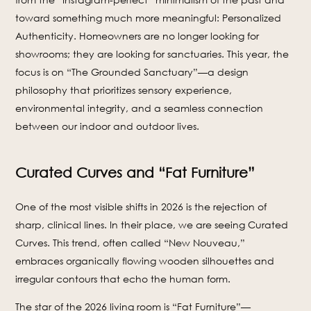
toward something much more meaningful: Personalized
Authenticity. Homeowners are no longer looking for
showrooms; they are looking for sanctuaries. This year, the
focus is on “The Grounded Sanctuary”—a design
philosophy that prioritizes sensory experience,
environmental integrity, and a seamless connection
between our indoor and outdoor lives.
Curated Curves and “Fat Furniture”
One of the most visible shifts in 2026 is the rejection of
sharp, clinical lines. In their place, we are seeing Curated
Curves. This trend, often called “New Nouveau,”
embraces organically flowing wooden silhouettes and
irregular contours that echo the human form.
The star of the 2026 living room is “Fat Furniture”—