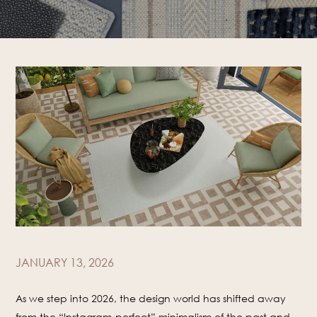
JANUARY 13, 2026
As we step into 2026, the design world has shifted away
from the “Instagram-perfect” minimalism of the past and