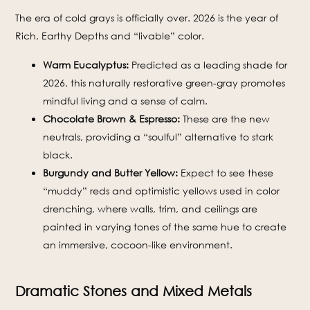
The era of cold grays is officially over. 2026 is the year of
Rich, Earthy Depths and “livable” color.
Warm Eucalyptus:
Predicted as a leading shade for
2026, this naturally restorative green-gray promotes
mindful living and a sense of calm.
Chocolate Brown & Espresso:
These are the new
neutrals, providing a “soulful” alternative to stark
black.
Burgundy and Butter Yellow:
Expect to see these
“muddy” reds and optimistic yellows used in color
drenching, where walls, trim, and ceilings are
painted in varying tones of the same hue to create
an immersive, cocoon-like environment.
Dramatic Stones and Mixed Metals