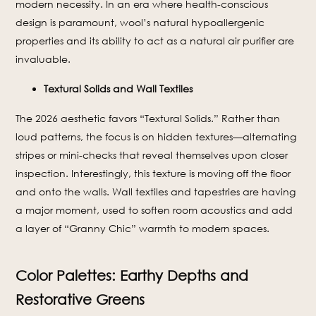
modern necessity. In an era where health-conscious
design is paramount, wool’s natural hypoallergenic
properties and its ability to act as a natural air purifier are
invaluable.
Textural Solids and Wall Textiles
The 2026 aesthetic favors “Textural Solids.” Rather than
loud patterns, the focus is on hidden textures—alternating
stripes or mini-checks that reveal themselves upon closer
inspection. Interestingly, this texture is moving off the floor
and onto the walls. Wall textiles and tapestries are having
a major moment, used to soften room acoustics and add
a layer of “Granny Chic” warmth to modern spaces.
Color Palettes: Earthy Depths and
Restorative Greens