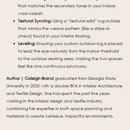
that matches the secondary tones in your indoor
wool carpet.
Textural Syncing:
Using a “textural solid” rug outside
that mimics the weave pattern (like a stripe or
check) found in your interior flooring.
Leveling:
Ensuring your custom outdoor rug is placed
to lead the eye naturally from the indoor threshold
to the outdoor seating area, making the two spaces
feel like one continuous sanctuary.
Author | Caleigh-Brand
graduated from Georgia State
University in 2020 with a double BFA in Interior Architecture
and Textile Design. She has spent the past five years
working in the interior design and textile industry,
combining her expertise in both space planning and
materials to create cohesive, impactful environments.