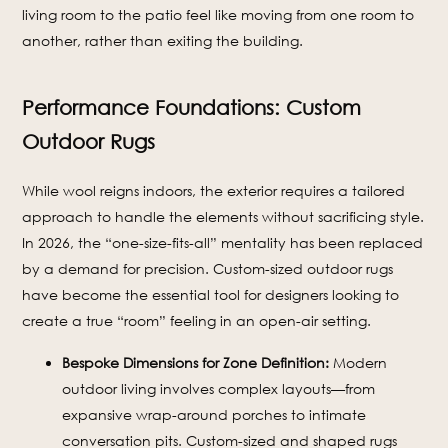
living room to the patio feel like moving from one room to
another, rather than exiting the building.
Performance Foundations: Custom
Outdoor Rugs
While wool reigns indoors, the exterior requires a tailored
approach to handle the elements without sacrificing style.
In 2026, the “one-size-fits-all” mentality has been replaced
by a demand for precision. Custom-sized outdoor rugs
have become the essential tool for designers looking to
create a true “room” feeling in an open-air setting.
Bespoke Dimensions for Zone Definition:
Modern
outdoor living involves complex layouts—from
expansive wrap-around porches to intimate
conversation pits. Custom-sized and shaped rugs