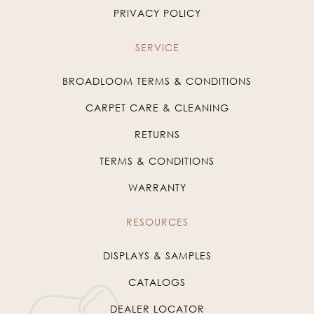
PRIVACY POLICY
SERVICE
BROADLOOM TERMS & CONDITIONS
CARPET CARE & CLEANING
RETURNS
TERMS & CONDITIONS
WARRANTY
RESOURCES
DISPLAYS & SAMPLES
CATALOGS
DEALER LOCATOR