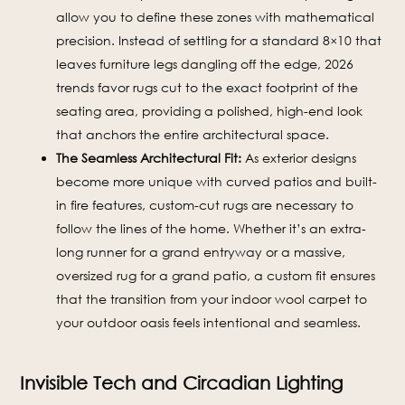
allow you to define these zones with mathematical
precision. Instead of settling for a standard 8×10 that
leaves furniture legs dangling off the edge, 2026
trends favor rugs cut to the exact footprint of the
seating area, providing a polished, high-end look
that anchors the entire architectural space.
The Seamless Architectural Fit:
As exterior designs
become more unique with curved patios and built-
in fire features, custom-cut rugs are necessary to
follow the lines of the home. Whether it’s an extra-
long runner for a grand entryway or a massive,
oversized rug for a grand patio, a custom fit ensures
that the transition from your indoor wool carpet to
your outdoor oasis feels intentional and seamless.
Invisible Tech and Circadian Lighting