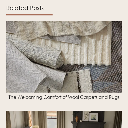
Related Posts
The Welcoming Comfort of Wool Carpets and Rugs