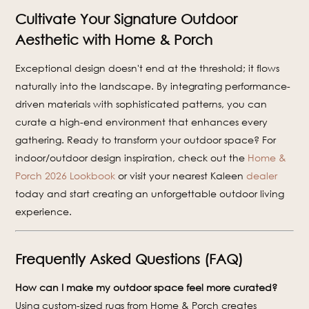
Cultivate Your Signature Outdoor
Aesthetic with Home & Porch
Exceptional design doesn't end at the threshold; it flows
naturally into the landscape. By integrating performance-
driven materials with sophisticated patterns, you can
curate a high-end environment that enhances every
gathering. Ready to transform your outdoor space? For
indoor/outdoor design inspiration, check out the
Home &
Porch 2026 Lookbook
or visit your nearest Kaleen
dealer
today and start creating an unforgettable outdoor living
experience.
Frequently Asked Questions (FAQ)
How can I make my outdoor space feel more curated?
Using custom-sized rugs from Home & Porch creates