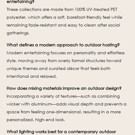
entertaining?
These collections are made from 100% UV-treated PET
polyester, which offers a soft, barefoot-friendly feel while
remaining fade-resistant and easy to clean after social
gatherings.
What defines a modern approach to outdoor hosting?
Modern entertaining focuses on personality and effortless
style, moving away from overly formal structures toward
unique themes and curated décor that feels both
intentional and relaxed.
How does mixing materials improve an outdoor design?
Incorporating a variety of textures—such as combining
wicker with aluminum—adds visual depth and prevents a
space from feeling one-dimensional, resulting in a more
personalized, high-end look.
What lighting works best for a contemporary outdoor