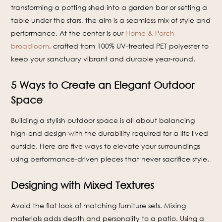
transforming a potting shed into a garden bar or setting a
table under the stars, the aim is a seamless mix of style and
performance. At the center is our
Home & Porch
broadloom
, crafted from 100% UV-treated PET polyester to
keep your sanctuary vibrant and durable year-round.
5 Ways to Create an Elegant Outdoor
Space
Building a stylish outdoor space is all about balancing
high-end design with the durability required for a life lived
outside. Here are five ways to elevate your surroundings
using performance-driven pieces that never sacrifice style.
Designing with Mixed Textures
Avoid the flat look of matching furniture sets. Mixing
materials adds depth and personality to a patio. Using a