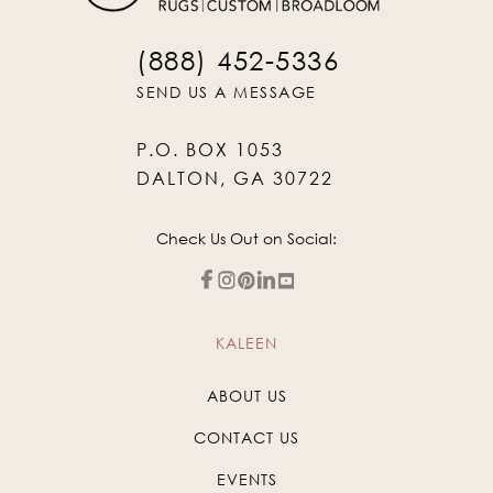
(888) 452-5336
SEND US A MESSAGE
P.O. BOX 1053
DALTON, GA 30722
Check Us Out on Social:
KALEEN
ABOUT US
CONTACT US
EVENTS