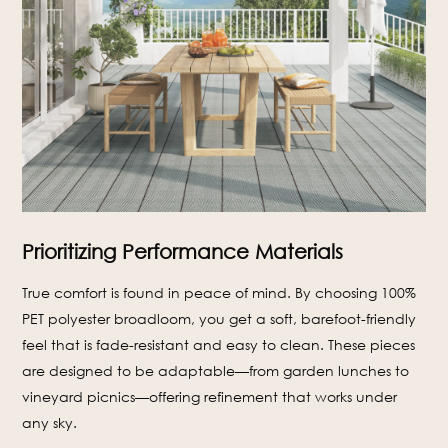
Prioritizing Performance Materials
True comfort is found in peace of mind. By choosing 100%
PET polyester broadloom, you get a soft, barefoot-friendly
feel that is fade-resistant and easy to clean. These pieces
are designed to be adaptable—from garden lunches to
vineyard picnics—offering refinement that works under
any sky.