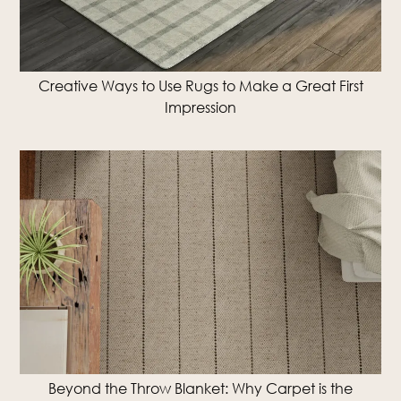
Creative Ways to Use Rugs to Make a Great First
Impression
Beyond the Throw Blanket: Why Carpet is the