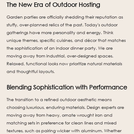
The New Era of Outdoor Hosting
Garden parties are officially shedding their reputation as
stuffy, over-planned relics of the past. Today's outdoor
gatherings have more personality and energy. Think
unique themes, specific cuisines, and décor that matches
the sophistication of an indoor dinner party. We are
moving away from industrial, over-designed spaces.
Relaxed, functional looks now prioritize natural materials
and thoughtful layouts.
Blending Sophistication with Performance
The transition to a refined outdoor aesthetic means
choosing luxurious, enduring materials. Design experts are
moving away from heavy, ornate wrought iron and
matching sets in preference for clean lines and mixed
textures, such as pairing wicker with aluminum. Whether