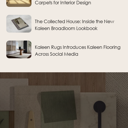
Carpets for Interior Design
The Collected House: Inside the New
Kaleen Broadloom Lookbook
Kaleen Rugs Introduces Kaleen Flooring
Across Social Media