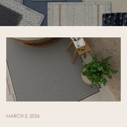
MARCH 2, 2026