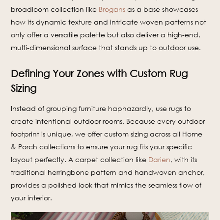
broadloom collection like
Brogans
as a base showcases
how its dynamic texture and intricate woven patterns not
only offer a versatile palette but also deliver a high-end,
multi-dimensional surface that stands up to outdoor use.
Defining Your Zones with Custom Rug
Sizing
Instead of grouping furniture haphazardly, use rugs to
create intentional outdoor rooms. Because every outdoor
footprint is unique, we offer custom sizing across all Home
& Porch collections to ensure your rug fits your specific
layout perfectly. A carpet collection like
Darien
, with its
traditional herringbone pattern and handwoven anchor,
provides a polished look that mimics the seamless flow of
your interior.