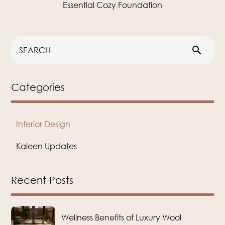
Essential Cozy Foundation
search
Categories
Interior Design
Kaleen Updates
Recent Posts
Wellness Benefits of Luxury Wool