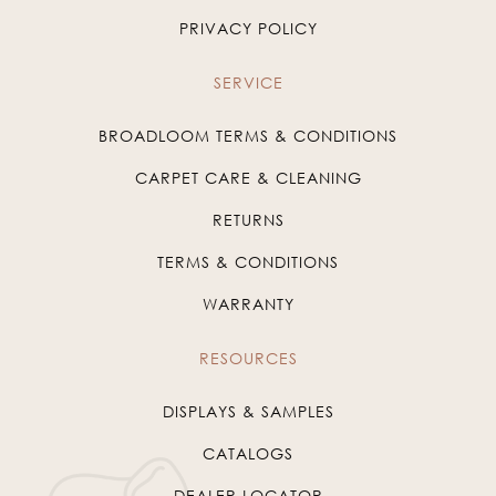
PRIVACY POLICY
SERVICE
BROADLOOM TERMS & CONDITIONS
CARPET CARE & CLEANING
RETURNS
TERMS & CONDITIONS
WARRANTY
RESOURCES
DISPLAYS & SAMPLES
CATALOGS
DEALER LOCATOR