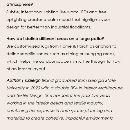
atmosphere?
Subtle, intentional lighting like warm LEDs and tree
uplighting creates a calm mood that highlights your
design far better than industrial floodlights.
How do I define different areas on a large patio?
Use custom-sized rugs from Home & Porch as anchors to
define specific zones, such as dining or lounging areas,
which helps the outdoor space mimic the thoughtful flow
of an interior layout.
Author | Caleigh
Brand graduated from Georgia State
University in 2020 with a double BFA in Interior Architecture
and Textile Design. She has spent the past five years
working in the interior design and textile industry,
combining her expertise in both space planning and
materials to create cohesive, impactful environments.