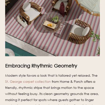
Embracing Rhythmic Geometry
Modern style favors a look that is tailored yet relaxed. The
St. George carpet collection
from Home & Porch offers a
friendly, rhythmic stripe that brings motion to the space
without feeling busy. Its clean geometry grounds the area,
making it perfect for spots where guests gather to linger