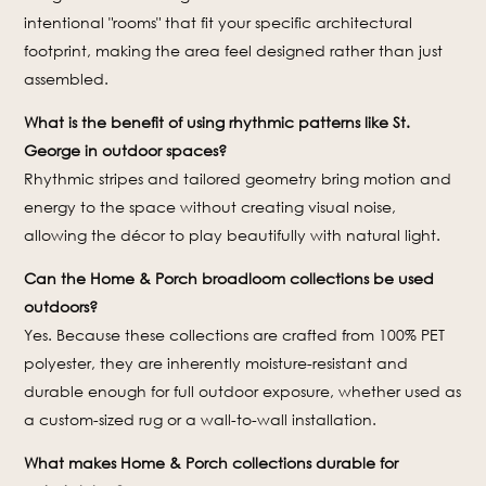
intentional "rooms" that fit your specific architectural
footprint, making the area feel designed rather than just
assembled.
What is the benefit of using rhythmic patterns like St.
George in outdoor spaces?
Rhythmic stripes and tailored geometry bring motion and
energy to the space without creating visual noise,
allowing the décor to play beautifully with natural light.
Can the Home & Porch broadloom collections be used
outdoors?
Yes. Because these collections are crafted from 100% PET
polyester, they are inherently moisture-resistant and
durable enough for full outdoor exposure, whether used as
a custom-sized rug or a wall-to-wall installation.
What makes Home & Porch collections durable for