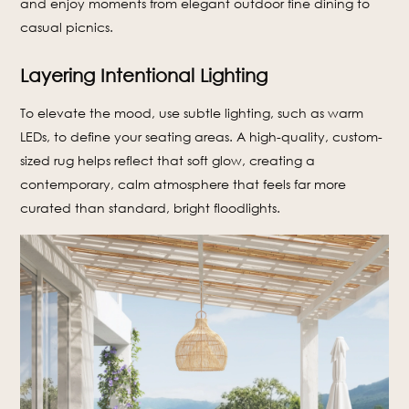
and enjoy moments from elegant outdoor fine dining to
casual picnics.
Layering Intentional Lighting
To elevate the mood, use subtle lighting, such as warm
LEDs, to define your seating areas. A high-quality, custom-
sized rug helps reflect that soft glow, creating a
contemporary, calm atmosphere that feels far more
curated than standard, bright floodlights.