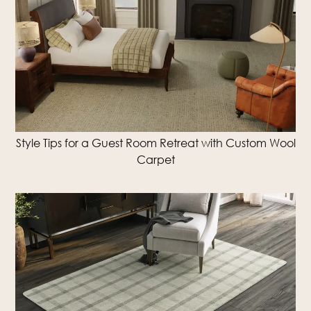
Style Tips for a Guest Room Retreat with Custom Wool
Carpet