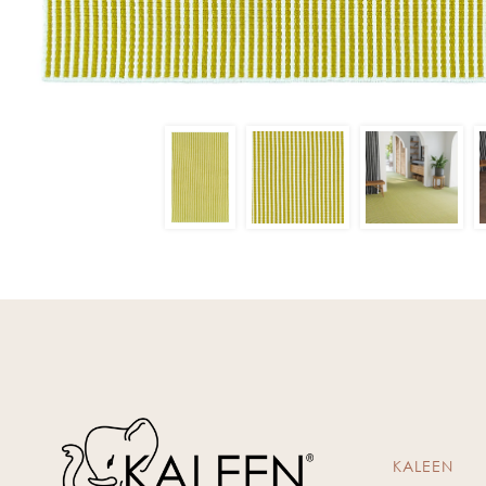
KALEEN