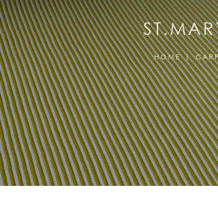
ST.MAR
HOME
CARP