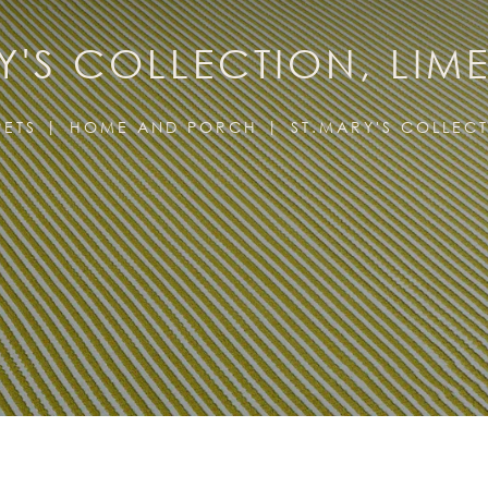
Y'S COLLECTION, LIM
ETS
HOME AND PORCH
ST.MARY'S COLLEC