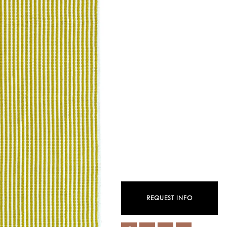
REQUEST INFO