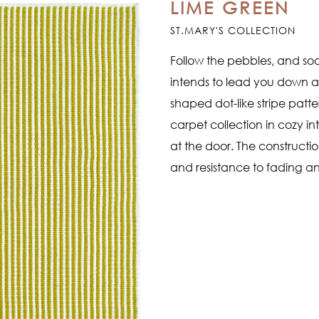
LIME GREEN
ST.MARY'S COLLECTION
Follow the pebbles, and soo
intends to lead you down a s
shaped dot-like stripe patt
carpet collection in cozy in
at the door. The constructi
and resistance to fading an