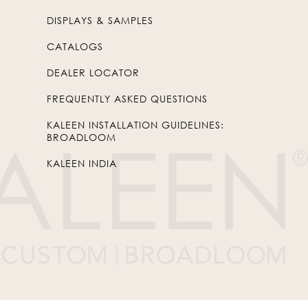
DISPLAYS & SAMPLES
CATALOGS
DEALER LOCATOR
FREQUENTLY ASKED QUESTIONS
KALEEN INSTALLATION GUIDELINES:
BROADLOOM
KALEEN INDIA