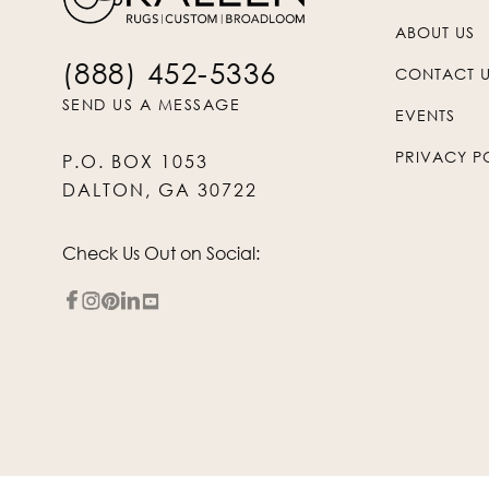
ABOUT US
(888) 452-5336
CONTACT 
SEND US A MESSAGE
EVENTS
PRIVACY P
P.O. BOX 1053
DALTON, GA 30722
Check Us Out on Social: