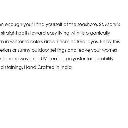
n enough you’ll find yourself at the seashore. St. Mary’s
traight path toward easy living with its organically
ern in winsome colors drawn from natural dyes. Enjoy this
teriors or sunny outdoor settings and leave your worries
on is handwoven of UV-treated polyester for durability
d staining. Hand Crafted in India