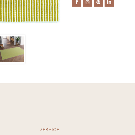
SERVICE