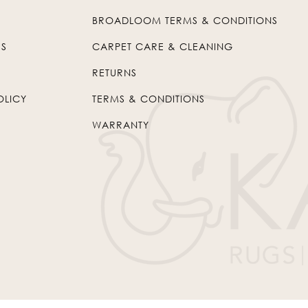
BROADLOOM TERMS & CONDITIONS
US
CARPET CARE & CLEANING
RETURNS
OLICY
TERMS & CONDITIONS
WARRANTY
© 2026
Kaleen
. All Rights Reserved.