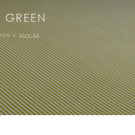
E GREEN
TION
SMY-96