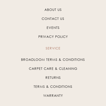
ABOUT US
CONTACT US
EVENTS
PRIVACY POLICY
SERVICE
BROADLOOM TERMS & CONDITIONS
CARPET CARE & CLEANING
RETURNS
TERMS & CONDITIONS
WARRANTY