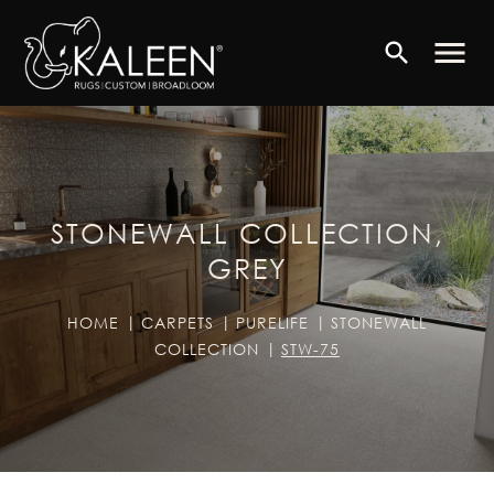
menu
search
STONEWALL COLLECTION,
GREY
HOME
CARPETS
PURELIFE
STONEWALL
COLLECTION
STW-75