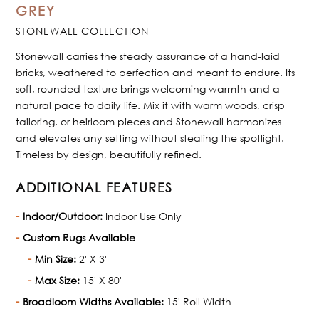
GREY
STONEWALL COLLECTION
Stonewall carries the steady assurance of a hand-laid
bricks, weathered to perfection and meant to endure. Its
soft, rounded texture brings welcoming warmth and a
natural pace to daily life. Mix it with warm woods, crisp
tailoring, or heirloom pieces and Stonewall harmonizes
and elevates any setting without stealing the spotlight.
Timeless by design, beautifully refined.
ADDITIONAL FEATURES
Indoor/Outdoor:
Indoor Use Only
Custom Rugs Available
Min Size:
2' X 3'
Max Size:
15' X 80'
Broadloom Widths Available:
15' Roll Width