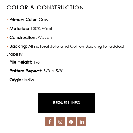
COLOR & CONSTRUCTION
Primary Color:
Grey
Materials:
100% Wool
Construction:
Woven
Backing:
All natural Jute and Cotton Backing for added
Stability
Pile Height:
1/8"
Pattern Repeat:
5/8" x 5/8"
Origin:
India
REQUEST INFO