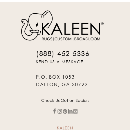
(888) 452-5336
SEND US A MESSAGE
P.O. BOX 1053
DALTON, GA 30722
Check Us Out on Social:
KALEEN