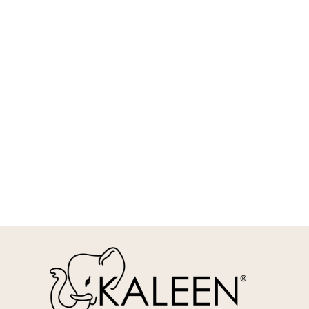
REQUEST INFO