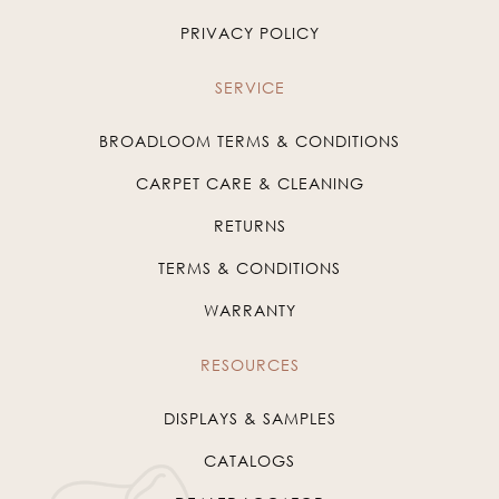
PRIVACY POLICY
SERVICE
BROADLOOM TERMS & CONDITIONS
CARPET CARE & CLEANING
RETURNS
TERMS & CONDITIONS
WARRANTY
RESOURCES
DISPLAYS & SAMPLES
CATALOGS