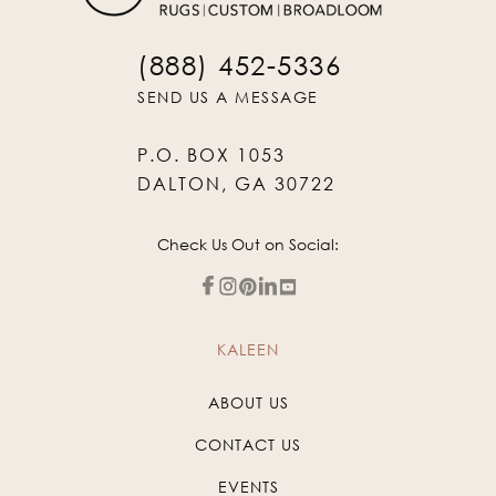
(888) 452-5336
SEND US A MESSAGE
P.O. BOX 1053
DALTON, GA 30722
Check Us Out on Social:
KALEEN
ABOUT US
CONTACT US
EVENTS