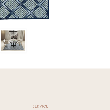
SERVICE