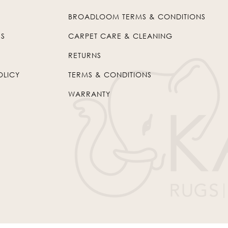
BROADLOOM TERMS & CONDITIONS
US
CARPET CARE & CLEANING
RETURNS
OLICY
TERMS & CONDITIONS
WARRANTY
© 2026
Kaleen
. All Rights Reserved.