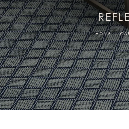
REFL
HOME
CA