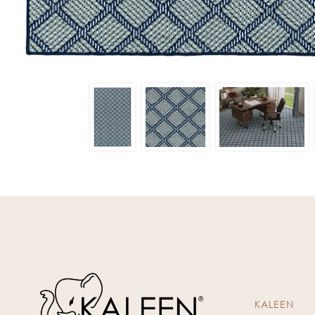
KALEEN