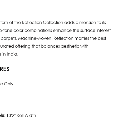
tern of the Reflection Collection adds dimension to its
wo-tone color combinations enhance the surface interest
e carpets. Machine-woven, Reflection marries the best
 curated offering that balances aesthetic with
in India.
RES
se Only
le:
13'2" Roll Width