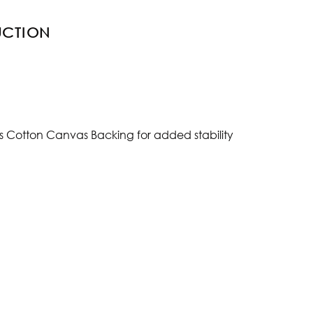
UCTION
s Cotton Canvas Backing for added stability