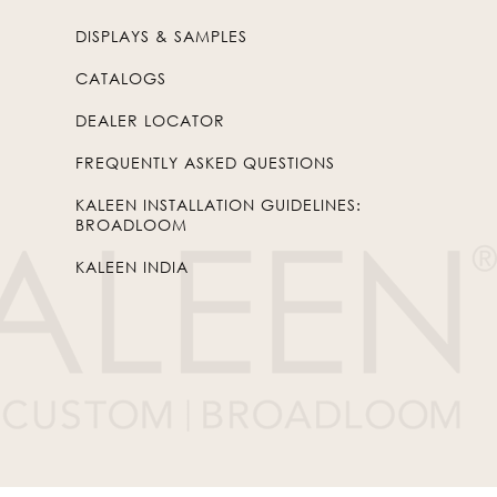
DISPLAYS & SAMPLES
CATALOGS
DEALER LOCATOR
FREQUENTLY ASKED QUESTIONS
KALEEN INSTALLATION GUIDELINES:
BROADLOOM
KALEEN INDIA