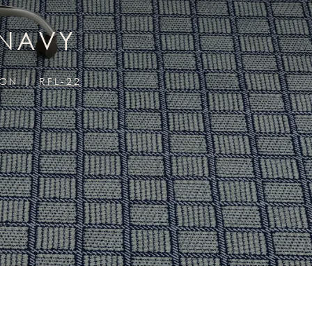
 NAVY
ION
RFL-22