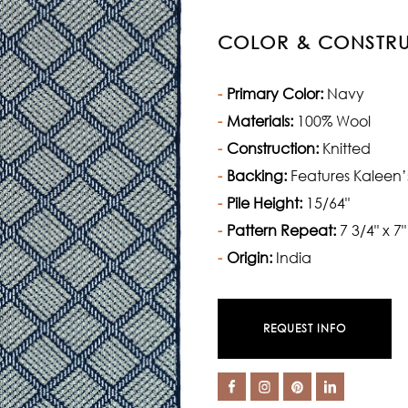
COLOR & CONSTR
Primary Color:
Navy
Materials:
100% Wool
Construction:
Knitted
Backing:
Features Kaleen’
Pile Height:
15/64"
Pattern Repeat:
7 3/4" x 7"
Origin:
India
REQUEST INFO