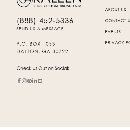
ABOUT US
(888) 452-5336
CONTACT 
SEND US A MESSAGE
EVENTS
PRIVACY P
P.O. BOX 1053
DALTON, GA 30722
Check Us Out on Social: