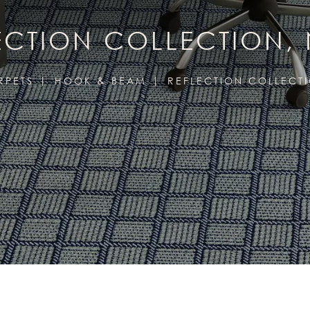
ECTION COLLECTION,
RPETS
HOOK & BEAM
REFLECTION COLLECT