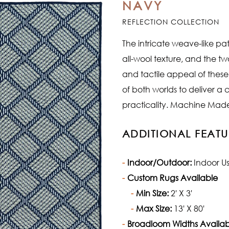
NAVY
REFLECTION COLLECTION
The intricate weave-like pat
all-wool texture, and the t
and tactile appeal of thes
of both worlds to deliver a
practicality. Machine Made 
ADDITIONAL FEATU
Indoor/Outdoor:
Indoor U
Custom Rugs Available
Min Size:
2' X 3'
Max Size:
13' X 80'
Broadloom Widths Availab