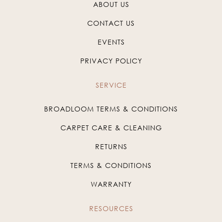
ABOUT US
CONTACT US
EVENTS
PRIVACY POLICY
SERVICE
BROADLOOM TERMS & CONDITIONS
CARPET CARE & CLEANING
RETURNS
TERMS & CONDITIONS
WARRANTY
RESOURCES