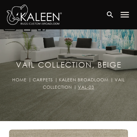
menu
search
VAIL COLLECTION, BEIGE
HOME
CARPETS
KALEEN BROADLOOM
VAIL
COLLECTION
VAL-03