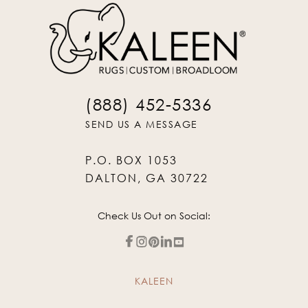
(888) 452-5336
SEND US A MESSAGE
P.O. BOX 1053
DALTON, GA 30722
Check Us Out on Social:
KALEEN