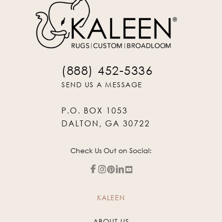
(888) 452-5336
SEND US A MESSAGE
P.O. BOX 1053
DALTON, GA 30722
Check Us Out on Social:
KALEEN
ABOUT US