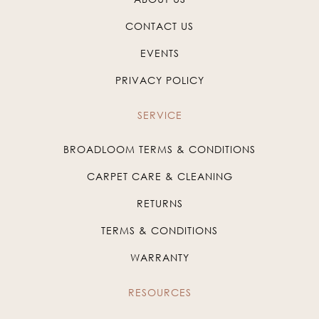
CONTACT US
EVENTS
PRIVACY POLICY
SERVICE
BROADLOOM TERMS & CONDITIONS
CARPET CARE & CLEANING
RETURNS
TERMS & CONDITIONS
WARRANTY
RESOURCES