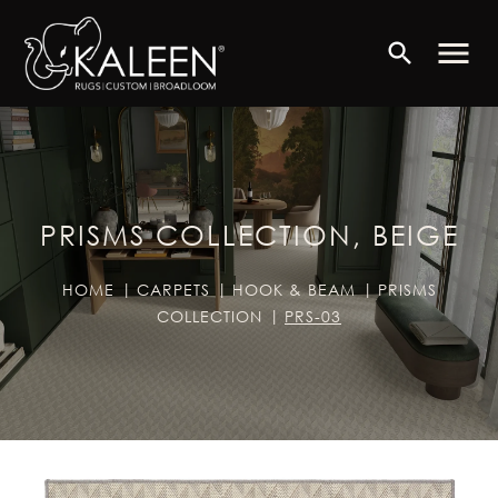
menu
search
PRISMS COLLECTION, BEIGE
HOME
CARPETS
HOOK & BEAM
PRISMS
COLLECTION
PRS-03