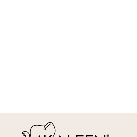
REQUEST INFO