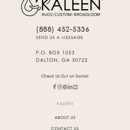
(888) 452-5336
SEND US A MESSAGE
P.O. BOX 1053
DALTON, GA 30722
Check Us Out on Social:
KALEEN
ABOUT US
CONTACT US