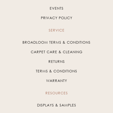
EVENTS
PRIVACY POLICY
SERVICE
BROADLOOM TERMS & CONDITIONS
CARPET CARE & CLEANING
RETURNS
TERMS & CONDITIONS
WARRANTY
RESOURCES
DISPLAYS & SAMPLES