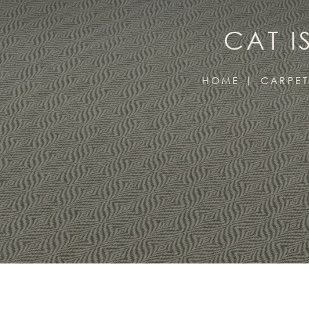
CAT I
HOME
CARPET