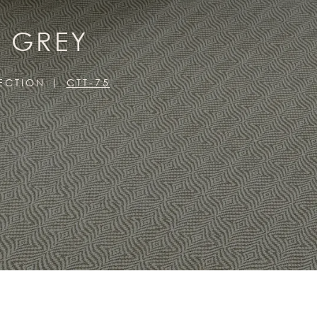
, GREY
LECTION
CTT-75