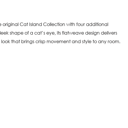
 original Cat Island Collection with four additional
leek shape of a cat’s eye, its flatweave design delivers
 look that brings crisp movement and style to any room.