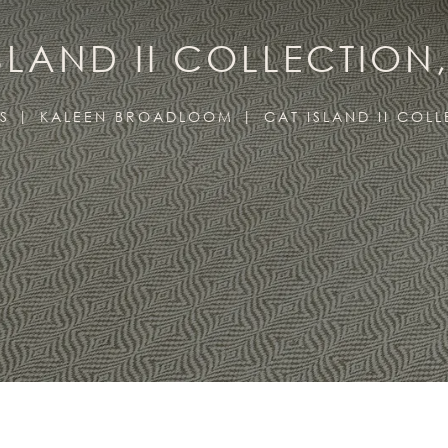
SLAND II COLLECTION
S
KALEEN BROADLOOM
CAT ISLAND II COL