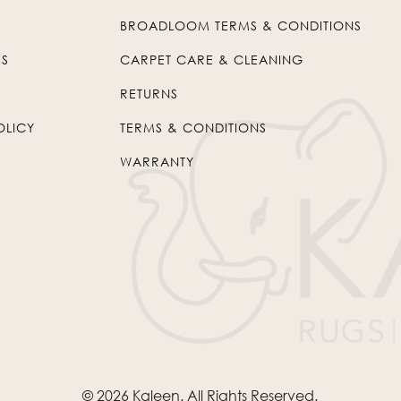
BROADLOOM TERMS & CONDITIONS
US
CARPET CARE & CLEANING
RETURNS
OLICY
TERMS & CONDITIONS
WARRANTY
© 2026
Kaleen
. All Rights Reserved.