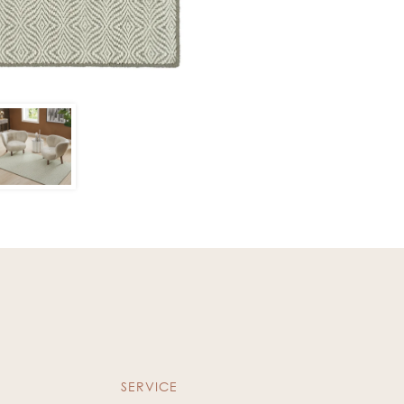
SERVICE