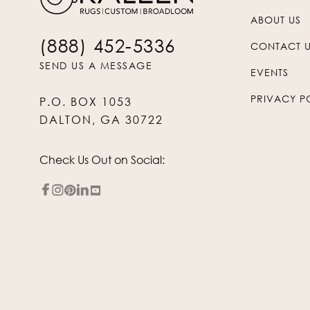
ABOUT US
(888) 452-5336
CONTACT 
SEND US A MESSAGE
EVENTS
PRIVACY P
P.O. BOX 1053
DALTON, GA 30722
Check Us Out on Social: