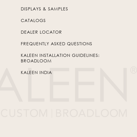
DISPLAYS & SAMPLES
CATALOGS
DEALER LOCATOR
FREQUENTLY ASKED QUESTIONS
KALEEN INSTALLATION GUIDELINES:
BROADLOOM
KALEEN INDIA