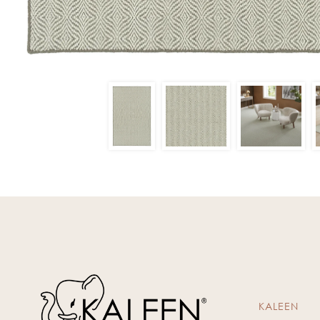
KALEEN