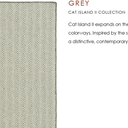
GREY
CAT ISLAND II COLLECTION
Cat Island II expands on the
colorways. Inspired by the s
a distinctive, contemporary