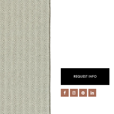
REQUEST INFO