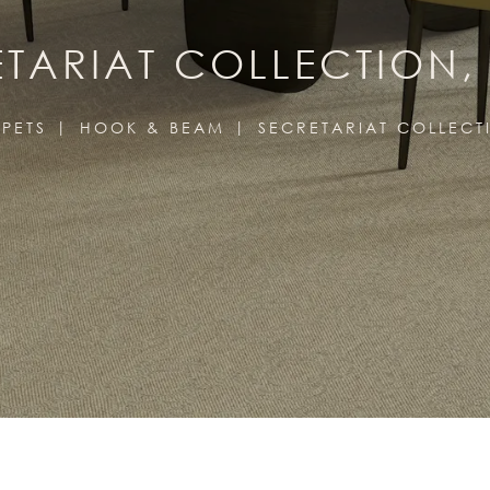
TARIAT COLLECTION,
PETS
HOOK & BEAM
SECRETARIAT COLLECT