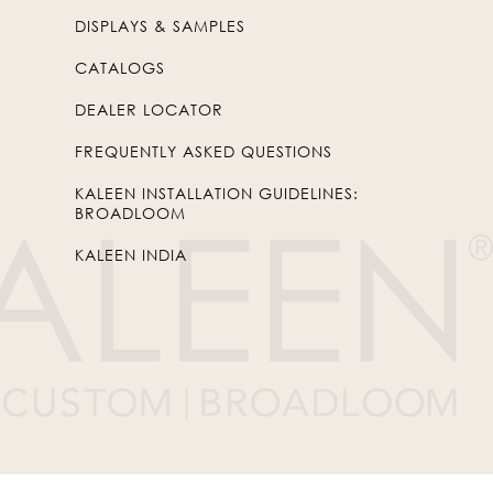
DISPLAYS & SAMPLES
CATALOGS
DEALER LOCATOR
FREQUENTLY ASKED QUESTIONS
KALEEN INSTALLATION GUIDELINES:
BROADLOOM
KALEEN INDIA