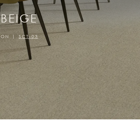
 BEIGE
ION
SCT-03