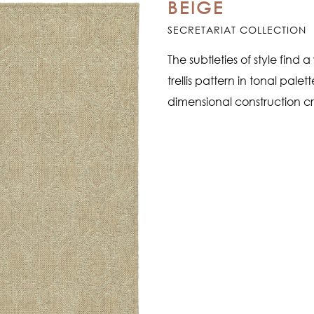
BEIGE
SECRETARIAT COLLECTION
The subtleties of style find 
trellis pattern in tonal pale
dimensional construction cr