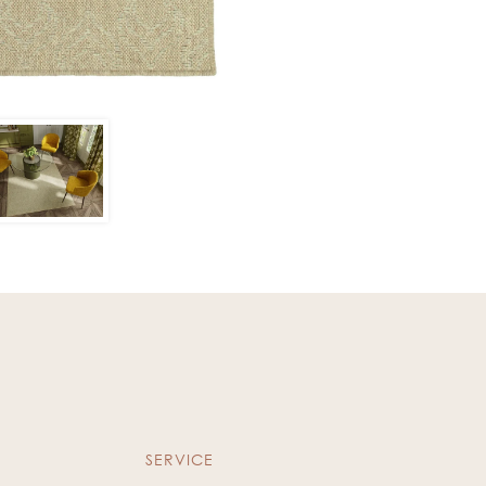
SERVICE