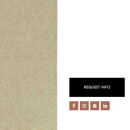
REQUEST INFO