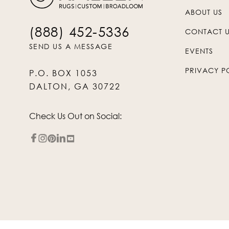
ABOUT US
(888) 452-5336
CONTACT 
SEND US A MESSAGE
EVENTS
PRIVACY P
P.O. BOX 1053
DALTON, GA 30722
Check Us Out on Social: