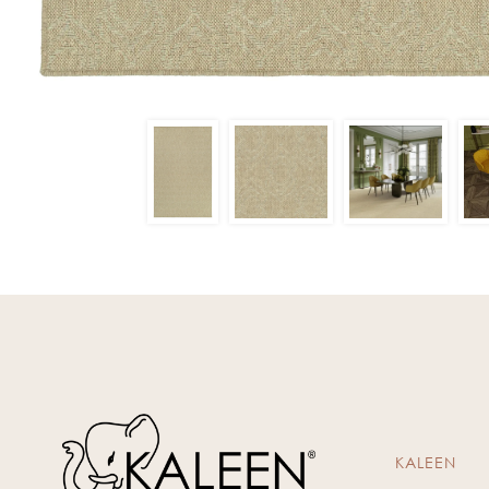
KALEEN