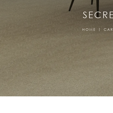
SECRE
HOME
CAR