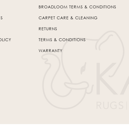
BROADLOOM TERMS & CONDITIONS
US
CARPET CARE & CLEANING
RETURNS
OLICY
TERMS & CONDITIONS
WARRANTY
© 2026
Kaleen
. All Rights Reserved.