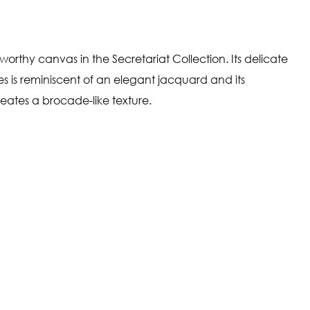
a worthy canvas in the Secretariat Collection. Its delicate
ttes is reminiscent of an elegant jacquard and its
eates a brocade-like texture.