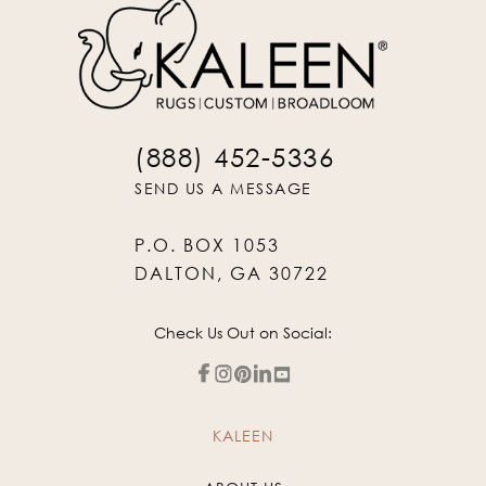
(888) 452-5336
SEND US A MESSAGE
P.O. BOX 1053
DALTON, GA 30722
Check Us Out on Social:
KALEEN