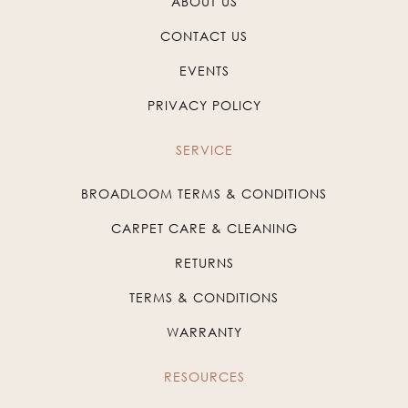
ABOUT US
CONTACT US
EVENTS
PRIVACY POLICY
SERVICE
BROADLOOM TERMS & CONDITIONS
CARPET CARE & CLEANING
RETURNS
TERMS & CONDITIONS
WARRANTY
RESOURCES