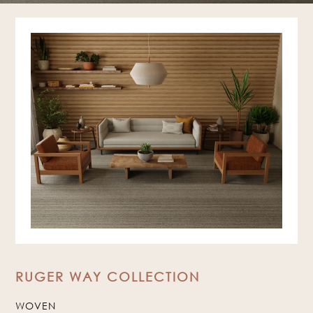
RUGER WAY COLLECTION
WOVEN