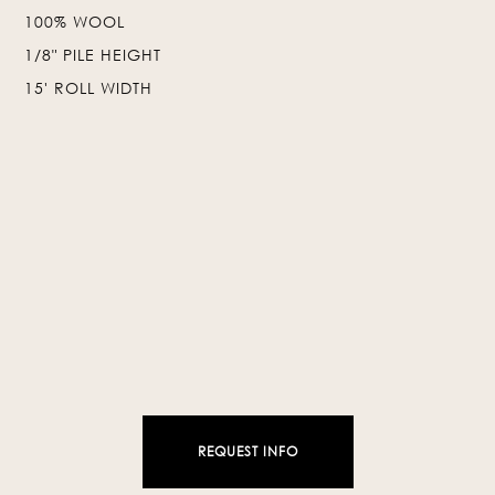
100% WOOL
❯
❮
1/8" PILE HEIGHT
15' ROLL WIDTH
REQUEST INFO