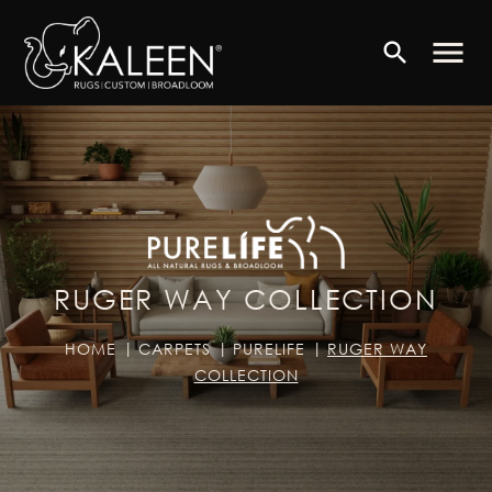
menu
search
RUGER WAY COLLECTION
HOME
CARPETS
PURELIFE
RUGER WAY
COLLECTION