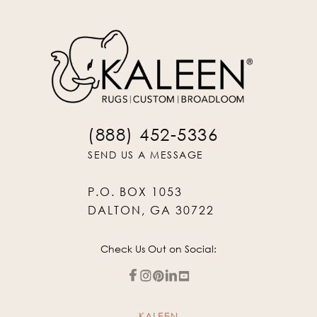
(888) 452-5336
SEND US A MESSAGE
P.O. BOX 1053
DALTON, GA 30722
Check Us Out on Social:
KALEEN