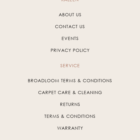
ABOUT US
CONTACT US
EVENTS
PRIVACY POLICY
SERVICE
BROADLOOM TERMS & CONDITIONS
CARPET CARE & CLEANING
RETURNS
TERMS & CONDITIONS
WARRANTY