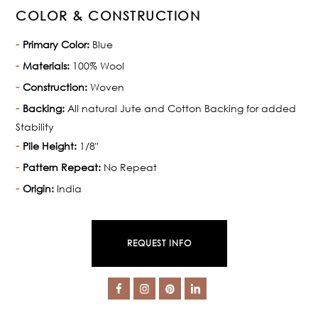
COLOR & CONSTRUCTION
Primary Color:
Blue
Materials:
100% Wool
Construction:
Woven
Backing:
All natural Jute and Cotton Backing for added
Stability
Pile Height:
1/8"
Pattern Repeat:
No Repeat
Origin:
India
REQUEST INFO