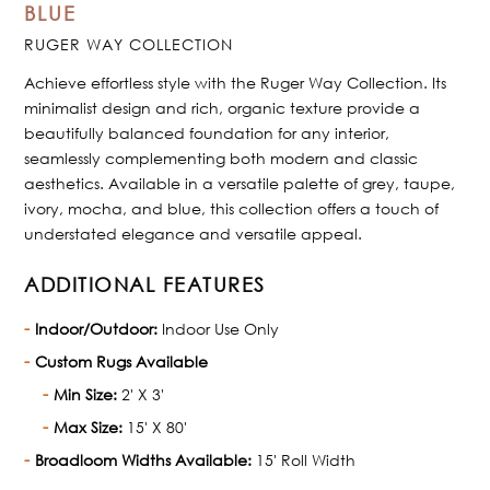
BLUE
RUGER WAY COLLECTION
Achieve effortless style with the Ruger Way Collection. Its
minimalist design and rich, organic texture provide a
beautifully balanced foundation for any interior,
seamlessly complementing both modern and classic
aesthetics. Available in a versatile palette of grey, taupe,
ivory, mocha, and blue, this collection offers a touch of
understated elegance and versatile appeal.
ADDITIONAL FEATURES
Indoor/Outdoor:
Indoor Use Only
Custom Rugs Available
Min Size:
2' X 3'
Max Size:
15' X 80'
Broadloom Widths Available:
15' Roll Width