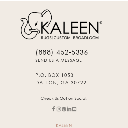
(888) 452-5336
SEND US A MESSAGE
P.O. BOX 1053
DALTON, GA 30722
Check Us Out on Social:
KALEEN