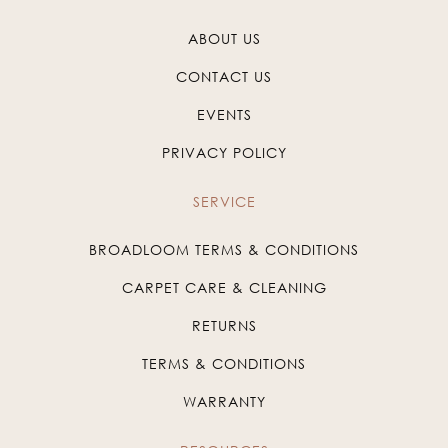
ABOUT US
CONTACT US
EVENTS
PRIVACY POLICY
SERVICE
BROADLOOM TERMS & CONDITIONS
CARPET CARE & CLEANING
RETURNS
TERMS & CONDITIONS
WARRANTY