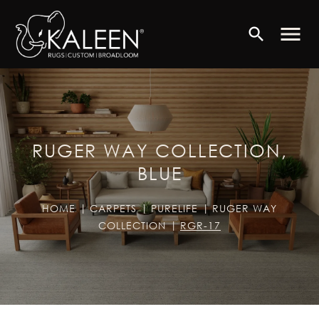
menu
search
RUGER WAY COLLECTION,
BLUE
HOME
CARPETS
PURELIFE
RUGER WAY
COLLECTION
RGR-17