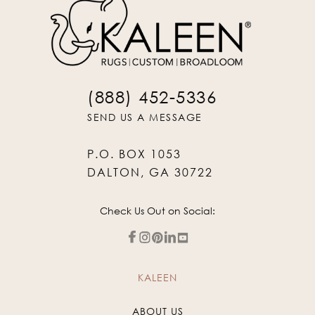
(888) 452-5336
SEND US A MESSAGE
P.O. BOX 1053
DALTON, GA 30722
Check Us Out on Social:
KALEEN
ABOUT US