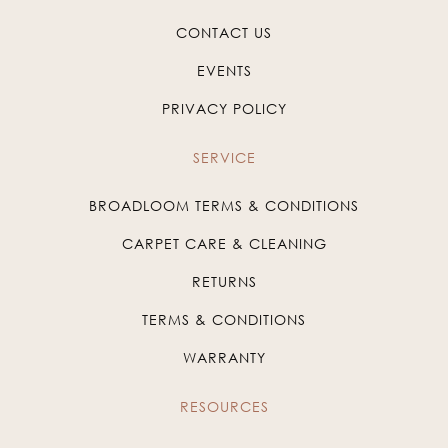
CONTACT US
EVENTS
PRIVACY POLICY
SERVICE
BROADLOOM TERMS & CONDITIONS
CARPET CARE & CLEANING
RETURNS
TERMS & CONDITIONS
WARRANTY
RESOURCES