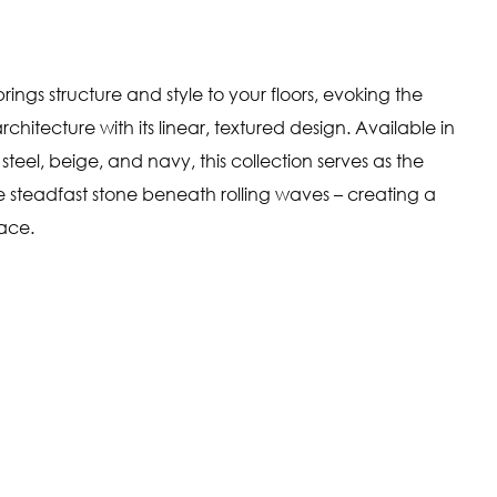
rings structure and style to your floors, evoking the
chitecture with its linear, textured design. Available in
steel, beige, and navy, this collection serves as the
he steadfast stone beneath rolling waves – creating a
pace.