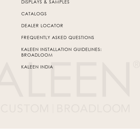
DISPLAYS & SAMPLES
CATALOGS
DEALER LOCATOR
FREQUENTLY ASKED QUESTIONS
KALEEN INSTALLATION GUIDELINES:
BROADLOOM
KALEEN INDIA