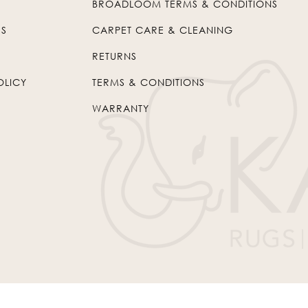
BROADLOOM TERMS & CONDITIONS
US
CARPET CARE & CLEANING
RETURNS
OLICY
TERMS & CONDITIONS
WARRANTY
© 2026
Kaleen
. All Rights Reserved.