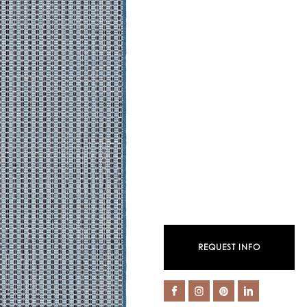
REQUEST INFO