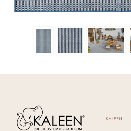
KALEEN