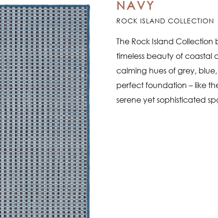
NAVY
ROCK ISLAND COLLECTION
The Rock Island Collection b
timeless beauty of coastal ar
calming hues of grey, blue, 
perfect foundation – like t
serene yet sophisticated s