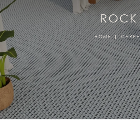
ROCK 
HOME
CARPE