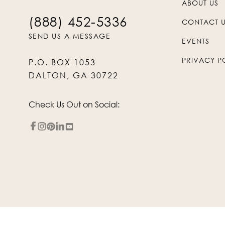
ABOUT US
(888) 452-5336
CONTACT 
SEND US A MESSAGE
EVENTS
PRIVACY P
P.O. BOX 1053
DALTON, GA 30722
Check Us Out on Social: