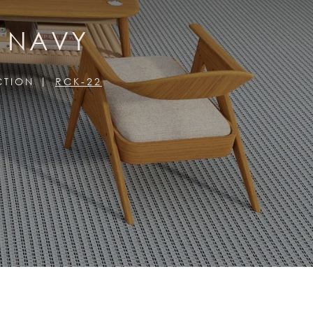
, NAVY
CTION
RCK-22