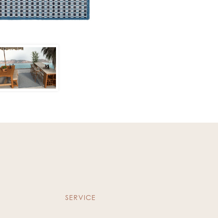
SERVICE