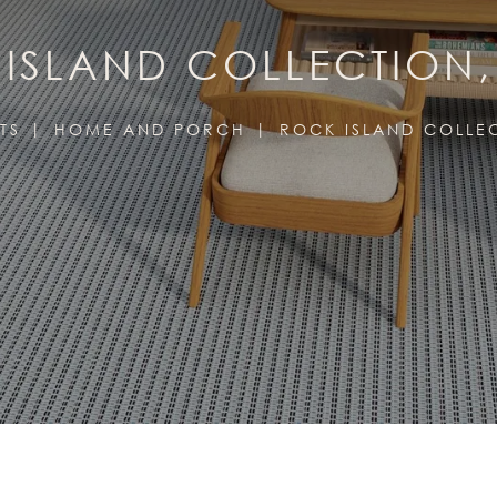
ISLAND COLLECTION
TS
HOME AND PORCH
ROCK ISLAND COLLE