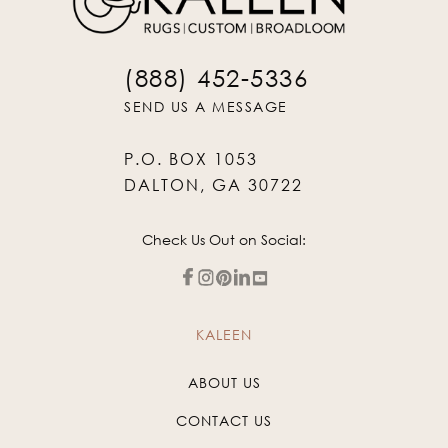
(888) 452-5336
SEND US A MESSAGE
P.O. BOX 1053
DALTON, GA 30722
Check Us Out on Social:
KALEEN
ABOUT US
CONTACT US