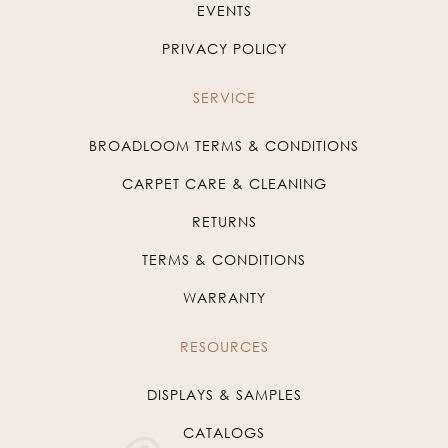
EVENTS
PRIVACY POLICY
SERVICE
BROADLOOM TERMS & CONDITIONS
CARPET CARE & CLEANING
RETURNS
TERMS & CONDITIONS
WARRANTY
RESOURCES
DISPLAYS & SAMPLES
CATALOGS