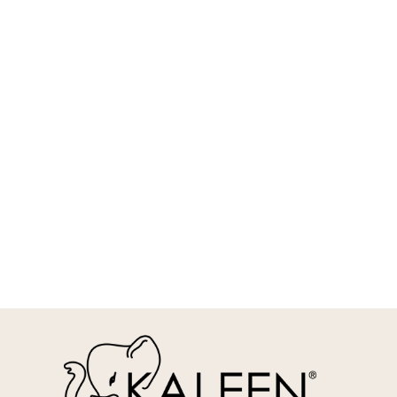
REQUEST INFO