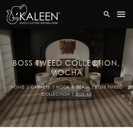
menu
search
BOSS TWEED COLLECTION,
MOCHA
HOME
CARPETS
HOOK & BEAM
BOSS TWEED
COLLECTION
BOS-60