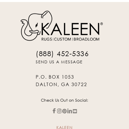
(888) 452-5336
SEND US A MESSAGE
P.O. BOX 1053
DALTON, GA 30722
Check Us Out on Social:
KALEEN