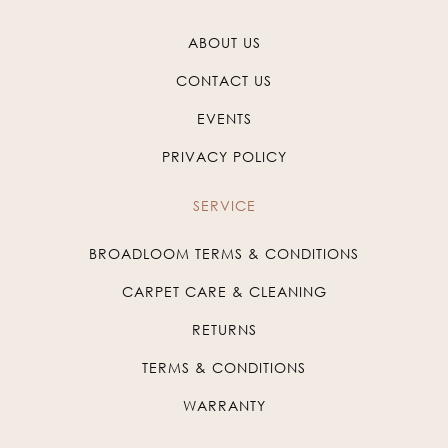
ABOUT US
CONTACT US
EVENTS
PRIVACY POLICY
SERVICE
BROADLOOM TERMS & CONDITIONS
CARPET CARE & CLEANING
RETURNS
TERMS & CONDITIONS
WARRANTY