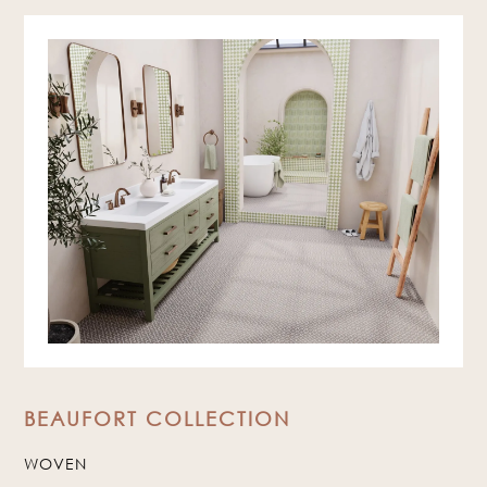
BEAUFORT COLLECTION
WOVEN