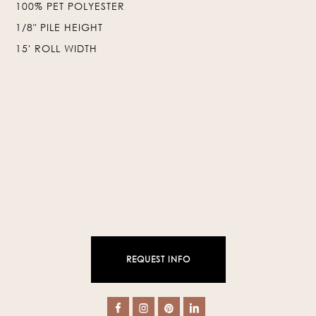
100% PET POLYESTER
❯
❮
1/8" PILE HEIGHT
15' ROLL WIDTH
REQUEST INFO