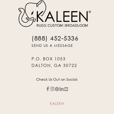
(888) 452-5336
SEND US A MESSAGE
P.O. BOX 1053
DALTON, GA 30722
Check Us Out on Social:
KALEEN