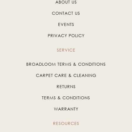
ABOUT US
CONTACT US
EVENTS
PRIVACY POLICY
SERVICE
BROADLOOM TERMS & CONDITIONS
CARPET CARE & CLEANING
RETURNS
TERMS & CONDITIONS
WARRANTY
RESOURCES