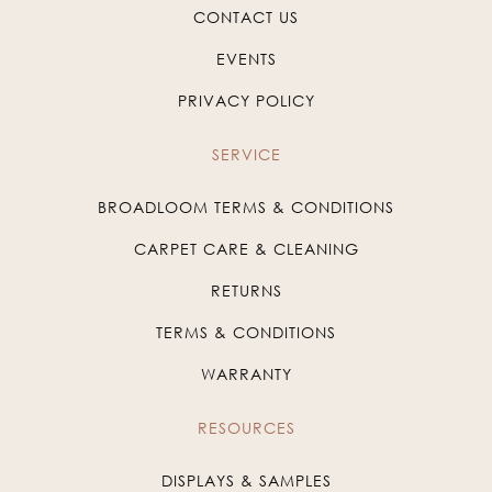
CONTACT US
EVENTS
PRIVACY POLICY
SERVICE
BROADLOOM TERMS & CONDITIONS
CARPET CARE & CLEANING
RETURNS
TERMS & CONDITIONS
WARRANTY
RESOURCES
DISPLAYS & SAMPLES