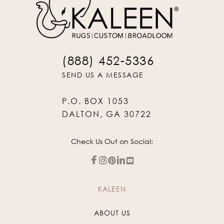
(888) 452-5336
SEND US A MESSAGE
P.O. BOX 1053
DALTON, GA 30722
Check Us Out on Social:
KALEEN
ABOUT US