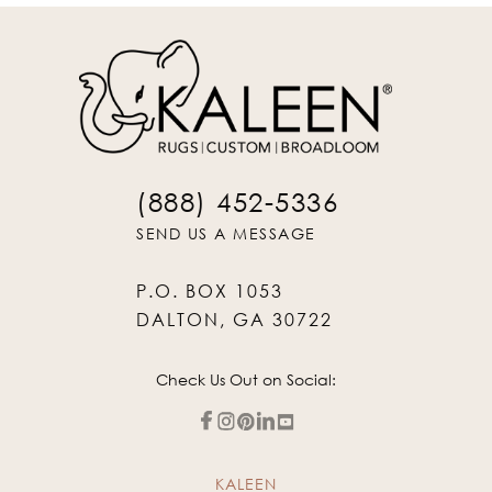
(888) 452-5336
SEND US A MESSAGE
P.O. BOX 1053
DALTON, GA 30722
Check Us Out on Social:
KALEEN