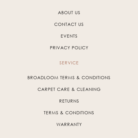
ABOUT US
CONTACT US
EVENTS
PRIVACY POLICY
SERVICE
BROADLOOM TERMS & CONDITIONS
CARPET CARE & CLEANING
RETURNS
TERMS & CONDITIONS
WARRANTY