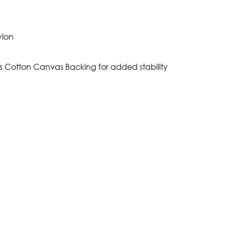
ylon
s Cotton Canvas Backing for added stability