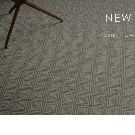
NEW 
HOME
CA