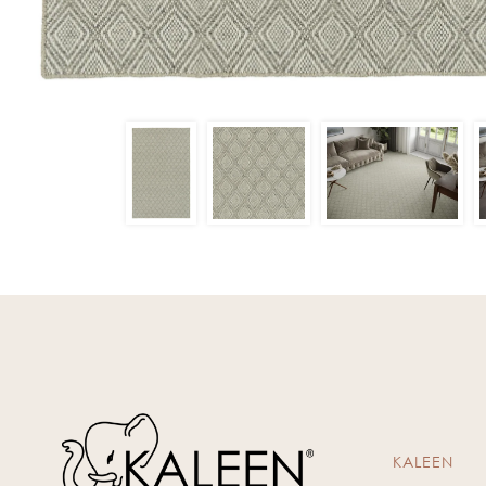
KALEEN