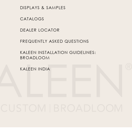
DISPLAYS & SAMPLES
CATALOGS
DEALER LOCATOR
FREQUENTLY ASKED QUESTIONS
KALEEN INSTALLATION GUIDELINES:
BROADLOOM
KALEEN INDIA