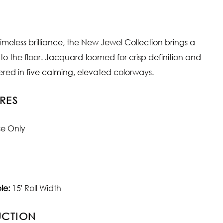
imeless brilliance, the New Jewel Collection brings a
 to the floor. Jacquard-loomed for crisp definition and
fered in five calming, elevated colorways.
RES
se Only
le:
15' Roll Width
UCTION