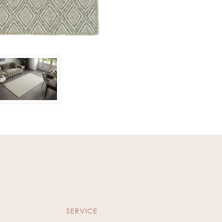
SERVICE