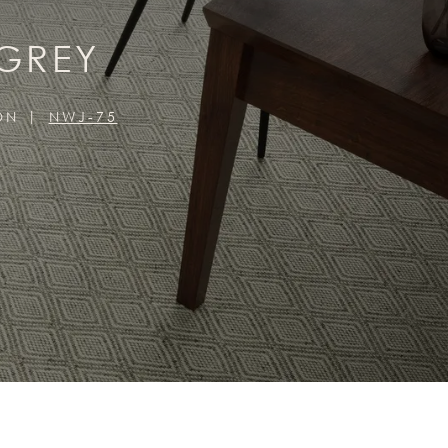
 GREY
ON
NWJ-75