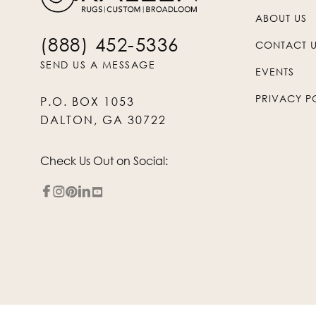
ABOUT US
(888) 452-5336
CONTACT 
SEND US A MESSAGE
EVENTS
PRIVACY P
P.O. BOX 1053
DALTON, GA 30722
Check Us Out on Social: