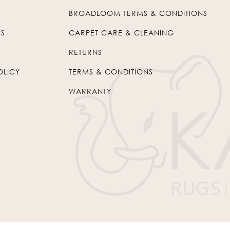
BROADLOOM TERMS & CONDITIONS
US
CARPET CARE & CLEANING
RETURNS
OLICY
TERMS & CONDITIONS
WARRANTY
© 2026
Kaleen
. All Rights Reserved.