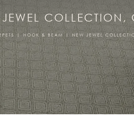
JEWEL COLLECTION,
RPETS
HOOK & BEAM
NEW JEWEL COLLECTI