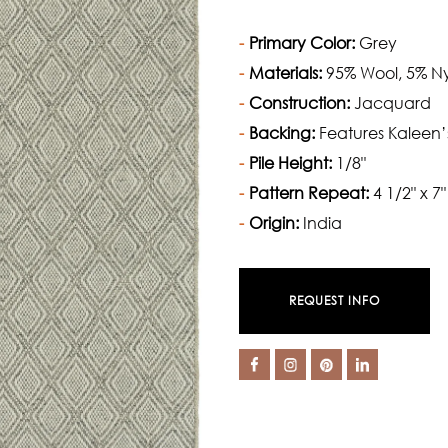
Primary Color:
Grey
Materials:
95% Wool, 5% N
Construction:
Jacquard
Backing:
Features Kaleen’
Pile Height:
1/8"
Pattern Repeat:
4 1/2" x 7"
Origin:
India
REQUEST INFO