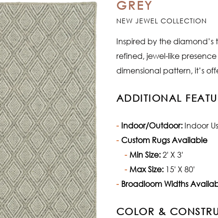
GREY
NEW JEWEL COLLECTION
Inspired by the diamond’s t
refined, jewel-like presence
dimensional pattern, it’s of
ADDITIONAL FEATU
Indoor/Outdoor:
Indoor U
Custom Rugs Available
Min Size:
2' X 3'
Max Size:
15' X 80'
Broadloom Widths Availab
COLOR & CONSTR