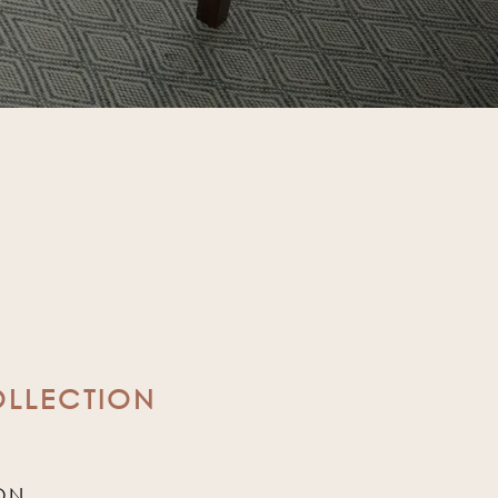
OLLECTION
ON