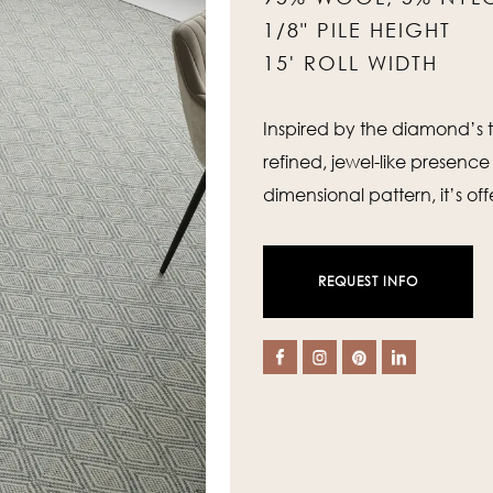
1/8" PILE HEIGHT
15' ROLL WIDTH
Inspired by the diamond’s t
refined, jewel-like presence
dimensional pattern, it’s of
REQUEST INFO