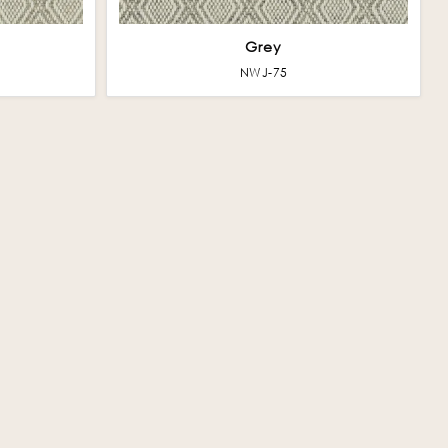
Grey
NWJ-75