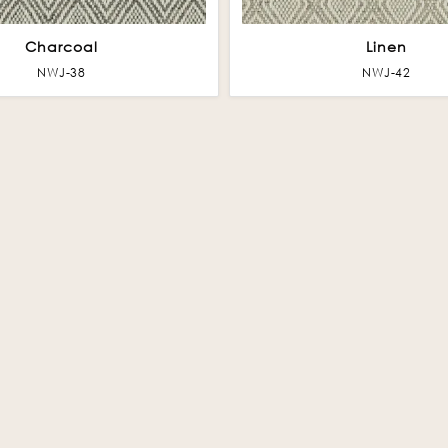
Charcoal
Linen
NWJ-38
NWJ-42