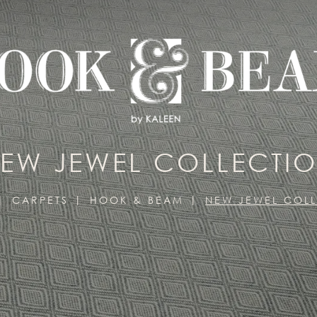
EW JEWEL COLLECTI
CARPETS
HOOK & BEAM
NEW JEWEL COL