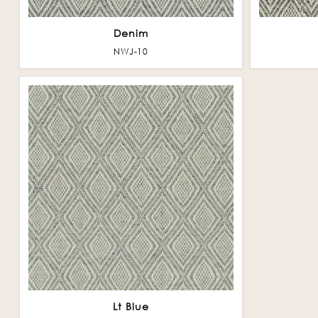
Denim
NWJ-10
Lt Blue