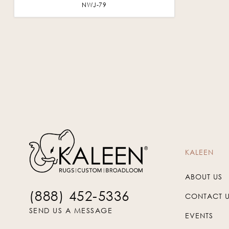
NWJ-79
KALEEN
ABOUT US
(888) 452-5336
CONTACT 
SEND US A MESSAGE
EVENTS