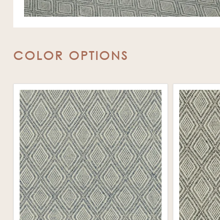
COLOR OPTIONS
❯
❮