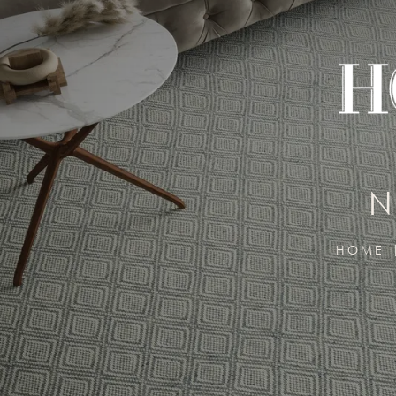
N
HOME