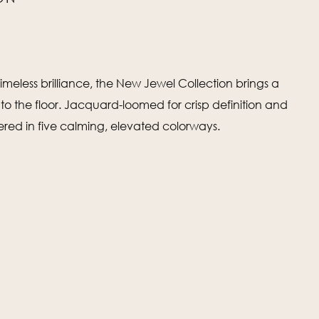
imeless brilliance, the New Jewel Collection brings a
 to the floor. Jacquard-loomed for crisp definition and
fered in five calming, elevated colorways.