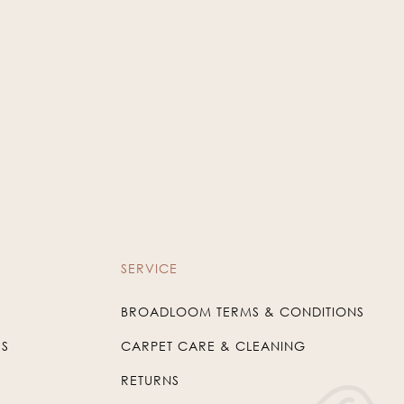
SERVICE
BROADLOOM TERMS & CONDITIONS
US
CARPET CARE & CLEANING
RETURNS