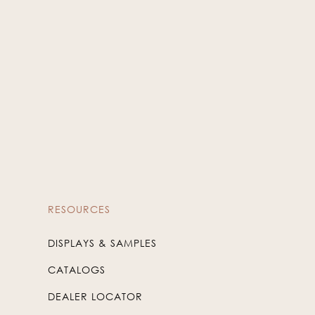
RESOURCES
DISPLAYS & SAMPLES
CATALOGS
DEALER LOCATOR