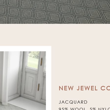
NEW JEWEL C
JACQUARD
95% WOOL, 5% NYL