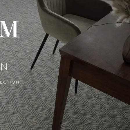
ON
LECTION