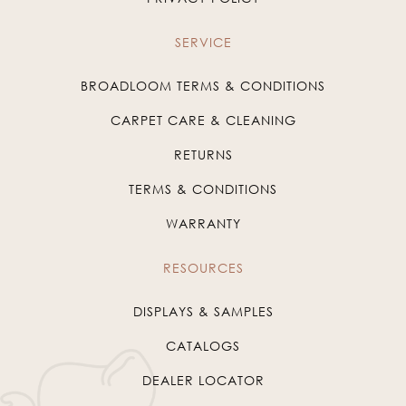
SERVICE
BROADLOOM TERMS & CONDITIONS
CARPET CARE & CLEANING
RETURNS
TERMS & CONDITIONS
WARRANTY
RESOURCES
DISPLAYS & SAMPLES
CATALOGS
DEALER LOCATOR