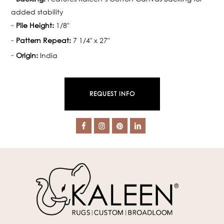
added stability
Pile Height:
1/8"
Pattern Repeat:
7 1/4" x 27"
Origin:
India
REQUEST INFO