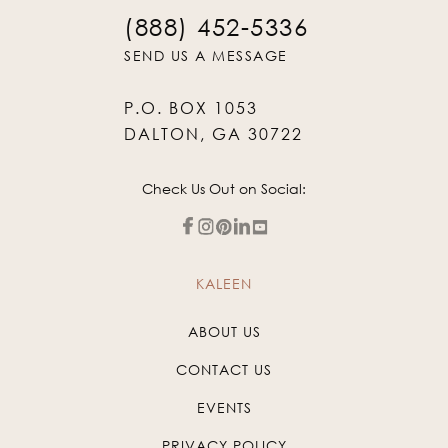
(888) 452-5336
SEND US A MESSAGE
P.O. BOX 1053
DALTON, GA 30722
Check Us Out on Social:
KALEEN
ABOUT US
CONTACT US
EVENTS
PRIVACY POLICY