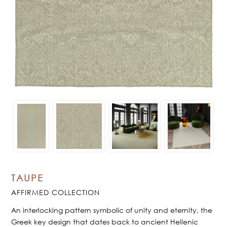
TAUPE
AFFIRMED COLLECTION
An interlocking pattern symbolic of unity and eternity, the
Greek key design that dates back to ancient Hellenic