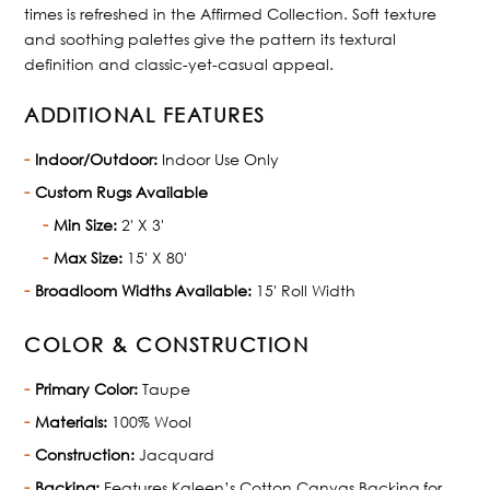
times is refreshed in the Affirmed Collection. Soft texture
and soothing palettes give the pattern its textural
definition and classic-yet-casual appeal.
ADDITIONAL FEATURES
Indoor/Outdoor:
Indoor Use Only
Custom Rugs Available
Min Size:
2' X 3'
Max Size:
15' X 80'
Broadloom Widths Available:
15' Roll Width
COLOR & CONSTRUCTION
Primary Color:
Taupe
Materials:
100% Wool
Construction:
Jacquard
Backing:
Features Kaleen’s Cotton Canvas Backing for