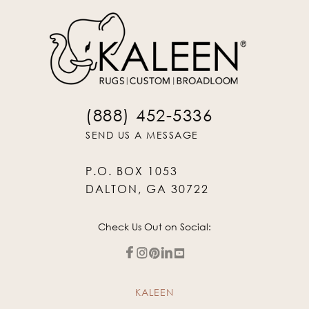
(888) 452-5336
SEND US A MESSAGE
P.O. BOX 1053
DALTON, GA 30722
Check Us Out on Social:
KALEEN