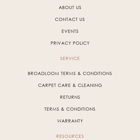
ABOUT US
CONTACT US
EVENTS
PRIVACY POLICY
SERVICE
BROADLOOM TERMS & CONDITIONS
CARPET CARE & CLEANING
RETURNS
TERMS & CONDITIONS
WARRANTY
RESOURCES