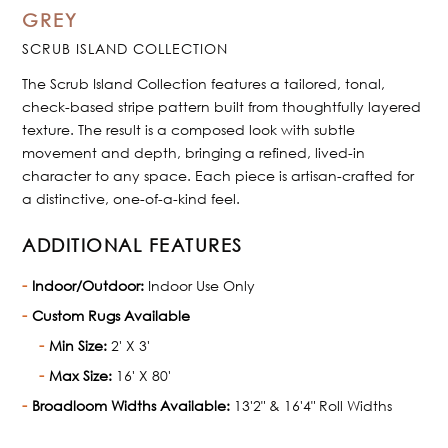
GREY
SCRUB ISLAND COLLECTION
The Scrub Island Collection features a tailored, tonal,
check-based stripe pattern built from thoughtfully layered
texture. The result is a composed look with subtle
movement and depth, bringing a refined, lived-in
character to any space. Each piece is artisan-crafted for
a distinctive, one-of-a-kind feel.
ADDITIONAL FEATURES
Indoor/Outdoor:
Indoor Use Only
Custom Rugs Available
Min Size:
2' X 3'
Max Size:
16' X 80'
Broadloom Widths Available:
13'2" & 16'4" Roll Widths