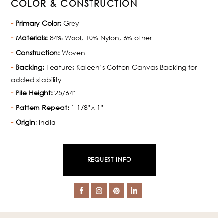
COLOR & CONSTRUCTION
Primary Color:
Grey
Materials:
84% Wool, 10% Nylon, 6% other
Construction:
Woven
Backing:
Features Kaleen’s Cotton Canvas Backing for
added stability
Pile Height:
25/64"
Pattern Repeat:
1 1/8" x 1"
Origin:
India
REQUEST INFO