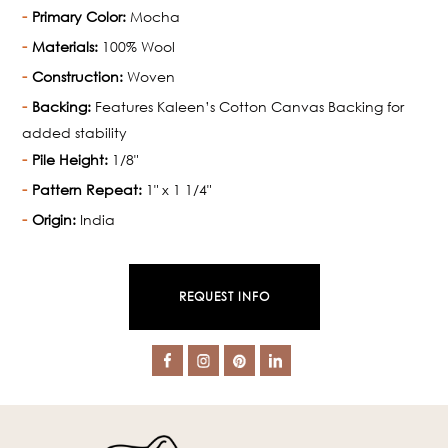
Primary Color:
Mocha
Materials:
100% Wool
Construction:
Woven
Backing:
Features Kaleen’s Cotton Canvas Backing for
added stability
Pile Height:
1/8"
Pattern Repeat:
1" x 1 1/4"
Origin:
India
REQUEST INFO