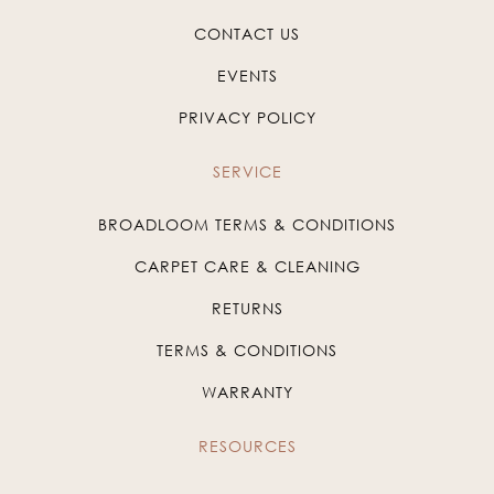
CONTACT US
EVENTS
PRIVACY POLICY
SERVICE
BROADLOOM TERMS & CONDITIONS
CARPET CARE & CLEANING
RETURNS
TERMS & CONDITIONS
WARRANTY
RESOURCES