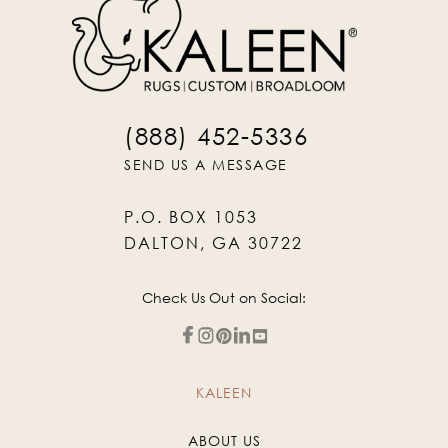
(888) 452-5336
SEND US A MESSAGE
P.O. BOX 1053
DALTON, GA 30722
Check Us Out on Social:
KALEEN
ABOUT US