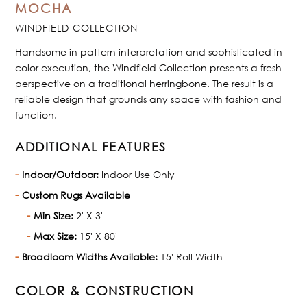
MOCHA
WINDFIELD COLLECTION
Handsome in pattern interpretation and sophisticated in
color execution, the Windfield Collection presents a fresh
perspective on a traditional herringbone. The result is a
reliable design that grounds any space with fashion and
function.
ADDITIONAL FEATURES
Indoor/Outdoor:
Indoor Use Only
Custom Rugs Available
Min Size:
2' X 3'
Max Size:
15' X 80'
Broadloom Widths Available:
15' Roll Width
COLOR & CONSTRUCTION