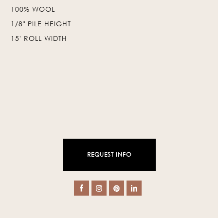
100% WOOL
❯
❮
1/8" PILE HEIGHT
15' ROLL WIDTH
REQUEST INFO