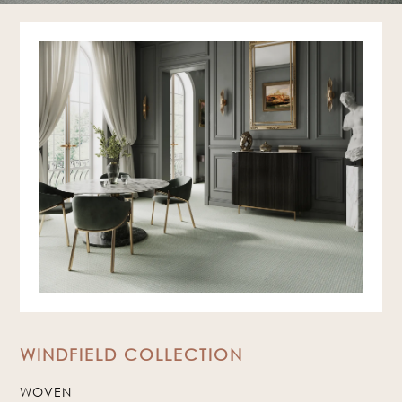
WINDFIELD COLLECTION
WOVEN