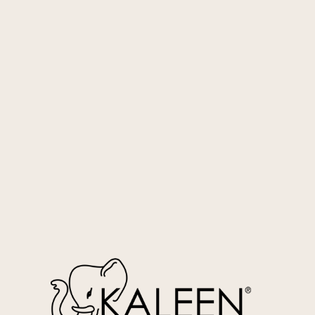
Aqua
WIF-118