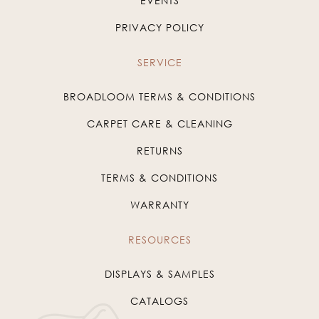
EVENTS
PRIVACY POLICY
SERVICE
BROADLOOM TERMS & CONDITIONS
CARPET CARE & CLEANING
RETURNS
TERMS & CONDITIONS
WARRANTY
RESOURCES
DISPLAYS & SAMPLES
CATALOGS