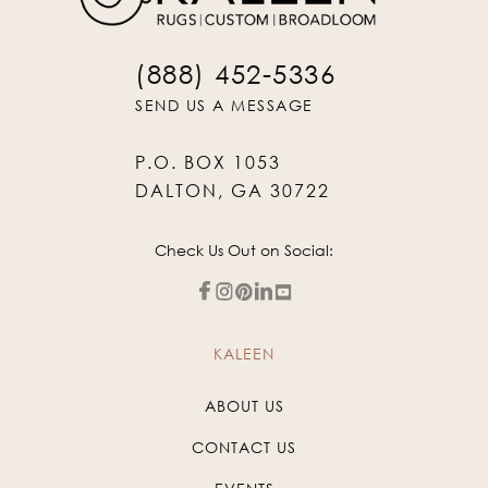
(888) 452-5336
SEND US A MESSAGE
P.O. BOX 1053
DALTON, GA 30722
Check Us Out on Social:
KALEEN
ABOUT US
CONTACT US