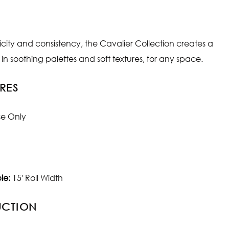
plicity and consistency, the Cavalier Collection creates a
in soothing palettes and soft textures, for any space.
RES
se Only
le:
15' Roll Width
UCTION