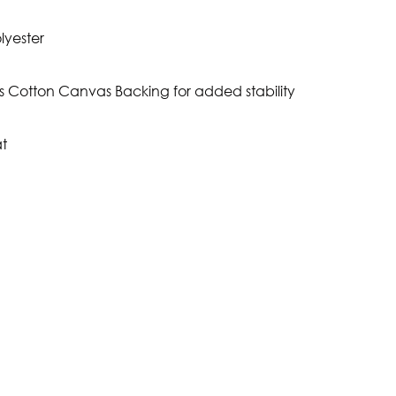
lyester
s Cotton Canvas Backing for added stability
t