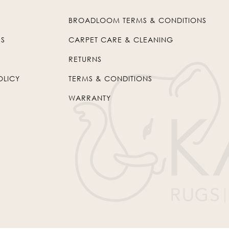
BROADLOOM TERMS & CONDITIONS
US
CARPET CARE & CLEANING
RETURNS
OLICY
TERMS & CONDITIONS
WARRANTY