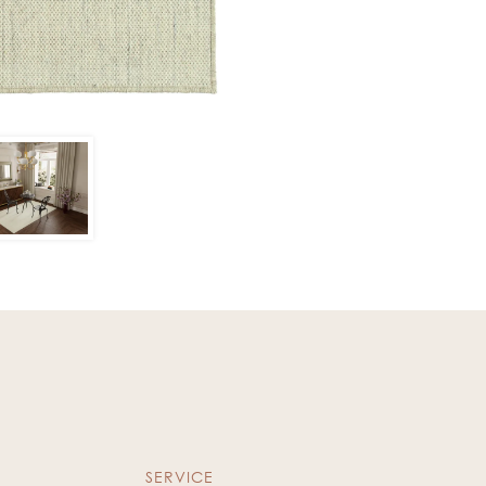
SERVICE