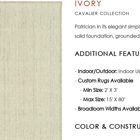
IVORY
CAVALIER COLLECTION
Patrician in its elegant sim
solid foundation, grounded 
ADDITIONAL FEATU
Indoor/Outdoor:
Indoor U
Custom Rugs Available
Min Size:
2' X 3'
Max Size:
15' X 80'
Broadloom Widths Availab
COLOR & CONSTR