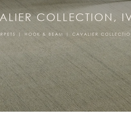
ALIER COLLECTION, I
RPETS
HOOK & BEAM
CAVALIER COLLECTI