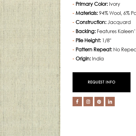
Primary Color:
Ivory
Materials:
94% Wool, 6% Po
Construction:
Jacquard
Backing:
Features Kaleen’
Pile Height:
1/8"
Pattern Repeat:
No Repea
Origin:
India
REQUEST INFO