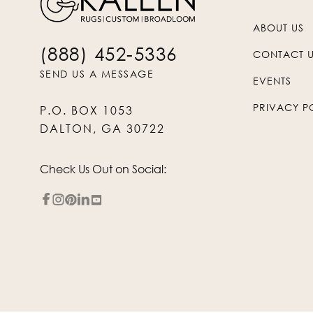
ABOUT US
(888) 452-5336
CONTACT 
SEND US A MESSAGE
EVENTS
PRIVACY P
P.O. BOX 1053
DALTON, GA 30722
Check Us Out on Social: