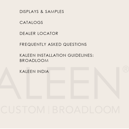
DISPLAYS & SAMPLES
CATALOGS
DEALER LOCATOR
FREQUENTLY ASKED QUESTIONS
KALEEN INSTALLATION GUIDELINES:
BROADLOOM
KALEEN INDIA