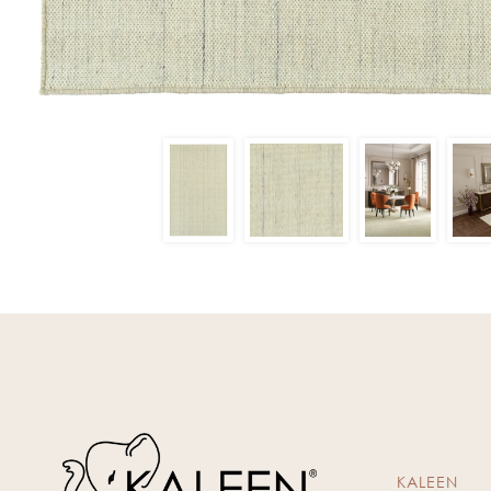
KALEEN