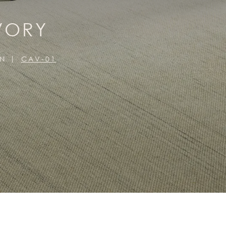
VORY
ON
CAV-01