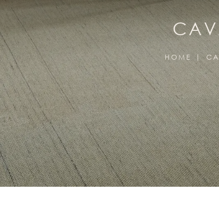
CAV
HOME
CA