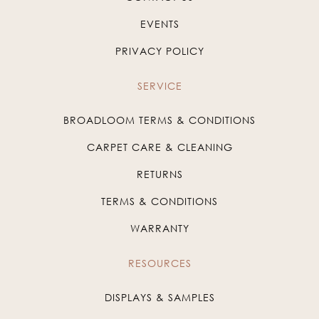
EVENTS
PRIVACY POLICY
SERVICE
BROADLOOM TERMS & CONDITIONS
CARPET CARE & CLEANING
RETURNS
TERMS & CONDITIONS
WARRANTY
RESOURCES
DISPLAYS & SAMPLES