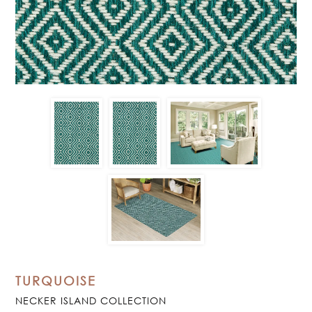
TURQUOISE
NECKER ISLAND COLLECTION