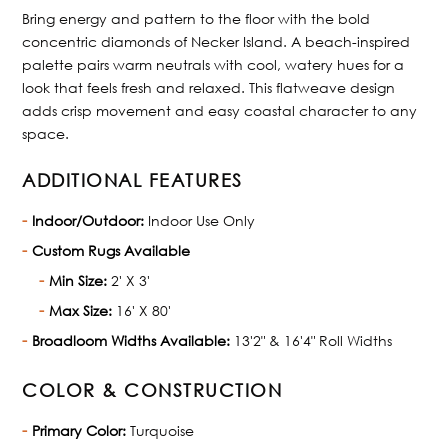
Bring energy and pattern to the floor with the bold
concentric diamonds of Necker Island. A beach-inspired
palette pairs warm neutrals with cool, watery hues for a
look that feels fresh and relaxed. This flatweave design
adds crisp movement and easy coastal character to any
space.
ADDITIONAL FEATURES
Indoor/Outdoor:
Indoor Use Only
Custom Rugs Available
Min Size:
2' X 3'
Max Size:
16' X 80'
Broadloom Widths Available:
13'2" & 16'4" Roll Widths
COLOR & CONSTRUCTION
Primary Color:
Turquoise