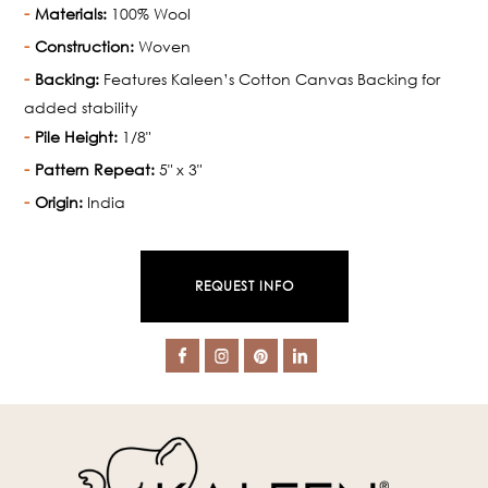
Materials:
100% Wool
Construction:
Woven
Backing:
Features Kaleen’s Cotton Canvas Backing for
added stability
Pile Height:
1/8"
Pattern Repeat:
5" x 3"
Origin:
India
REQUEST INFO