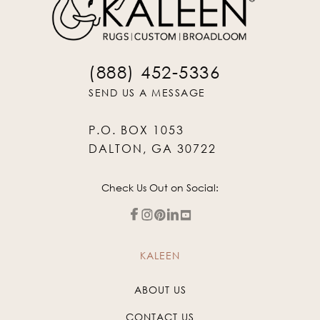
(888) 452-5336
SEND US A MESSAGE
P.O. BOX 1053
DALTON, GA 30722
Check Us Out on Social:
KALEEN
ABOUT US
CONTACT US