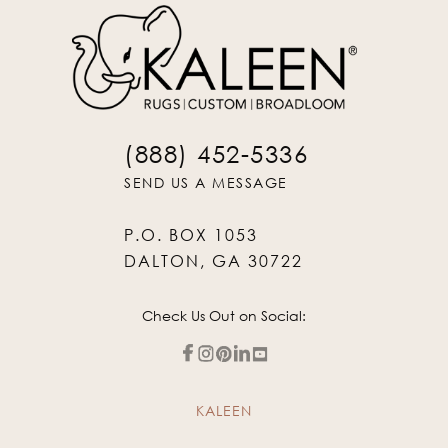
(888) 452-5336
SEND US A MESSAGE
P.O. BOX 1053
DALTON, GA 30722
Check Us Out on Social:
KALEEN