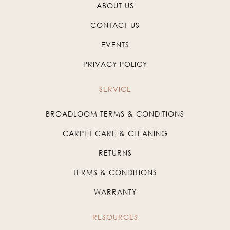
ABOUT US
CONTACT US
EVENTS
PRIVACY POLICY
SERVICE
BROADLOOM TERMS & CONDITIONS
CARPET CARE & CLEANING
RETURNS
TERMS & CONDITIONS
WARRANTY
RESOURCES